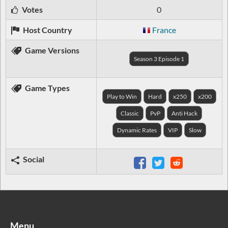
Votes
0
Host Country
France
Game Versions
Season 3 Episode 1
Game Types
Play to Win
Hard
x250
x200
Classic
PvP
Anti Hack
Dynamic Rates
VIP
Slow
Social
Menu