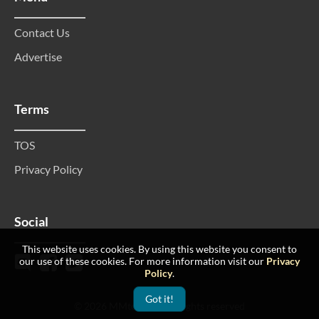
Contact Us
Advertise
Terms
TOS
Privacy Policy
Social
This website uses cookies. By using this website you consent to
our use of these cookies. For more information visit our
Privacy
Policy
.
Got it!
© 2026 MMtop 200 All rights reserved