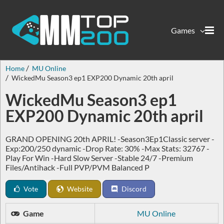
Games
Home
MU Online
WickedMu Season3 ep1 EXP200 Dynamic 20th april
WickedMu Season3 ep1
EXP200 Dynamic 20th april
GRAND OPENING 20th APRIL! -Season3Ep1Classic server -
Exp:200/250 dynamic -Drop Rate: 30% -Max Stats: 32767 -
Play For Win -Hard Slow Server -Stable 24/7 -Premium
Files/Antihack -Full PVP/PVM Balanced P
Vote
Website
Discord
Game
MU Online