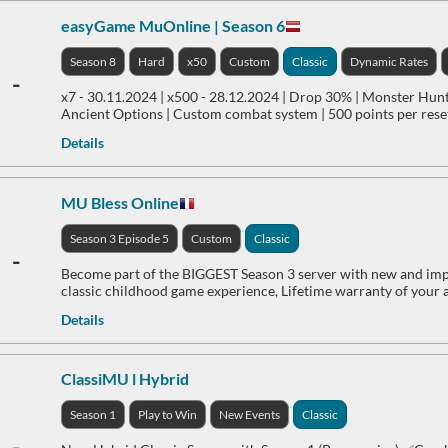
easyGame MuOnline | Season 6
Season 8
Hard
x50
Custom
Classic
Dynamic Rates
-
x7 - 30.11.2024 | x500 - 28.12.2024 | Drop 30% | Monster Hun
Ancient Options | Custom combat system | 500 points per reset
Details
MU Bless Online
Season 3 Episode 5
Custom
Classic
-
Become part of the BIGGEST Season 3 server with new and impr
classic childhood game experience, Lifetime warranty of your 
Details
ClassiMU l Hybrid
Season 1
Play to Win
New Events
Classic
-