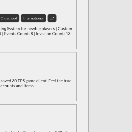
Oldschool
International
x7
ting System for newbie players | Custom
 | Events Count: 8 | Invasion Count: 13
oved 30 FPS game client, Feel the true
accounts and items.