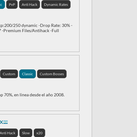
ic
PvP
Anti Hack
Dynamic Rates
p:200/250 dynamic -Drop Rate: 30% -
7 -Premium Files/Antihack -Full
Custom
Classic
Custom Bosses
p 70%, en linea desde el año 2008.
0X
Anti Hack
Slow
x20