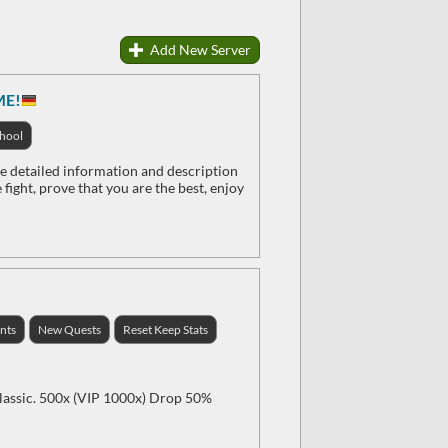
Add New Server
ME!
hool
etailed information and description
fight, prove that you are the best, enjoy
nts
New Quests
Reset Keep Stats
classic. 500x (VIP 1000x) Drop 50%