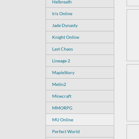
Helbreath
Iris Online
Jade Dynasty
Knight Online
Last Chaos
Lineage 2
MapleStory
Metin2
Minecraft
MMORPG
MU Online
Perfect World