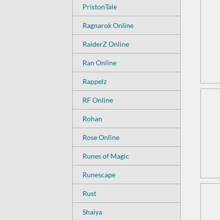
PristonTale
Ragnarok Online
RaiderZ Online
Ran Online
Rappelz
RF Online
Rohan
Rose Online
Runes of Magic
Runescape
Rust
Shaiya