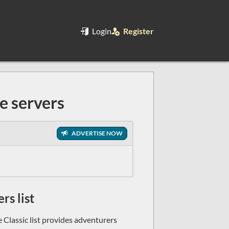
Login
Register
e servers
ADVERTISE NOW
rs list
 Classic list provides adventurers