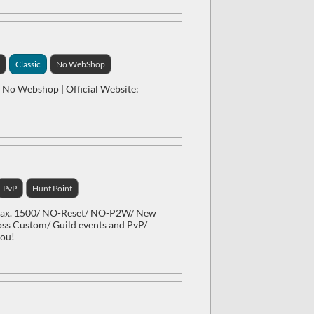
1
Classic
No WebShop
 | No Webshop | Official Website:
PvP
Hunt Point
 Max. 1500/ NO-Reset/ NO-P2W/ New
oss Custom/ Guild events and PvP/
you!