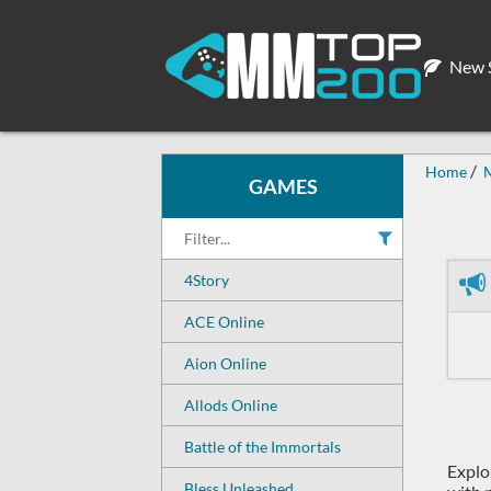
New S
Home
GAMES
4Story
ACE Online
Aion Online
Allods Online
Battle of the Immortals
Explo
Bless Unleashed