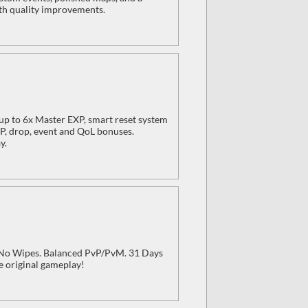
ith quality improvements.
p to 6x Master EXP, smart reset system
XP, drop, event and QoL bonuses.
y.
, No Wipes. Balanced PvP/PvM. 31 Days
e original gameplay!