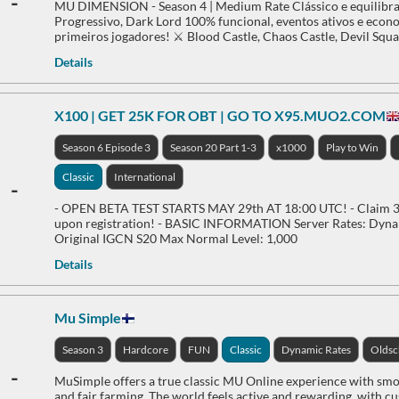
-
MU DIMENSION - Season 4 | Medium Rate Clássico e equilibra
Progressivo, Dark Lord 100% funcional, eventos ativos e econom
primeiros jogadores! ⚔️ Blood Castle, Chaos Castle, Devil Squa
Details
X100 | GET 25K FOR OBT | GO TO X95.MUO2.COM
Season 6 Episode 3
Season 20 Part 1-3
x1000
Play to Win
Classic
International
-
- OPEN BETA TEST STARTS MAY 29th AT 18:00 UTC! - Claim 30
upon registration! - BASIC INFORMATION Server Rates: Dynam
Original IGCN S20 Max Normal Level: 1,000
Details
Mu Simple
Season 3
Hardcore
FUN
Classic
Dynamic Rates
Oldsc
-
MuSimple offers a true classic MU Online experience with smo
and fair farming. The world feels active and rewarding, with c