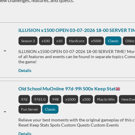
new challenges, features, and quests.
ILLUSION x1500 OPEN 03-07-2026 18-00 SERVER TI
Season 3
x100
x10
Hardcore
x5000
Classic
Oldsc
-
ILLUSION x1500 OPEN 03-07-2026 18-00 SERVER TIME! More d
of all features and events can be found in separate topics Come 
the game!
Details
Old School MuOnline 97d-99i 500x Keep Stat
97d
97d1.0
99B
x1000
x500
Play to Win
New Eve
-
Fun Server
Classic
Relieve your best moments with the original gameplay of this 
Reset Keep Stats Spots Custom Quests Custom Events
Details