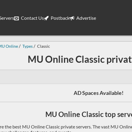
ervers
Contact Us
Postback
Advertise
MU Online
Types
Classic
MU Online Classic privat
AD Spaces Available!
MU Online Classic top serve
re the best MU Online Classic private servers. The vast MU Online