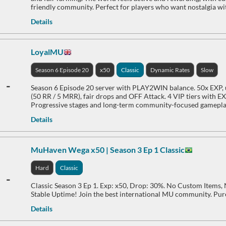
friendly community. Perfect for players who want nostalgia w
Details
LoyalMU
Season 6 Episode 20
x50
Classic
Dynamic Rates
Slow
-
Season 6 Episode 20 server with PLAY2WIN balance. 50x EXP, u
(50 RR / 5 MRR), fair drops and OFF Attack. 4 VIP tiers with E
Progressive stages and long-term community-focused gamepla
Details
MuHaven Wega x50 | Season 3 Ep 1 Classic
Hard
Classic
-
Classic Season 3 Ep 1. Exp: x50, Drop: 30%. No Custom Items
Stable Uptime! Join the best international MU community. Pur
Details