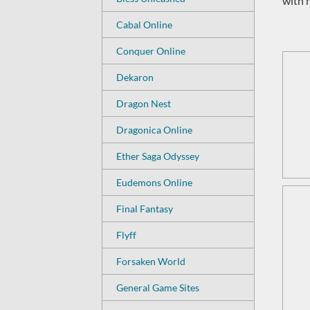
with 
Cabal Online
Conquer Online
Dekaron
Dragon Nest
Dragonica Online
Ether Saga Odyssey
Eudemons Online
Final Fantasy
Flyff
Forsaken World
General Game Sites