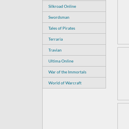
Silkroad Online
Swordsman
Tales of Pirates
Terraria
Travian
Ultima Online
War of the Immortals
World of Warcraft