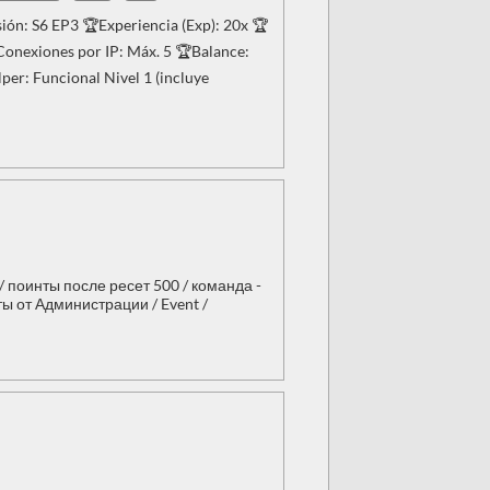
ón: S6 EP3 🏆Experiencia (Exp): 20x 🏆
onexiones por IP: Máx. 5 🏆Balance:
er: Funcional Nivel 1 (incluye
 / поинты после ресет 500 / команда -
сты от Администрации / Event /