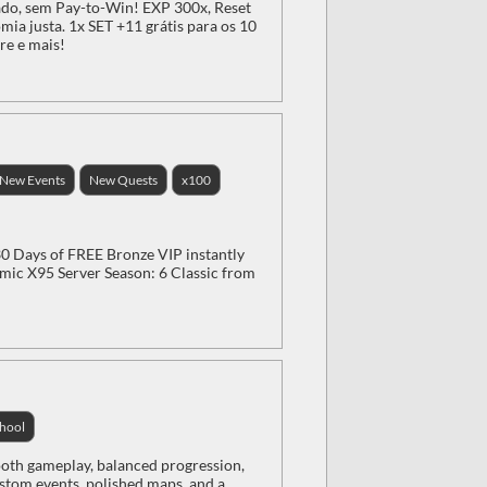
do, sem Pay-to-Win! EXP 300x, Reset
ia justa. 1x SET +11 grátis para os 10
re e mais!
New Events
New Quests
x100
 Days of FREE Bronze VIP instantly
ic X95 Server Season: 6 Classic from
hool
oth gameplay, balanced progression,
ustom events, polished maps, and a