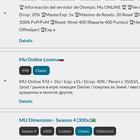
🏆 Información del servidor de Olympic Mu ONLINE 🏆 🏆Versi
-
Drop: 20% 🏆MasterExp: 5x 🏆Máximo de Resets: 20 Reset 🏆C
100% PvP/PvM 🏆Reset: Nivel 400 (Reparte 400 Puntos) 🏆Help
Offhelper) 🏆Exp e
Details
Mu Online Losena
99B
Classic
-
MU-Online 97d + 1hz / Exp: x15 / Drop: 40% / Ресет с 350LVL
/post / рынок в игре локация Devias / покупка за Jewel / кве
аукционы и многое другое.
Details
MU Dimension - Season 4 (300x)
Season 4
x300
Custom
Classic
Oldschool