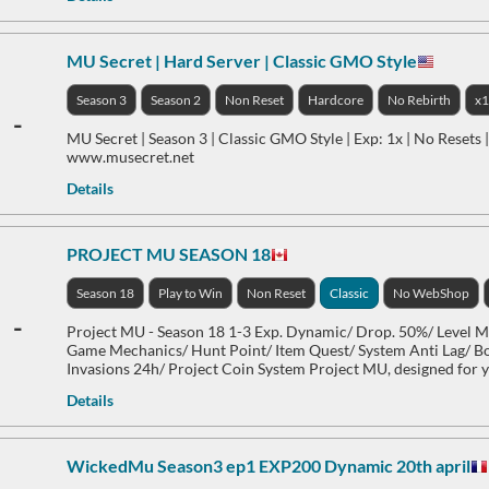
MU Secret | Hard Server | Classic GMO Style
Season 3
Season 2
Non Reset
Hardcore
No Rebirth
x
-
MU Secret | Season 3 | Classic GMO Style | Exp: 1x | No Resets
www.musecret.net
Details
PROJECT MU SEASON 18
Season 18
Play to Win
Non Reset
Classic
No WebShop
-
Project MU - Season 18 1-3 Exp. Dynamic/ Drop. 50%/ Level
Game Mechanics/ Hunt Point/ Item Quest/ System Anti Lag/ B
Invasions 24h/ Project Coin System Project MU, designed for 
Details
WickedMu Season3 ep1 EXP200 Dynamic 20th april