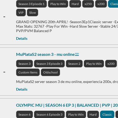
Season 3 Episode 1
Play to Win
Hard
x250
x200
Class
VIP
Slow
-
GRAND OPENING 20th APRIL! -Season3Ep1Classic server -Ex
Max Stats: 32767 -Play For Win -Hard Slow Server -Stable 24/
PVP/PVM Balanced P
Details
MuPlataS2 season 3 - mu online
Season 3
Season 3 Episode 3
Season 2
Play to Win
x200
-
Custom Items
Oldschool
MuPlataS2 server season 3 de mu online, experiencia 200x, dro
Details
OLYMPIC MU | SEASON 6 EP 3 | BALANCED | PVP | 2
Season 6
Season 6 Episode 3
Play to Win
Hard
Classic