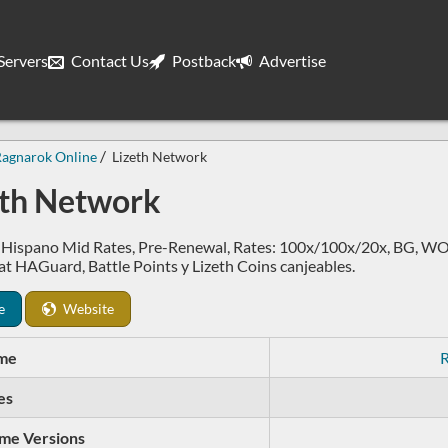
ervers
Contact Us
Postback
Advertise
Ragnarok Online
Lizeth Network
eth Network
 Hispano Mid Rates, Pre-Renewal, Rates: 100x/100x/20x, BG, WOE
t HAGuard, Battle Points y Lizeth Coins canjeables.
e
Website
me
R
es
me Versions