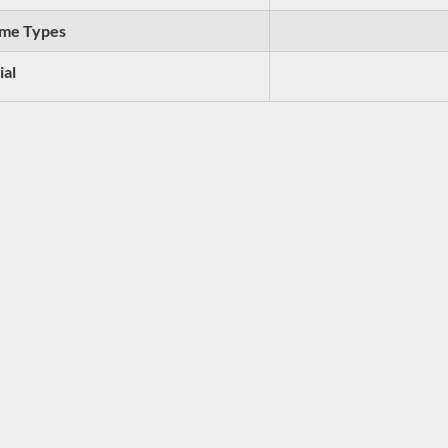
me Types
ial