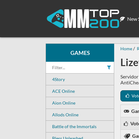
New S
Home
GAMES
Liz
Servidor
4Story
AntiChea
ACE Online
Vot
Aion Online
Ga
Allods Online
Vot
Battle of the Immortals
Ga
Bless Unleashed