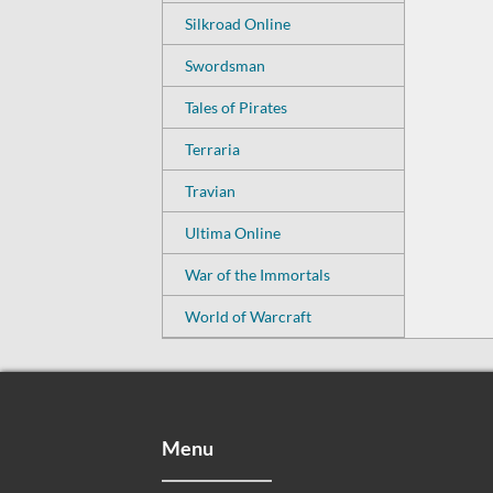
Silkroad Online
Swordsman
Tales of Pirates
Terraria
Travian
Ultima Online
War of the Immortals
World of Warcraft
Menu