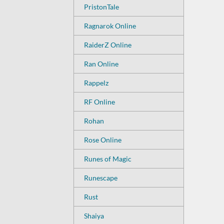
PristonTale
Ragnarok Online
RaiderZ Online
Ran Online
Rappelz
RF Online
Rohan
Rose Online
Runes of Magic
Runescape
Rust
Shaiya