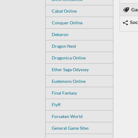
Ga
Cabal Online
Soc
Conquer Online
Dekaron
Dragon Nest
Dragonica Online
Ether Saga Odyssey
Eudemons Online
Final Fantasy
Flyff
Forsaken World
General Game Sites