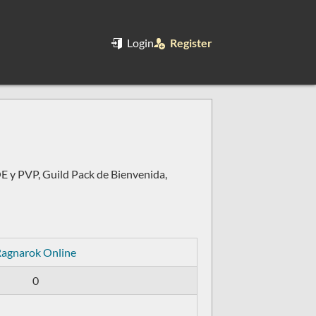
Login
Register
 y PVP, Guild Pack de Bienvenida,
agnarok Online
0