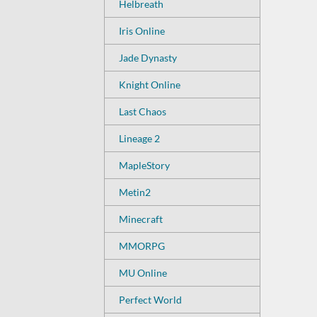
Helbreath
Iris Online
Jade Dynasty
Knight Online
Last Chaos
Lineage 2
MapleStory
Metin2
Minecraft
MMORPG
MU Online
Perfect World