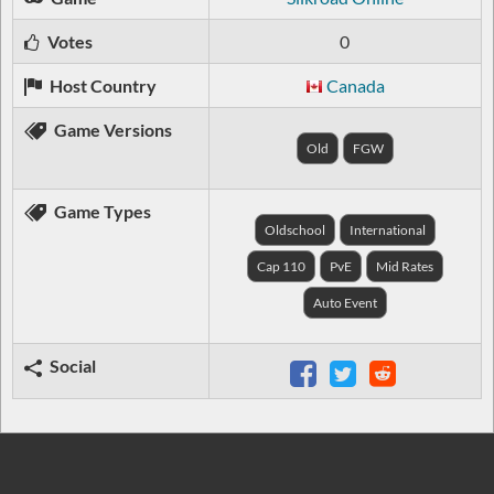
Votes
0
Host Country
Canada
Game Versions
Old
FGW
Game Types
Oldschool
International
Cap 110
PvE
Mid Rates
Auto Event
Social