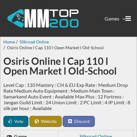
Games
Home
Silkroad Online
Osiris Online l Cap 110 l Open Market l Old-School
Osiris Online l Cap 110 l
Open Market l Old-School
Level Cap : 110 Mastery : CH & EU Exp Rate : Medium Drop
Rate Medium Auto Equipment : Medium Main Town :
Samarkand Auto Event : Available Max Plus : 12 Fortress :
Jangan Guild Limit : 24 Union Limit : 2 PC Limit : 4 IP Limit : 8
silk per hour : Available
Vote
Website
Discord
Game
Silkroad Online