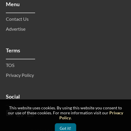
Menu
Contact Us
Advertise
Terms
TOS
Privacy Policy
Social
This website uses cookies. By using this website you consent to
our use of these cookies. For more information visit our
Privacy
Policy
.
Got it!