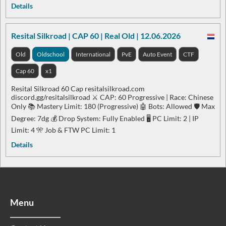
Details
Resital Silkroad | CAP 60 | Real Old | 12.06.2026
Old
Oldschool
International
PvE
Auto Event
CTF
Cap 60
x1
Resital Silkroad 60 Cap resitalsilkroad.com
discord.gg/resitalsilkroad ⚔️ CAP: 60 Progressive | Race: Chinese
Only 📚 Mastery Limit: 180 (Progressive) 🤖 Bots: Allowed 🛡️ Max
Degree: 7dg 💰 Drop System: Fully Enabled 🖥️ PC Limit: 2 | IP
Limit: 4 🎌 Job & FTW PC Limit: 1
Details
Menu