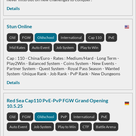
Details
Stun Online
Old
FGW
Oldschool
International
Cap 110
PvE
Mid Rates
Auto Event
Job System
Play to Win
Cap : 110 - China/Euro - Rates : Medium/Hard - Long Term -
Play2Win - Balanced System - Coins System - New Events -
Partner System - Quest System - Royal Pass Season - Wanted
System -Unique Rank - Job Rank - PvP Rank - New Dungeons
Details
Red Sea Cap110 PvE-PvP FGW Grand Opening
10.5.25
Old
FGW
Oldschool
PvP
International
PvE
Auto Event
Job System
Play to Win
CTF
Battle Arena