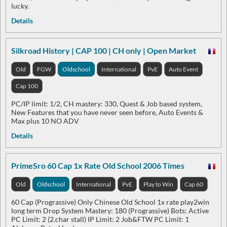
lucky.
Details
Silkroad History | CAP 100 | CH only | Open Market
Old
FGW
Oldschool
International
PvE
Auto Event
Cap 100
PC/IP limit: 1/2, CH mastery: 330, Quest & Job based system,
New Features that you have never seen before, Auto Events &
Max plus 10 NO ADV
Details
PrimeSro 60 Cap 1x Rate Old School 2006 Times
Old
Oldschool
International
PvE
Play to Win
Cap 60
60 Cap (Prograssive) Only Chinese Old School 1x rate play2win
long term Drop System Mastery: 180 (Prograssive) Bots: Active
PC Limit: 2 (2.char stall) IP Limit: 2 Job&FTW PC Limit: 1