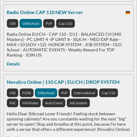
Radix Online CAP 110 NEW Server
Old
Oldschool
PvP
Cap 110
Radix Online EU/CH - CAP 110 - D11 - BALANCED CH [440
Mastery] - PC LIMIT 4 -IP LIMIT 8 - SILK/H - MED EXP Rate -
MAX +10 [ADV +12]- HONOR SYSTEM - JOB SYSTEM - OLD
School - AUTOMATIC EVENTS - Weekly Reward For TOP
Ranking - JOIN US
Details
NovaSro Online | 110 CAP | EU/CH | DROP SYSTEM
Old
FGW
Oldschool
PvP
International
Cap 110
PvE
Mid Rates
Auto Event
Job System
Hello Dear Silkroad Lover Friends! Feeling stuck between
spinning cabinets? Are you constantly waiting for the next "big"
server to open? Stop and breathe at this point, because I'm here
with a server that offers a different experience! (NovaSro Online)