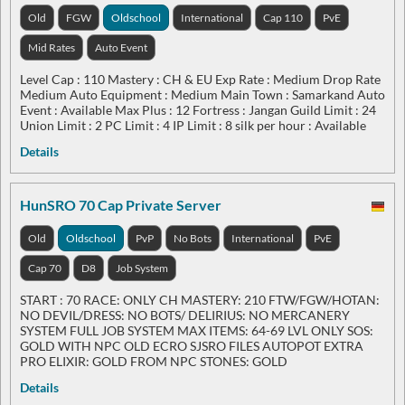
Old
FGW
Oldschool
International
Cap 110
PvE
Mid Rates
Auto Event
Level Cap : 110 Mastery : CH & EU Exp Rate : Medium Drop Rate
Medium Auto Equipment : Medium Main Town : Samarkand Auto
Event : Available Max Plus : 12 Fortress : Jangan Guild Limit : 24
Union Limit : 2 PC Limit : 4 IP Limit : 8 silk per hour : Available
Details
HunSRO 70 Cap Private Server
Old
Oldschool
PvP
No Bots
International
PvE
Cap 70
D8
Job System
START : 70 RACE: ONLY CH MASTERY: 210 FTW/FGW/HOTAN:
NO DEVIL/DRESS: NO BOTS/ DELIRIUS: NO MERCANERY
SYSTEM FULL JOB SYSTEM MAX ITEMS: 64-69 LVL ONLY SOS:
GOLD WITH NPC OLD ECRO SJSRO FILES AUTOPOT EXTRA
PRO ELIXIR: GOLD FROM NPC STONES: GOLD
Details