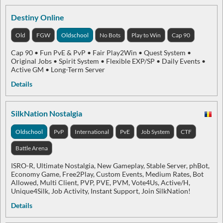
Destiny Online
Old
FGW
Oldschool
No Bots
Play to Win
Cap 90
Cap 90 • Fun PvE & PvP • Fair Play2Win • Quest System •
Original Jobs • Spirit System • Flexible EXP/SP • Daily Events •
Active GM • Long-Term Server
Details
SilkNation Nostalgia
Oldschool
PvP
International
PvE
Job System
CTF
Battle Arena
ISRO-R, Ultimate Nostalgia, New Gameplay, Stable Server, phBot,
Economy Game, Free2Play, Custom Events, Medium Rates, Bot
Allowed, Multi Client, PVP, PVE, PVM, Vote4Us, Active/H,
Unique4Silk, Job Activity, Instant Support, Join SilkNation!
Details