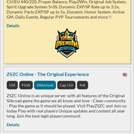
CH/EU 440/220, Proper Balance, Play2Win, Original Job System,
Spirit Upgrade System S+SS, Dynamic EXP/SP Rate up to 3.5x,
Dynamic Party EXP/SP up to 5x, Dynamic Honor System, Active
GM, Daily Events, Regular PVP Tournaments and more !!
Details
ZSZC Online - The Original Experience
Old
FGW
Oldschool
Cap 110
PvE
ZSZC Online is an unique server with all features of the Original
Silkroad game the game we all know and love - Clean community
- Play the game as it should be played. Visit PlayZSZC and Join us
today Play with real players Unique updates and content all year
long. Join the best legit playercommunit
Details