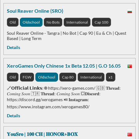
Soul Reaver Online (SRO)
Old
Oldschool
No Bots
International
Cap 100
Soul Reaver Online - Tangra | No Bot | Cap 90 | Eu & Ch | Quest
Based | Long Term
Details
XeroGames Only Chinese 1x Beta 12.05 | G.O 16.05
Old
FGW
Oldschool
Cap 80
International
x1
🔗𝗢𝗳𝗳𝗶𝗰𝗶𝗮𝗹 𝗟𝗶𝗻𝗸𝘀: 🌐 https://xero-games.com/ 🇬🇧 𝐓𝐡𝐫𝐞𝐚𝐝:
𝐶𝑜𝑚𝑖𝑛𝑔 𝑆𝑜𝑜𝑛 🇹🇷 𝐓𝐡𝐫𝐞𝐚𝐝: 𝐶𝑜𝑚𝑖𝑛𝑔 𝑆𝑜𝑜𝑛 💥𝐃𝐢𝐬𝐜𝐨𝐫𝐝:
https://discord.gg/xerogames ⏯ 𝐈𝐧𝐬𝐭𝐚𝐠𝐫𝐚𝐦:
https://www.instagram.com/xerogames80/
Details
𝐘𝐨𝐮𝐒𝐫𝐨 | 𝟏𝟎𝟎 𝐂𝐇 | 𝐇𝐎𝐍𝐎𝐑+𝐁𝐎𝐗