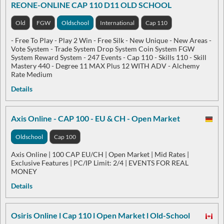
REONE-ONLINE CAP 110 D11 OLD SCHOOL
Old
FGW
Oldschool
International
Cap 110
- Free To Play - Play 2 Win - Free Silk - New Unique - New Areas -
Vote System - Trade System Drop System Coin System FGW
System Reward System - 247 Events - Cap 110 - Skills 110 - Skill
Mastery 440 - Degree 11 MAX Plus 12 WITH ADV - Alchemy
Rate Medium
Details
Axis Online - CAP 100 - EU & CH - Open Market
Oldschool
Cap 100
Axis Online | 100 CAP EU/CH | Open Market | Mid Rates |
Exclusive Features | PC/IP Limit: 2/4 | EVENTS FOR REAL
MONEY
Details
Osiris Online l Cap 110 l Open Market l Old-School