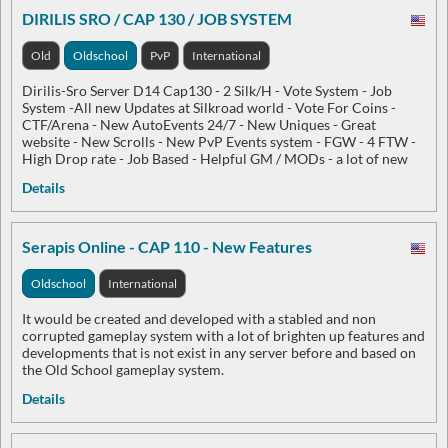
DIRILIS SRO / CAP 130 / JOB SYSTEM
Old
Oldschool
PvP
International
Dirilis-Sro Server D14 Cap130 - 2 Silk/H - Vote System - Job
System -All new Updates at Silkroad world - Vote For Coins -
CTF/Arena - New AutoEvents 24/7 - New Uniques - Great
website - New Scrolls - New PvP Events system - FGW - 4 FTW -
High Drop rate - Job Based - Helpful GM / MODs - a lot of new
Details
Serapis Online - CAP 110 - New Features
Oldschool
International
It would be created and developed with a stabled and non
corrupted gameplay system with a lot of brighten up features and
developments that is not exist in any server before and based on
the Old School gameplay system.
Details