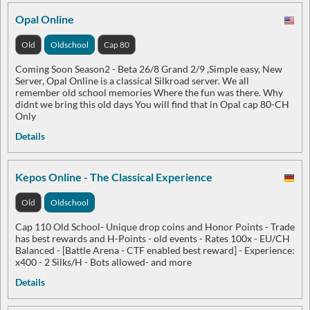
Opal Online
Old
Oldschool
Cap 80
Coming Soon Season2 - Beta 26/8 Grand 2/9 ,Simple easy, New
Server, Opal Online is a classical Silkroad server. We all
remember old school memories Where the fun was there. Why
didnt we bring this old days You will find that in Opal cap 80-CH
Only
Details
Kepos Online - The Classical Experience
Old
Oldschool
Cap 110 Old School- Unique drop coins and Honor Points - Trade
has best rewards and H-Points - old events - Rates 100x - EU/CH
Balanced - [Battle Arena - CTF enabled best reward] - Experience:
x400 - 2 Silks/H - Bots allowed- and more
Details