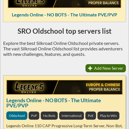
Legends Online - NO BOTS - The Ultimate PVE/PVP
SRO Oldschool top servers list
Explore the best Silkroad Online Oldschool private servers.
The vast Silkroad Online Oldschool list provides adventurers
with new challenges, features, and quests.
Add New Server
Legends Online - NO BOTS - The Ultimate
PVE/PVP
Oldschool
PvP
No Bots
International
PvE
Play to Win
Legends Online 110 CAP Progressive Long-Term Server, Non-Bot,