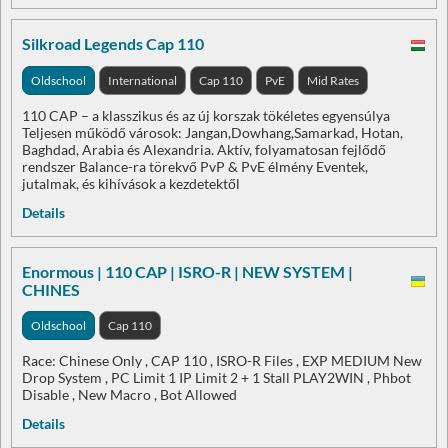
Silkroad Legends Cap 110
Oldschool
International
Cap 110
PvE
Mid Rates
110 CAP – a klasszikus és az új korszak tökéletes egyensúlya
Teljesen működő városok: Jangan,Dowhang,Samarkad, Hotan,
Baghdad, Arabia és Alexandria. Aktív, folyamatosan fejlődő
rendszer Balance-ra törekvő PvP & PvE élmény Eventek,
jutalmak, és kihívások a kezdetektől
Details
Enormous | 110 CAP | ISRO-R | NEW SYSTEM |
CHINES
Oldschool
Cap 110
Race: Chinese Only , CAP 110 , ISRO-R Files , EXP MEDIUM New
Drop System , PC Limit 1 IP Limit 2 + 1 Stall PLAY2WIN , Phbot
Disable , New Macro , Bot Allowed
Details