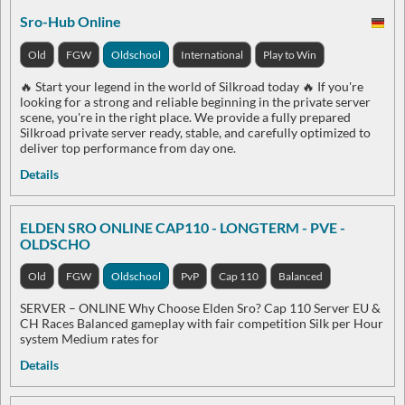
Sro-Hub Online
Old
FGW
Oldschool
International
Play to Win
🔥 Start your legend in the world of Silkroad today 🔥 If you're
looking for a strong and reliable beginning in the private server
scene, you're in the right place. We provide a fully prepared
Silkroad private server ready, stable, and carefully optimized to
deliver top performance from day one.
Details
ELDEN SRO ONLINE CAP110 - LONGTERM - PVE -
OLDSCHO
Old
FGW
Oldschool
PvP
Cap 110
Balanced
SERVER – ONLINE Why Choose Elden Sro? Cap 110 Server EU &
CH Races Balanced gameplay with fair competition Silk per Hour
system Medium rates for
Details