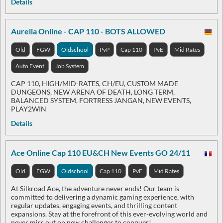
Details
Aurelia Online - CAP 110 - BOTS ALLOWED
Old
FGW
Oldschool
PvP
Cap 110
PvE
Mid Rates
Auto Event
Job System
CAP 110, HIGH/MID-RATES, CH/EU, CUSTOM MADE
DUNGEONS, NEW ARENA OF DEATH, LONG TERM,
BALANCED SYSTEM, FORTRESS JANGAN, NEW EVENTS,
PLAY2WIN
Details
Ace Online Cap 110 EU&CH New Events GO 24/11
Old
FGW
Oldschool
Cap 110
PvE
Mid Rates
At Silkroad Ace, the adventure never ends! Our team is
committed to delivering a dynamic gaming experience, with
regular updates, engaging events, and thrilling content
expansions. Stay at the forefront of this ever-evolving world and
never miss out on new challenges to conquer!