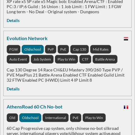
XP rate x5 SP rate x5 Magic bob: Enabled Arena/CTF : Enabled
PC:3 / IP:6 Guild : 16 Union : 1 Job Limit : 1 FW Limit : 1 FGW
Long term - No Deal - Original system - Dungeons
Details
Evolution Network
FGW
Oldschool
PvP
PvE
Cap 130
Mid Rates
Auto Event
Job System
Play to Win
CTF
Battle Arena
Cap 130 Degree 14 Race CH&EU Mastery 390/260 Type PVP /
PVE MaxPlus 21 Battle Arena Enabled CTF Enabled Guild Limit
32 FTW Enabled PC (HWID) Limit 4 IP Limit 8
Details
AthensRoad 60 Ch No-bot
Old
Oldschool
International
PvE
Play to Win
60 Cap Progressive cap system, only chinese no-bot silkroad
server, international players vote/silkhour system active,good