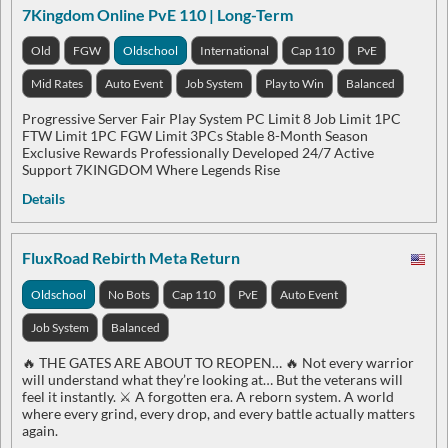
7Kingdom Online PvE 110 | Long-Term
Old
FGW
Oldschool
International
Cap 110
PvE
Mid Rates
Auto Event
Job System
Play to Win
Balanced
Progressive Server Fair Play System PC Limit 8 Job Limit 1PC
FTW Limit 1PC FGW Limit 3PCs Stable 8-Month Season
Exclusive Rewards Professionally Developed 24/7 Active
Support 7KINGDOM Where Legends Rise
Details
FluxRoad Rebirth Meta Return
Oldschool
No Bots
Cap 110
PvE
Auto Event
Job System
Balanced
🔥 THE GATES ARE ABOUT TO REOPEN… 🔥 Not every warrior
will understand what they’re looking at… But the veterans will
feel it instantly. ⚔️ A forgotten era. A reborn system. A world
where every grind, every drop, and every battle actually matters
again.