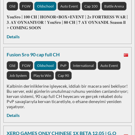
Old
FGW
Oldschool
Auto Event
Cap 100
Battle Arena
𝐘𝐨𝐮𝐒𝐫𝐨 | 𝟏𝟎𝟎 𝐂𝐇 | 𝐇𝐎𝐍𝐎𝐑+𝐁𝐎𝐗+𝐄𝐕𝐄𝐍𝐓 | 𝟐x 𝐅𝐎𝐑𝐓𝐑𝐄𝐒𝐒 𝐖𝐀𝐑 |
𝟑. 𝐀𝐘 𝐎𝐘𝐍𝐀𝐍𝐈𝐘𝐎𝐑 ! 𝐘𝐨𝐮𝐒𝐫𝐨 | 𝟖𝟎 𝐂𝐇 | 𝟕 𝐀𝐘 𝐎𝐘𝐍𝐀𝐍𝐃𝐈. 𝐒𝐞𝐚𝐬𝐨𝐧 𝐥𝐥
> 𝐂𝐎𝐌𝐈𝐍𝐆 𝐒𝐎𝐎𝐍
Details
Fusion Sro 90 cap full CH
Old
FGW
Oldschool
PvP
International
Auto Event
Job System
Play to Win
Cap 90
Kalbinin derinliklerine işleyecek, iddialı bir macera seni bekliyor!
Bu server, eski günlerin unutulmaz ruhunu yeniden canlandırıyor;
kervan sistemi, 90 cap full CH heyecanı ve gerçek rekabet dolu
PvP savaşlarıyla kervan ticaretiyle, o efsane deneyimi yeniden
yaşatıyor.
Details
XERO GAMES ONLY CHINESE 1X BETA 12.05 | G.O