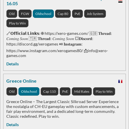
16.05
Old
FGW
Oldschool
Cap 80
PvE
Job System
Play to Win
🔗𝗢𝗳𝗳𝗶𝗰𝗶𝗮𝗹 𝗟𝗶𝗻𝗸𝘀: 🌐 https://xero-games.com/ 🇬🇧 𝐓𝐡𝐫𝐞𝐚𝐝:
𝐶𝑜𝑚𝑖𝑛𝑔 𝑆𝑜𝑜𝑛 🇹🇷 𝐓𝐡𝐫𝐞𝐚𝐝: 𝐶𝑜𝑚𝑖𝑛𝑔 𝑆𝑜𝑜𝑛 💥𝐃𝐢𝐬𝐜𝐨𝐫𝐝:
https://discord.gg/xerogames ⏯ 𝐈𝐧𝐬𝐭𝐚𝐠𝐫𝐚𝐦:
https://www.instagram.com/xerogames80/ 📩
info@xero-
games.com
Details
Greece Online
Old
Oldschool
Cap 110
PvE
Mid Rates
Play to Win
Greece Online – The Largest Classic Silkroad Server Experience
the nostalgia of CH-EU gameplay with custom enhancements, a
fair play environment, and a dedicated long-term community.
Classic redefined. Play to win.
Details