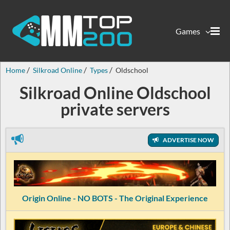
Games
Home
Silkroad Online
Types
Oldschool
Silkroad Online Oldschool
private servers
ADVERTISE NOW
Origin Online - NO BOTS - The Original Experience