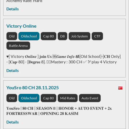
Alchemy Rate: Hard
Details
Victory Online
Old
Oldschool
Cap 80
D8
Job System
CTF
Battle Arena
♥️[ Victory 𝑶𝒏𝒍𝒊𝒏𝒆 ] 𝐣𝐨𝐢𝐧 𝐔𝐬 🆒𝑮𝒂𝒎𝒆 𝑰𝒏𝒇𝒐 🎎[Old School]-[𝐂𝐇 Only]
- [𝐂𝐚𝐩-80] - [𝐃𝐞𝐠𝐫𝐞𝐞 8]. ❤️‍🔥Mastery : 300 CH ✅ 🏹play 4 Victory
Details
YouSro 80 CH 28.11.2025
Old
Oldschool
Cap 80
Mid Rates
Auto Event
𝐘𝐨𝐮𝐒𝐫𝐨 | 𝟖𝟎 𝐂𝐇 | 𝐒𝐄𝐀𝐒𝐎𝐍 𝗹𝗹 | 𝐇𝐎𝐍𝐎𝐑 + 𝐀𝐔𝐓𝐎 𝐄𝐕𝐄𝐍𝐓 + 𝟐𝐱
𝐅𝐎𝐑𝐓𝐑𝐄𝐒𝐒𝐖𝐀𝐑 | 𝐎𝐏𝐄𝐍𝐈𝐍𝐆 𝟐𝟖 𝐊𝐀𝐒𝐈𝐌
Details