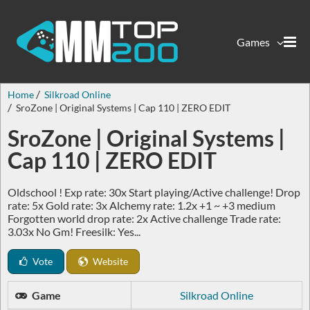
Games
Home
Silkroad Online
SroZone | Original Systems | Cap 110 | ZERO EDIT
SroZone | Original Systems |
Cap 110 | ZERO EDIT
Oldschool ! Exp rate: 30x Start playing/Active challenge! Drop
rate: 5x Gold rate: 3x Alchemy rate: 1.2x +1 ~ +3 medium
Forgotten world drop rate: 2x Active challenge Trade rate:
3.03x No Gm! Freesilk: Yes...
Vote
Website
Game
Silkroad Online