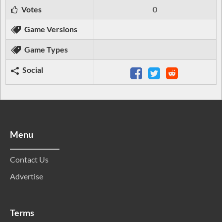
Votes
0
Game Versions
Game Types
Social
Menu
Contact Us
Advertise
Terms