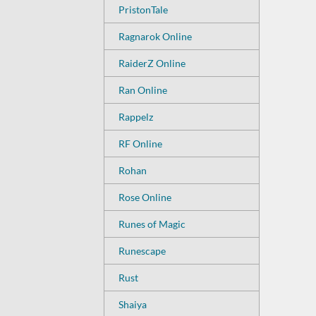
PristonTale
Ragnarok Online
RaiderZ Online
Ran Online
Rappelz
RF Online
Rohan
Rose Online
Runes of Magic
Runescape
Rust
Shaiya