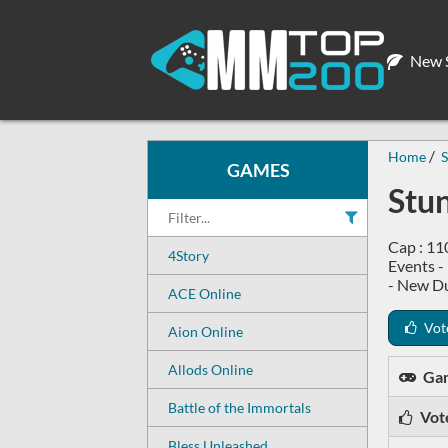
New S
Home
S
GAMES
Stu
Cap : 11
4Story
Events -
- New D
ACE Online
Vot
Aion Online
Allods Online
Ga
Battle of the Immortals
Vot
Bless Unleashed