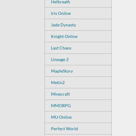
Helbreath
Iris Online
Jade Dynasty
Knight Online
Last Chaos
Lineage 2
MapleStory
Metin2
Minecraft
MMORPG
MU Online
Perfect World