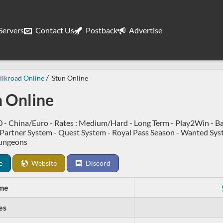
ervers
Contact Us
Postback
Advertise
ilkroad Online
Stun Online
n Online
0 - China/Euro - Rates : Medium/Hard - Long Term - Play2Win - B
 Partner System - Quest System - Royal Pass Season - Wanted Sy
ungeons
e
Website
Discord
me
es