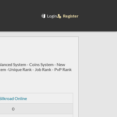
Login
Register
alanced System - Coins System - New
stem -Unique Rank - Job Rank - PvP Rank
Silkroad Online
0