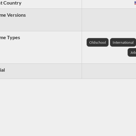
t Country
me Versions
me Types
Oldschool
International
Job
ial