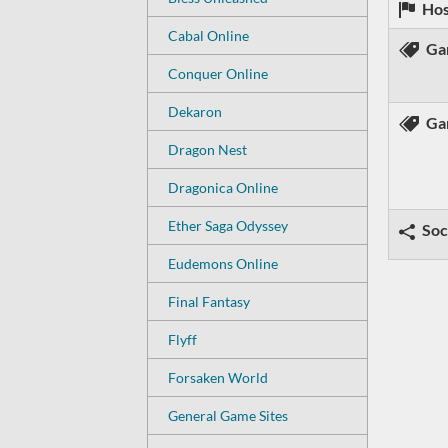
Hos
Cabal Online
Ga
Conquer Online
Dekaron
Ga
Dragon Nest
Dragonica Online
Ether Saga Odyssey
Soc
Eudemons Online
Final Fantasy
Flyff
Forsaken World
General Game Sites