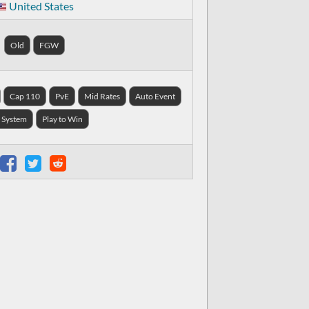
United States
Old
FGW
Cap 110
PvE
Mid Rates
Auto Event
 System
Play to Win