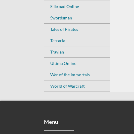
Silkroad Online
Swordsman
Tales of Pirates
Terraria
Travian
Ultima Online
War of the Immortals
World of Warcraft
Menu