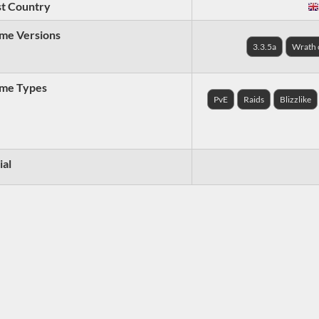
t Country
me Versions
3.3.5a
Wrath o
me Types
PvE
Raids
Blizzlike
ial