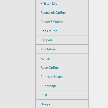
PristonTale
Ragnarok Online
RaiderZ Online
Ran Online
Rappelz
RF Online
Rohan
Rose Online
Runes of Magic
Runescape
Rust
Shaiya