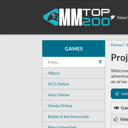
New S
Home
W
GAMES
Pro
Welcome 
4Story
adventur
an array 
ACE Online
Vot
Aion Online
Allods Online
Ga
Battle of the Immortals
Vot
Bless Unleashed