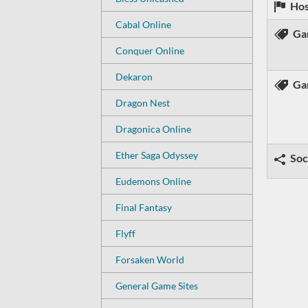
Hos
Cabal Online
Ga
Conquer Online
Dekaron
Ga
Dragon Nest
Dragonica Online
Ether Saga Odyssey
Soc
Eudemons Online
Final Fantasy
Flyff
Forsaken World
General Game Sites