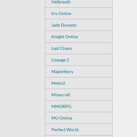
Helbreath
Iris Online
Jade Dynasty
Knight Online
Last Chaos
Lineage 2
MapleStory
Metin2
Minecraft
MMORPG
MU Online
Perfect World