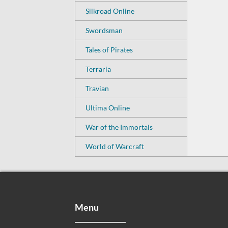
Silkroad Online
Swordsman
Tales of Pirates
Terraria
Travian
Ultima Online
War of the Immortals
World of Warcraft
Menu