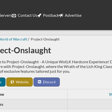
ervers
Contact Us
Postback
Advertise
orld of Warcraft
Project-Onslaught
ject-Onslaught
to Project-Onslaught - A Unique WotLK Hardcore Experience! Di
e with Project-Onslaught, where the Wrath of the Lich King Class
of exclusive features tailored just for you.
e
Website
Discord
me
W
es