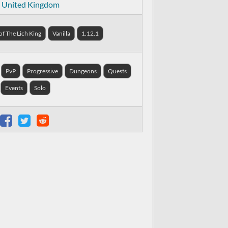
United Kingdom
f The Lich King
Vanilla
1.12.1
PvP
Progressive
Dungeons
Quests
Events
Solo