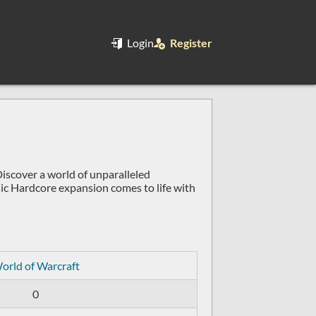
Login
Register
scover a world of unparalleled
ic Hardcore expansion comes to life with
orld of Warcraft
0