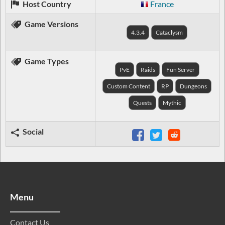
Host Country
France
Game Versions
4.3.4
Cataclysm
Game Types
PvE
Raids
Fun Server
Custom Content
RP
Dungeons
Quests
Mythic
Social
Menu
Contact Us