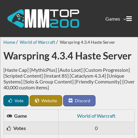
Games
Home
World of Warcraft
Warspring 4.3.4 Haste Server
Warspring 4.3.4 Haste Server
[Haste Cap] [MythicPlus] [Auto Loot] [Custom Progression]
[Scripted Content] [Instant 85] [Cataclysm 4.3.4] [Unique
Systems] [Solo & Group Content] [Friendly Community] [Over
40,000 custom items]
Vote
Website
Discord
Game
World of Warcraft
Votes
0