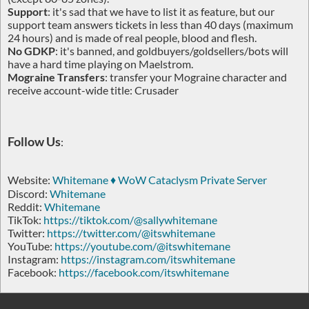
Support
: it's sad that we have to list it as feature, but our
support team answers tickets in less than 40 days (maximum
24 hours) and is made of real people, blood and flesh.
No GDKP
: it's banned, and goldbuyers/goldsellers/bots will
have a hard time playing on Maelstrom.
Mograine Transfers
: transfer your Mograine character and
receive account-wide title: Crusader
Follow Us
:
Website:
Whitemane ♦ WoW Cataclysm Private Server
Discord:
Whitemane
Reddit:
Whitemane
TikTok:
https://tiktok.com/@sallywhitemane
Twitter:
https://twitter.com/@itswhitemane
YouTube:
https://youtube.com/@itswhitemane
Instagram:
https://instagram.com/itswhitemane
Facebook:
https://facebook.com/itswhitemane