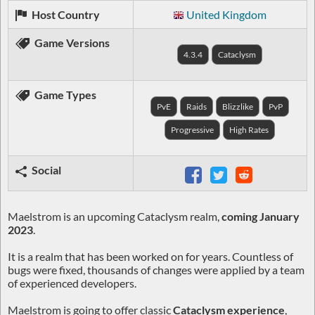
Host Country
United Kingdom
Game Versions
4.3.4
Cataclysm
Game Types
PvE
Raids
Blizzlike
PvP
Progressive
High Rates
Social
Maelstrom is an upcoming Cataclysm realm,
coming January
2023
.
It is a realm that has been worked on for years. Countless of
bugs were fixed, thousands of changes were applied by a team
of experienced developers.
Maelstrom is going to offer classic
Cataclysm experience
,