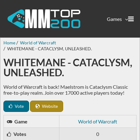
Games
Home
World of Warcraft
WHITEMANE - CATACLYSM, UNLEASHED.
WHITEMANE - CATACLYSM,
UNLEASHED.
World of Warcraft is back! Maelstrom is Cataclysm Classic
free-to-play realm. Join over 17000 active players today!
Vote
Website
Game
World of Warcraft
Votes
0