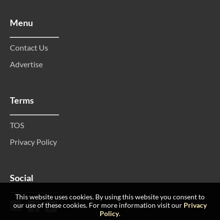
Menu
Contact Us
Advertise
Terms
TOS
Privacy Policy
Social
This website uses cookies. By using this website you consent to
our use of these cookies. For more information visit our
Privacy
Policy
.