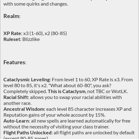
with some quirks and changes.
Realm
:
XP Rate
: x3 (1-60), x2 (80-85)
Ruleset
: Blizzlike
Features
:
Cataclysmic Leveling
: From level 1 to 60, XP Rate is x3. From
level 80 to 85, it's x2. "What about 60-80", you ask?
Completely skipped.
This is Cataclysm
, not TBC or WotLK.
Racial Shift
: allows you to swap your racial abilities with
another race.
Ancestral Wisdom
: each level 85 character increases XP and
Reputation gains of your whole account by 15%.
Auto-Learn
: all new spells are learned automatically for free
without the necessity of visiting your class trainer.
Flight Paths Unlocked
: all flight paths are unlocked by default
(except 80-85 zones).