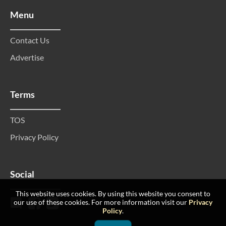
Menu
Contact Us
Advertise
Terms
TOS
Privacy Policy
Social
This website uses cookies. By using this website you consent to
our use of these cookies. For more information visit our
Privacy
Policy
.