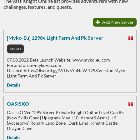
The vast Knight Online list provides adventurers with new
challenges, features, and quests.
Add New Server
[Myko-Eu] 1298v.Light Farm And Pk Server
MYKO
07.08.2022 Beta Launch Website: www.myko-eu.com
Forum:forum-myko-eu.com
Discord:https://discord.gg/VfDv5YnNcW 1298.Version Myko
Light Farm And Pk Server
Details
OASISKO
OasiskO Ver.1299 Server Private Knight Online Level Cap 85
[New Skills Open] Upagrade Max +10 [Armor&Arms] . +5
[Accesorys] Ronark Land Zone . Dark Land . Knight Castle .
Dragon Cave
Details