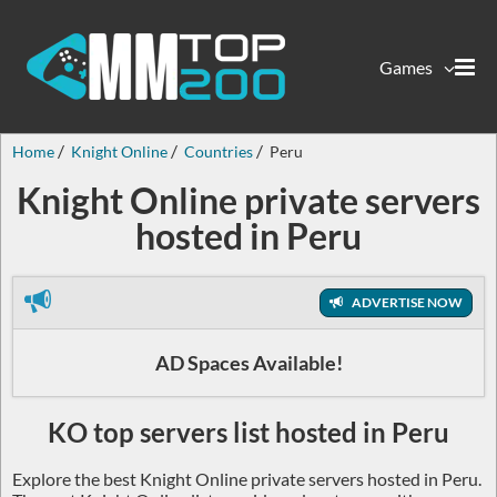
Games
Home
Knight Online
Countries
Peru
Knight Online private servers
hosted in Peru
ADVERTISE NOW
AD Spaces Available!
KO top servers list hosted in Peru
Explore the best Knight Online private servers hosted in Peru.