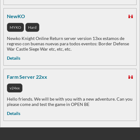
NewKO
MYKO
Hard
Newko Knight Online Return server version 13xx estamos de
regreso con buenas nuevas para todos eventos: Border Defense
War Castle Siege War etc, etc, etc.
Details
Farm Server 22xx
v24xx
Hello friends. We will be with you with a new adventure. Can you
please come and test the game in OPEN BE
Details