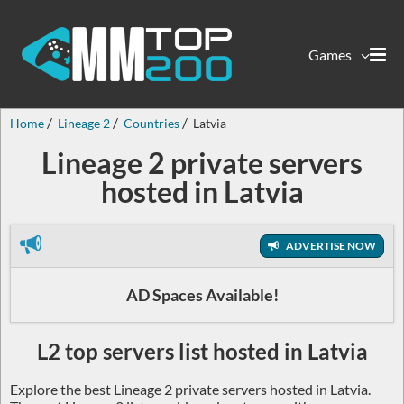
Games
Home
Lineage 2
Countries
Latvia
Lineage 2 private servers
hosted in Latvia
ADVERTISE NOW
AD Spaces Available!
L2 top servers list hosted in Latvia
Explore the best Lineage 2 private servers hosted in Latvia.