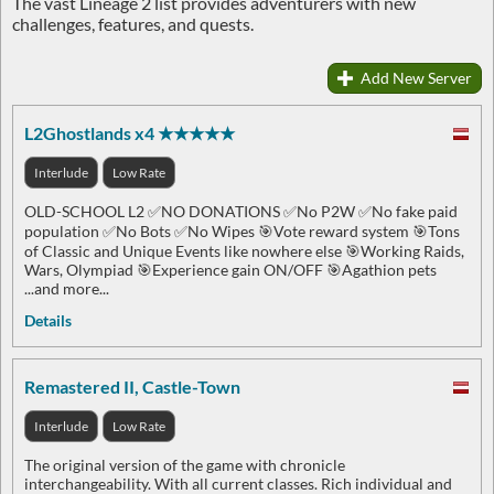
The vast Lineage 2 list provides adventurers with new
challenges, features, and quests.
Add New Server
L2Ghostlands x4 ★★★★★
Interlude
Low Rate
OLD-SCHOOL L2 ✅NO DONATIONS ✅No P2W ✅No fake paid
population ✅No Bots ✅No Wipes 🎯Vote reward system 🎯Tons
of Classic and Unique Events like nowhere else 🎯Working Raids,
Wars, Olympiad 🎯Experience gain ON/OFF 🎯Agathion pets
...and more...
Details
Remastered II, Castle-Town
Interlude
Low Rate
The original version of the game with chronicle
interchangeability. With all current classes. Rich individual and