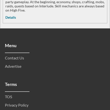
party gameplay. At the beginning, economy, shops, crafting, mobs,
raids, quests based on Interlude. Skill mechanics are always based
on High Five.
Details
Menu
Contact Us
Advertise
Terms
TOS
Privacy Policy