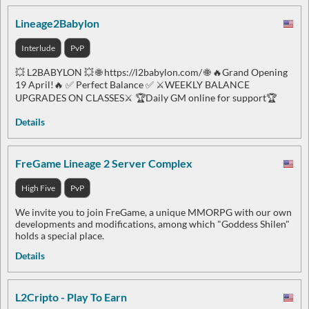
Lineage2Babylon
Interlude
PvP
💥 L2BABYLON 💥 🌐 https://l2babylon.com/ 🌐 🔥Grand Opening
19 April!🔥 ✅ Perfect Balance ✅ ⚔️WEEKLY BALANCE
UPGRADES ON CLASSES⚔️ 🏆Daily GM online for support🏆
Details
FreGame Lineage 2 Server Complex
High Five
PvP
We invite you to join FreGame, a unique MMORPG with our own
developments and modifications, among which "Goddess Shilen"
holds a special place.
Details
L2Cripto - Play To Earn