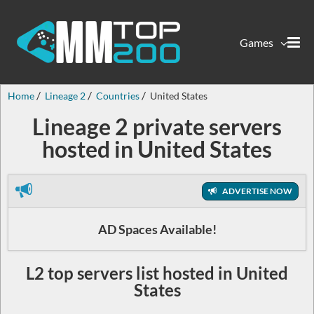
Games
Home
Lineage 2
Countries
United States
Lineage 2 private servers
hosted in United States
ADVERTISE NOW
AD Spaces Available!
L2 top servers list hosted in United
States