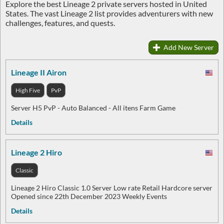
Explore the best Lineage 2 private servers hosted in United
States. The vast Lineage 2 list provides adventurers with new
challenges, features, and quests.
Add New Server
Lineage II Airon
High Five
PvP
Server H5 PvP - Auto Balanced - All itens Farm Game
Details
Lineage 2 Hiro
Classic
Lineage 2 Hiro Classic 1.0 Server Low rate Retail Hardcore server
Opened since 22th December 2023 Weekly Events
Details