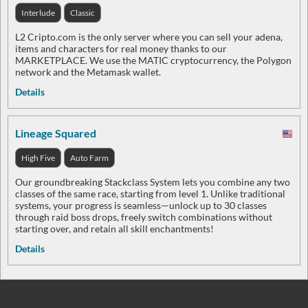
Interlude
Classic
L2 Cripto.com is the only server where you can sell your adena,
items and characters for real money thanks to our
MARKETPLACE. We use the MATIC cryptocurrency, the Polygon
network and the Metamask wallet.
Details
Lineage Squared
High Five
Auto Farm
Our groundbreaking Stackclass System lets you combine any two
classes of the same race, starting from level 1. Unlike traditional
systems, your progress is seamless—unlock up to 30 classes
through raid boss drops, freely switch combinations without
starting over, and retain all skill enchantments!
Details