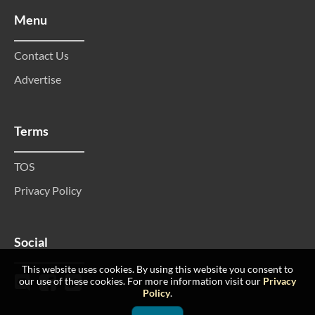
Menu
Contact Us
Advertise
Terms
TOS
Privacy Policy
Social
This website uses cookies. By using this website you consent to
our use of these cookies. For more information visit our
Privacy
Policy
.