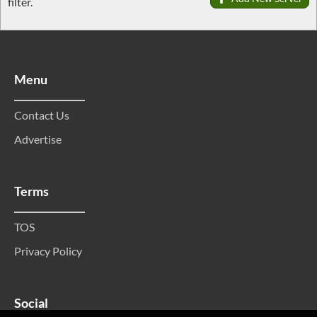
filter.
Menu
Contact Us
Advertise
Terms
TOS
Privacy Policy
Social