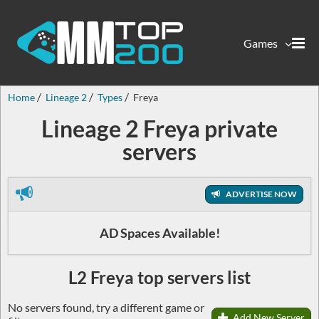
Games
Home
Lineage 2
Types
Freya
Lineage 2 Freya private
servers
ADVERTISE NOW
AD Spaces Available!
L2 Freya top servers list
No servers found, try a different game or
Add New Server