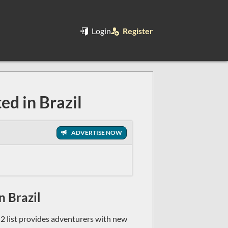
Login
Register
ed in Brazil
ADVERTISE NOW
n Brazil
n2 list provides adventurers with new