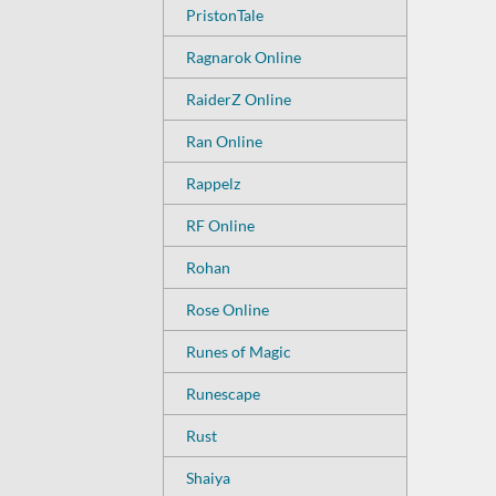
PristonTale
Ragnarok Online
RaiderZ Online
Ran Online
Rappelz
RF Online
Rohan
Rose Online
Runes of Magic
Runescape
Rust
Shaiya