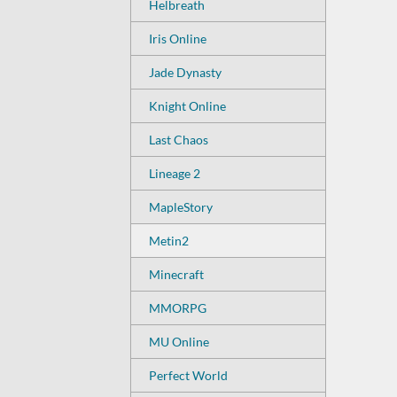
Helbreath
Iris Online
Jade Dynasty
Knight Online
Last Chaos
Lineage 2
MapleStory
Metin2
Minecraft
MMORPG
MU Online
Perfect World