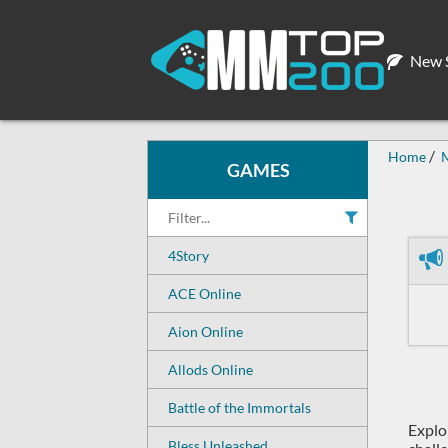
New S
Home
GAMES
4Story
ACE Online
Aion Online
Allods Online
Battle of the Immortals
Explo
Bless Unleashed