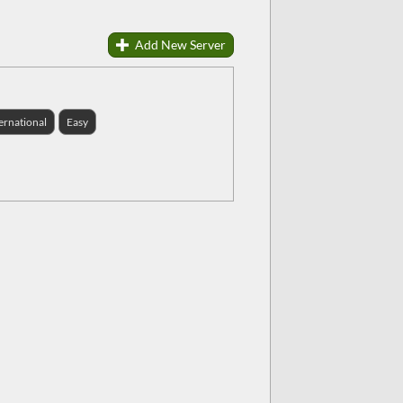
Add New Server
ernational
Easy