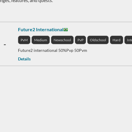
nges, features, and quests.
Future2 International
PvM
Medium
Newschool
PvP
Oldschool
Hard
Int
-
Future2 international 50%Pvp 50Pvm
Details