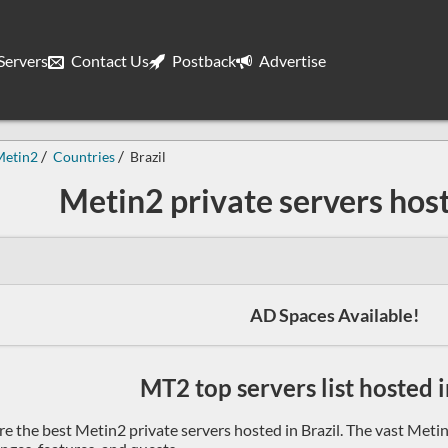
ervers
Contact Us
Postback
Advertise
Metin2
Countries
Brazil
Metin2 private servers host
AD Spaces Available!
MT2 top servers list hosted i
re the best Metin2 private servers hosted in Brazil. The vast Meti