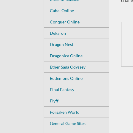
challe
Cabal Online
Conquer Online
Dekaron
Dragon Nest
Dragonica Online
Ether Saga Odyssey
Eudemons Online
Final Fantasy
Flyff
Forsaken World
General Game Sites