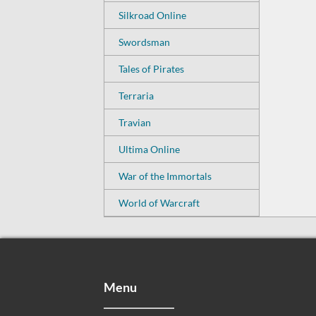
Silkroad Online
Swordsman
Tales of Pirates
Terraria
Travian
Ultima Online
War of the Immortals
World of Warcraft
Menu