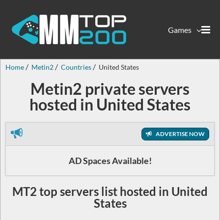
Games
Home
Metin2
Countries
United States
Metin2 private servers
hosted in United States
ADVERTISE NOW
AD Spaces Available!
MT2 top servers list hosted in United
States