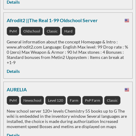
Details
Afrodit2 ||The Real 1-99 Oldschool Server
PvM
Oldschool
Classic
Hard
General information about the concept Homepage & Intro :
www.afrodit2.com Language: English Max level: 99 Drop rate : %
0 (zero) Max Weapon & Armor : 90 lvl Max stones : 4 Bonuses :
Standard bonuses from Metin2 Uppsystem : Items can break at
+1-9
Details
AURELIA
PvM
Newschool
Level 120
Farm
PvP Farm
Classic
New school server 120+ levels Chemistry 55 books up to G The
wiki is embedded in the inventory window Several languages are
installed, the choice is made during authorization Increased
movement speed Bosses and metins are displayed on maps
Details