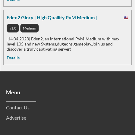
Eden2 Glory | High Quallity PvM Medium |
v1.0
Medium
[14.04.2023] Eden2, an international PvM-Medium with max
level 105 and new Systems,dugeons,gameplay.Join us and
discover a truly captivating server!
Details
Menu
Contact Us
Advertise