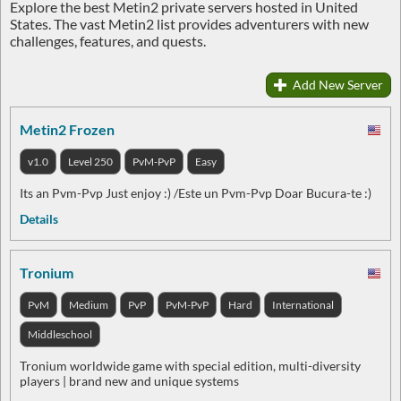
Explore the best Metin2 private servers hosted in United
States. The vast Metin2 list provides adventurers with new
challenges, features, and quests.
Add New Server
Metin2 Frozen
v1.0
Level 250
PvM-PvP
Easy
Its an Pvm-Pvp Just enjoy :) /Este un Pvm-Pvp Doar Bucura-te :)
Details
Tronium
PvM
Medium
PvP
PvM-PvP
Hard
International
Middleschool
Tronium worldwide game with special edition, multi-diversity
players | brand new and unique systems