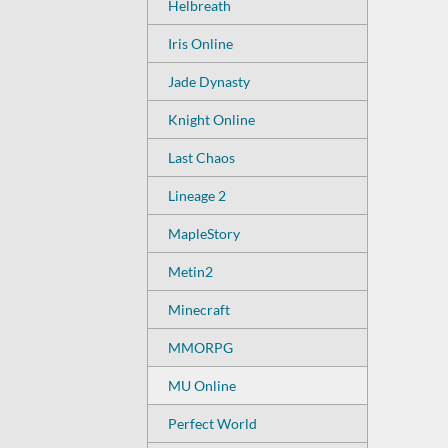
Helbreath
Iris Online
Jade Dynasty
Knight Online
Last Chaos
Lineage 2
MapleStory
Metin2
Minecraft
MMORPG
MU Online
Perfect World