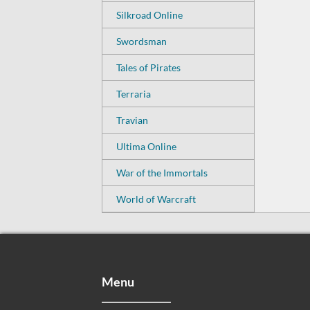
Silkroad Online
Swordsman
Tales of Pirates
Terraria
Travian
Ultima Online
War of the Immortals
World of Warcraft
Menu