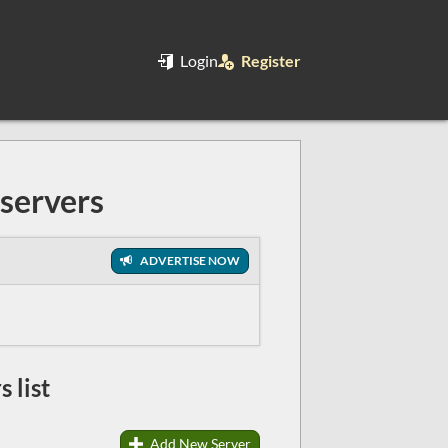
Login
Register
servers
ADVERTISE NOW
 list
Add New Server