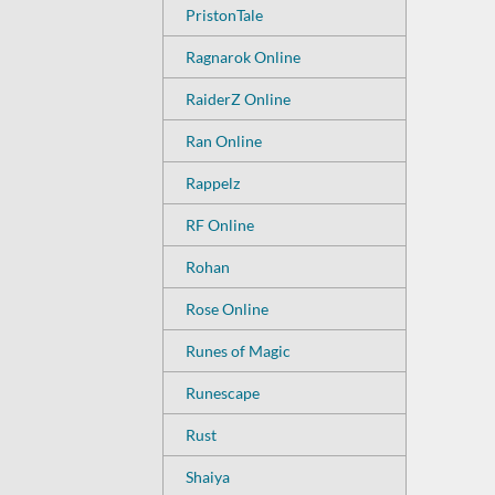
PristonTale
Ragnarok Online
RaiderZ Online
Ran Online
Rappelz
RF Online
Rohan
Rose Online
Runes of Magic
Runescape
Rust
Shaiya