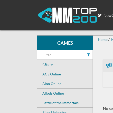
New S
Home
GAMES
4Story
ACE Online
Aion Online
Allods Online
Battle of the Immortals
No ser
Bless Unleashed