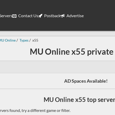
ervers
Contact Us
Postback
Advertise
MU Online
Types
x55
MU Online x55 private 
AD Spaces Available!
MU Online x55 top servers
vers found, try a different game or filter.