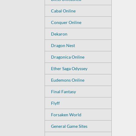
Cabal Online
Conquer Online
Dekaron
Dragon Nest
Dragonica Online
Ether Saga Odyssey
Eudemons Online
Final Fantasy
Flyff
Forsaken World
General Game Sites