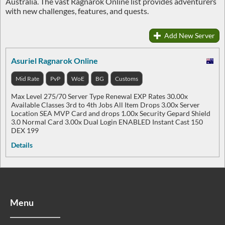
Australia. The vast Ragnarok Online list provides adventurers
with new challenges, features, and quests.
Add New Server
Asuriel Ragnarok Online
Mid Rate
PvP
WoE
BG
Customs
Max Level 275/70 Server Type Renewal EXP Rates 30.00x
Available Classes 3rd to 4th Jobs All Item Drops 3.00x Server
Location SEA MVP Card and drops 1.00x Security Gepard Shield
3.0 Normal Card 3.00x Dual Login ENABLED Instant Cast 150
DEX 199
Details
Menu