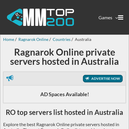
Games
Home
Ragnarok Online
Countries
Australia
Ragnarok Online private
servers hosted in Australia
ADVERTISE NOW
AD Spaces Available!
RO top servers list hosted in Australia
Explore the best Ragnarok Online private servers hosted in