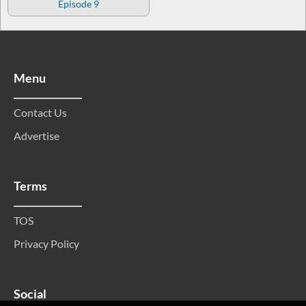
Episode 9
Menu
Contact Us
Advertise
Terms
TOS
Privacy Policy
Social