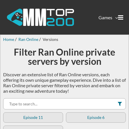
Games
Home
Ran Online
Versions
Filter Ran Online private
servers by version
Discover an extensive list of Ran Online versions, each
offering its own unique gameplay experience. Dive into a list of
Ran Online private server filtered by version and embark on
an exciting new adventure today!
Episode 11
Episode 6