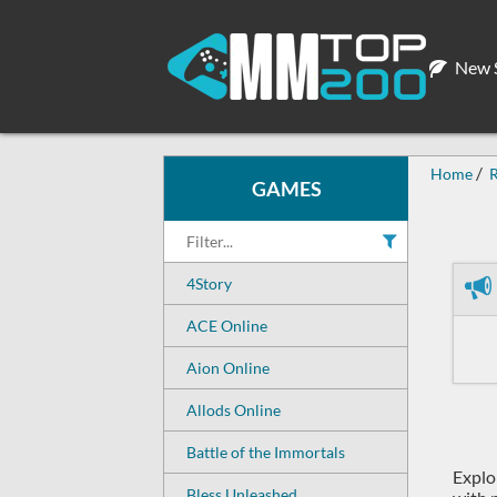
New S
Home
R
GAMES
4Story
ACE Online
Aion Online
Allods Online
Battle of the Immortals
Explo
Bless Unleashed