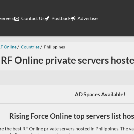
ervers
Contact Us
Postback
Advertise
F Online
Countries
Philippines
RF Online private servers hoste
AD Spaces Available!
Rising Force Online top servers list ho
re the best RF Online private servers hosted in Philippines. The v