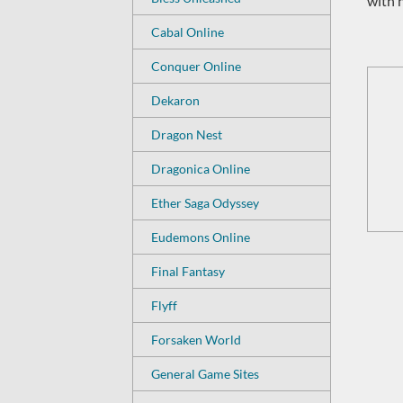
with 
Cabal Online
Conquer Online
Dekaron
Dragon Nest
Dragonica Online
Ether Saga Odyssey
Eudemons Online
Final Fantasy
Flyff
Forsaken World
General Game Sites