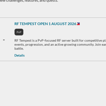
new challenges, features, and quests.
RF TEMPEST OPEN 1 AUGUST 2026
PvP
-
RF Tempest is a PvP-focused RF server built for competitive pl
events, progression, and an active growing community. Join earl
battle.
Details