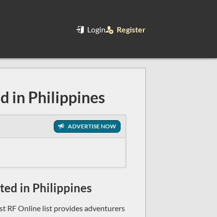
Login
Register
d in Philippines
ADVERTISE NOW
sted in Philippines
ast RF Online list provides adventurers