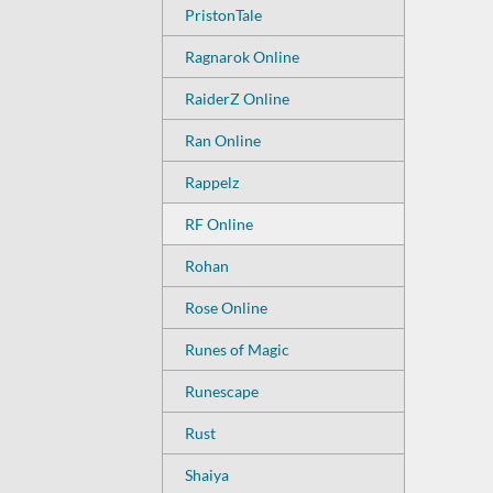
PristonTale
Ragnarok Online
RaiderZ Online
Ran Online
Rappelz
RF Online
Rohan
Rose Online
Runes of Magic
Runescape
Rust
Shaiya