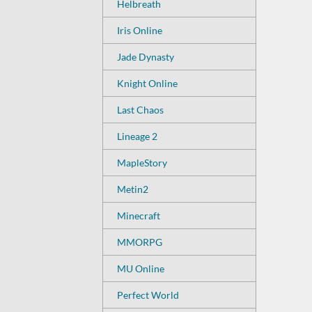
Helbreath
Iris Online
Jade Dynasty
Knight Online
Last Chaos
Lineage 2
MapleStory
Metin2
Minecraft
MMORPG
MU Online
Perfect World