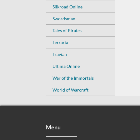
Silkroad Online
Swordsman
Tales of Pirates
Terraria
Travian
Ultima Online
War of the Immortals
World of Warcraft
Menu