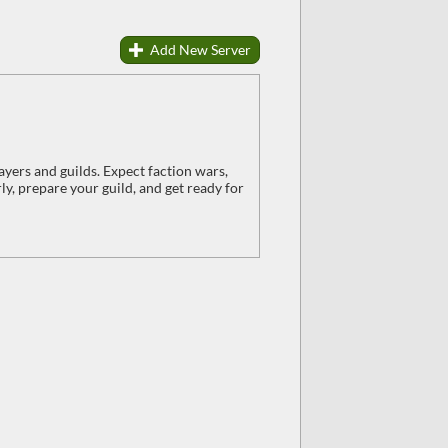
Add New Server
ayers and guilds. Expect faction wars,
y, prepare your guild, and get ready for