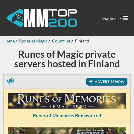
Games
Home
Runes of Magic
Countries
Finland
Runes of Magic private
servers hosted in Finland
ADVERTISE NOW
Runes of Memories Remastered