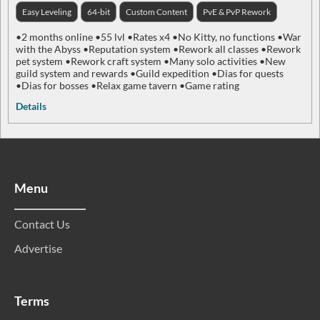
Easy Leveling
64-bit
Custom Content
PvE & PvP Rework
•2 months online •55 lvl •Rates x4 •No Kitty, no functions •War
with the Abyss •Reputation system •Rework all classes •Rework
pet system •Rework craft system •Many solo activities •New
guild system and rewards •Guild expedition •Dias for quests
•Dias for bosses •Relax game tavern •Game rating
Details
Menu
Contact Us
Advertise
Terms