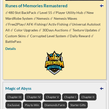
Runes of Memories Remastered
☄️480 Slot BackPack ☄️Level 55 ☄️Player Utility Hub ☄️New
WardRobe System ☄️Nemesis ☄️ Nemesis Waves
☄️Free2Play☄️AFK-Fishing☄️Activ Fishing ☄️Universal Autoloot
All ☄️ Color Upgrades ☄️ 30Days Auctions ☄️ Texture Updates ☄️
Custom Skins ☄️ Corrupted Level System ☄️Daily Reward ☄️
BattlePass
Details
Magic of Abyss
Chapter III
Chapter IV
Chapter V
Chapter I
Chapter II
Exclusive
Play to Win
Diamonds Farm
Starter Gifts