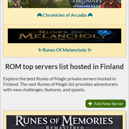
🎮 Chronicles of Arcadia 🎮
✨ Runes Of Melancholy ✨
ROM top servers list hosted in Finland
Explore the best Runes of Magic private servers hosted in
Finland. The vast Runes of Magic list provides adventurers
with new challenges, features, and quests.
Add New Server