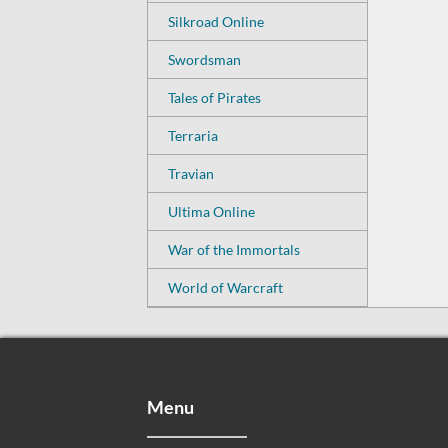
Silkroad Online
Swordsman
Tales of Pirates
Terraria
Travian
Ultima Online
War of the Immortals
World of Warcraft
Menu