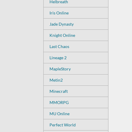
Helbreath
Iris Online
Jade Dynasty
Knight Online
Last Chaos
Lineage 2
MapleStory
Metin2
Minecraft
MMORPG
MU Online
Perfect World