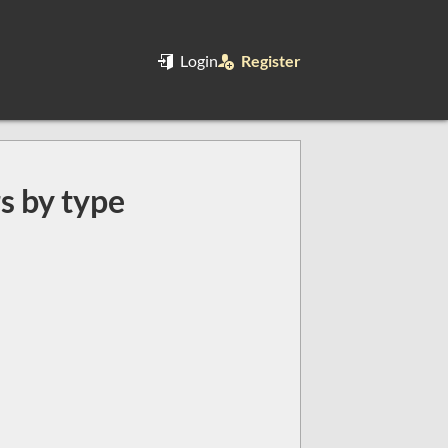
Login
Register
rs by type