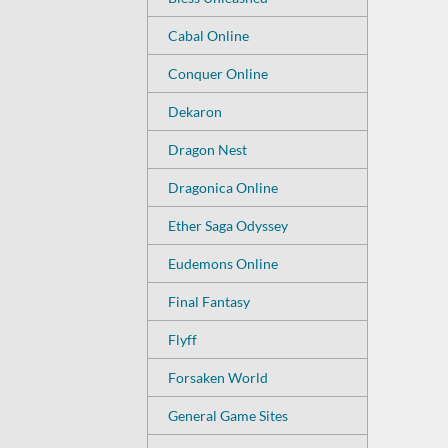
Cabal Online
Conquer Online
Dekaron
Dragon Nest
Dragonica Online
Ether Saga Odyssey
Eudemons Online
Final Fantasy
Flyff
Forsaken World
General Game Sites