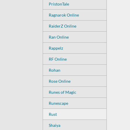
PristonTale
Ragnarok Online
RaiderZ Online
Ran Online
Rappelz
RF Online
Rohan
Rose Online
Runes of Magic
Runescape
Rust
Shaiya