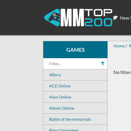
New S
Home
GAMES
No filter
4Story
ACE Online
Aion Online
Allods Online
Battle of the Immortals
Bless Unleashed