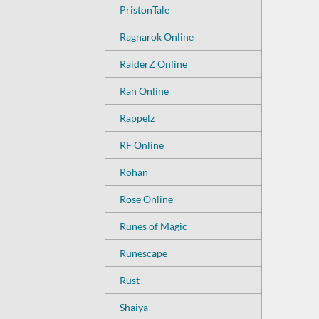
PristonTale
Ragnarok Online
RaiderZ Online
Ran Online
Rappelz
RF Online
Rohan
Rose Online
Runes of Magic
Runescape
Rust
Shaiya