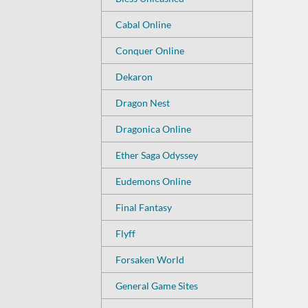
Cabal Online
Conquer Online
Dekaron
Dragon Nest
Dragonica Online
Ether Saga Odyssey
Eudemons Online
Final Fantasy
Flyff
Forsaken World
General Game Sites