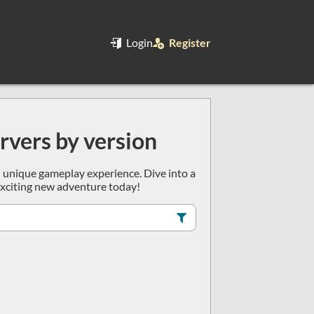
Login
Register
ervers by version
wn unique gameplay experience. Dive into a
 exciting new adventure today!