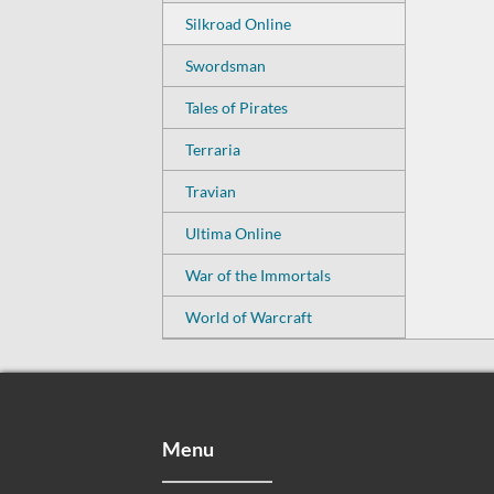
Silkroad Online
Swordsman
Tales of Pirates
Terraria
Travian
Ultima Online
War of the Immortals
World of Warcraft
Menu