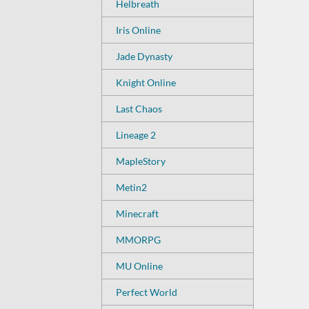
Helbreath
Iris Online
Jade Dynasty
Knight Online
Last Chaos
Lineage 2
MapleStory
Metin2
Minecraft
MMORPG
MU Online
Perfect World