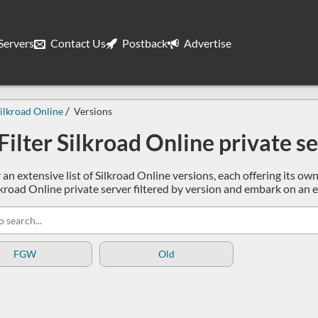
ervers
Contact Us
Postback
Advertise
ilkroad Online
Versions
Filter Silkroad Online private s
 an extensive list of Silkroad Online versions, each offering its o
Silkroad Online private server filtered by version and embark on an
FGW
Old