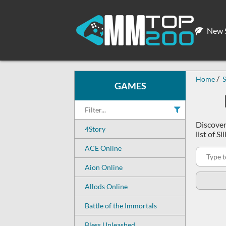
New S
Home
S
GAMES
Discover
4Story
list of 
ACE Online
Aion Online
Allods Online
Battle of the Immortals
Bless Unleashed