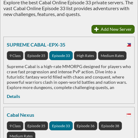
Explore the best Cabal Online Episode 33 private servers. The
vast Cabal Online Episode 33 list provides adventurers with
new challenges, features, and quests.
Add New Server
SUPREME CABAL -EPX-35
9 Class
Episode 35
Episode 33
High Rates
Medium Rates
Supreme Cabal is a high-rate MMORPG designed for players who
crave fast progression and intense PvP action. Dive into a
futuristic fantasy world filled with chaos and conquest, where
powerful warriors clash in open-world battles and nation wars.
Explore more dungeons, complete challenging quests, an
Details
Cabal Nexus
9 Class
Episode 35
Episode 33
Episode 36
Episode 38
Medium Rates