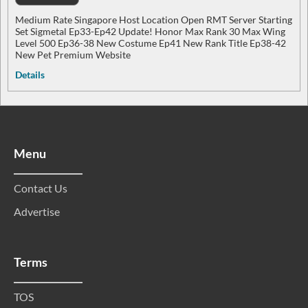
Medium Rate Singapore Host Location Open RMT Server Starting
Set Sigmetal Ep33-Ep42 Update! Honor Max Rank 30 Max Wing
Level 500 Ep36-38 New Costume Ep41 New Rank Title Ep38-42
New Pet Premium Website
Details
Menu
Contact Us
Advertise
Terms
TOS