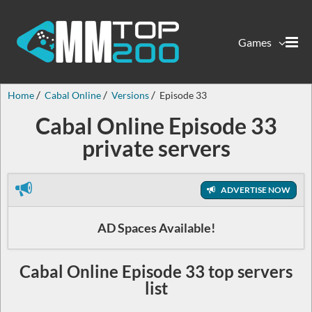
Games
Home
Cabal Online
Versions
Episode 33
Cabal Online Episode 33
private servers
ADVERTISE NOW
AD Spaces Available!
Cabal Online Episode 33 top servers
list