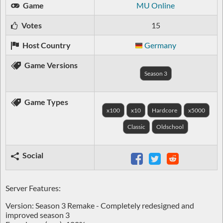
Game
MU Online
Votes
15
Host Country
Germany
Game Versions
Season 3
Game Types
x100
x10
Hardcore
x5000
Classic
Oldschool
Social
Server Features:
Version: Season 3 Remake - Completely redesigned and
improved season 3