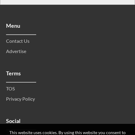
Menu
Contact Us
Advertise
Terms
TOS
Privacy Policy
Social
This website uses cookies. By using this website you consent to