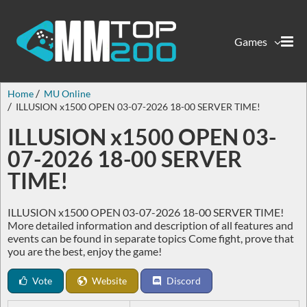
Games
Home
MU Online
ILLUSION x1500 OPEN 03-07-2026 18-00 SERVER TIME!
ILLUSION x1500 OPEN 03-
07-2026 18-00 SERVER
TIME!
ILLUSION x1500 OPEN 03-07-2026 18-00 SERVER TIME!
More detailed information and description of all features and
events can be found in separate topics Come fight, prove that
you are the best, enjoy the game!
Vote
Website
Discord