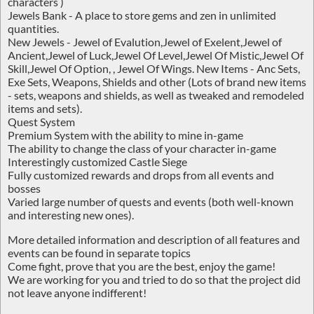
characters )
Jewels Bank - A place to store gems and zen in unlimited
quantities.
New Jewels - Jewel of Evalution,Jewel of Exelent,Jewel of
Ancient,Jewel of Luck,Jewel Of Level,Jewel Of Mistic,Jewel Of
Skill,Jewel Of Option, , Jewel Of Wings. New Items - Anc Sets,
Exe Sets, Weapons, Shields and other (Lots of brand new items
- sets, weapons and shields, as well as tweaked and remodeled
items and sets).
Quest System
Premium System with the ability to mine in-game
The ability to change the class of your character in-game
Interestingly customized Castle Siege
Fully customized rewards and drops from all events and
bosses
Varied large number of quests and events (both well-known
and interesting new ones).
More detailed information and description of all features and
events can be found in separate topics
Come fight, prove that you are the best, enjoy the game!
We are working for you and tried to do so that the project did
not leave anyone indifferent!