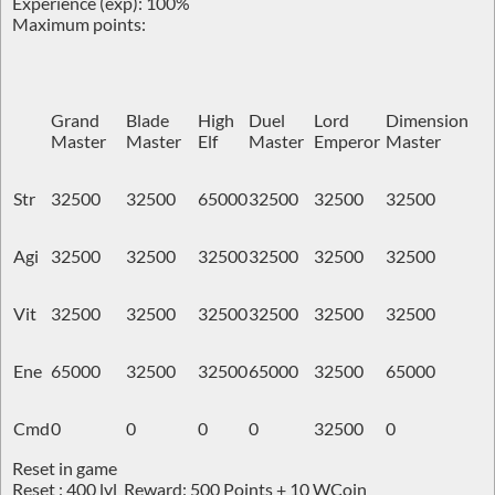
Experience (exp): 100%
Maximum points:
Grand
Blade
High
Duel
Lord
Dimension
Master
Master
Elf
Master
Emperor
Master
Str
32500
32500
65000
32500
32500
32500
Agi
32500
32500
32500
32500
32500
32500
Vit
32500
32500
32500
32500
32500
32500
Ene
65000
32500
32500
65000
32500
65000
Cmd
0
0
0
0
32500
0
Reset in game
Reset : 400 lvl Reward: 500 Points + 10 WCoin