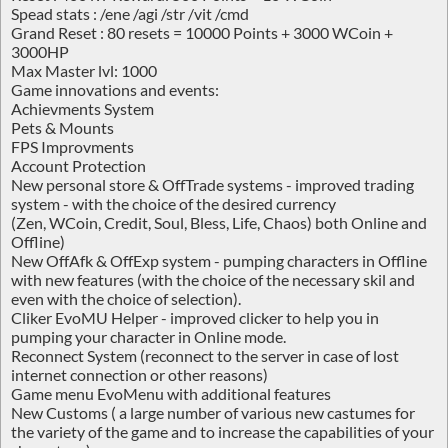
Spead stats : /ene /agi /str /vit /cmd
Grand Reset : 80 resets = 10000 Points + 3000 WCoin +
3000HP
Max Master lvl: 1000
Game innovations and events:
Achievments System
Pets & Mounts
FPS Improvments
Account Protection
New personal store & OffTrade systems - improved trading
system - with the choice of the desired currency
(Zen, WCoin, Credit, Soul, Bless, Life, Chaos) both Online and
Offline)
New OffAfk & OffExp system - pumping characters in Offline
with new features (with the choice of the necessary skil and
even with the choice of selection).
Cliker EvoMU Helper - improved clicker to help you in
pumping your character in Online mode.
Reconnect System (reconnect to the server in case of lost
internet connection or other reasons)
Game menu EvoMenu with additional features
New Customs ( a large number of various new castumes for
the variety of the game and to increase the capabilities of your