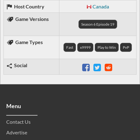
Host Country
Canada
Game Versions
Season 6 Episode 19
Game Types
Fast
x9999
Play to Win
PvP
Social
Menu
Contact Us
Advertise