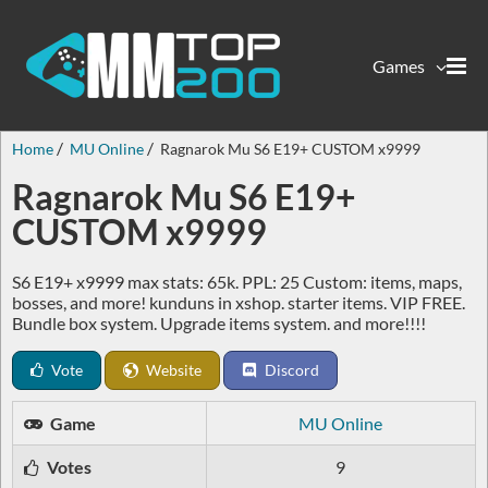
Games
Home
MU Online
Ragnarok Mu S6 E19+ CUSTOM x9999
Ragnarok Mu S6 E19+
CUSTOM x9999
S6 E19+ x9999 max stats: 65k. PPL: 25 Custom: items, maps,
bosses, and more! kunduns in xshop. starter items. VIP FREE.
Bundle box system. Upgrade items system. and more!!!!
Vote
Website
Discord
Game
MU Online
Votes
9