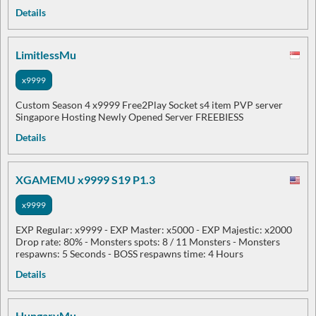
Details
LimitlessMu
x9999
Custom Season 4 x9999 Free2Play Socket s4 item PVP server
Singapore Hosting Newly Opened Server FREEBIESS
Details
XGAMEMU x9999 S19 P1.3
x9999
EXP Regular: x9999 - EXP Master: x5000 - EXP Majestic: x2000
Drop rate: 80% - Monsters spots: 8 / 11 Monsters - Monsters
respawns: 5 Seconds - BOSS respawns time: 4 Hours
Details
HungaryMu