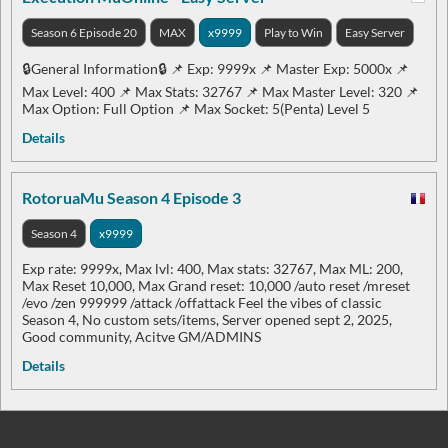
Season 6 Episode 20
MAX
x9999
Play to Win
Easy Server
🔒General Information🔒 📌 Exp: 9999x 📌 Master Exp: 5000x 📌
Max Level: 400 📌 Max Stats: 32767 📌 Max Master Level: 320 📌
Max Option: Full Option 📌 Max Socket: 5(Penta) Level 5
Details
RotoruaMu Season 4 Episode 3
Season 4
x9999
Exp rate: 9999x, Max lvl: 400, Max stats: 32767, Max ML: 200,
Max Reset 10,000, Max Grand reset: 10,000 /auto reset /mreset
/evo /zen 999999 /attack /offattack Feel the vibes of classic
Season 4, No custom sets/items, Server opened sept 2, 2025,
Good community, Acitve GM/ADMINS
Details