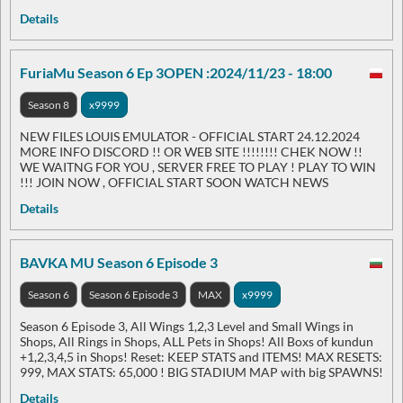
Details
FuriaMu Season 6 Ep 3OPEN :2024/11/23 - 18:00
Season 8
x9999
NEW FILES LOUIS EMULATOR - OFFICIAL START 24.12.2024
MORE INFO DISCORD !! OR WEB SITE !!!!!!!! CHEK NOW !!
WE WAITNG FOR YOU , SERVER FREE TO PLAY ! PLAY TO WIN
!!! JOIN NOW , OFFICIAL START SOON WATCH NEWS
Details
BAVKA MU Season 6 Episode 3
Season 6
Season 6 Episode 3
MAX
x9999
Season 6 Episode 3, All Wings 1,2,3 Level and Small Wings in
Shops, All Rings in Shops, ALL Pets in Shops! All Boxs of kundun
+1,2,3,4,5 in Shops! Reset: KEEP STATS and ITEMS! MAX RESETS:
999, MAX STATS: 65,000 ! BIG STADIUM MAP with big SPAWNS!
Details