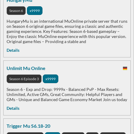
Season 6
x9999
HungaryMu is an international MuOnline private server that runs
on Season 6 original game files, ensuring a classic and authentic
gaming experience. Key Features: Season 6-based gameplay –
Enjoy the classic MuOnline experience with this popular version.
Original game files – Providing a stable and
Details
Unlimit Mu Online
Season 6 Episode 3
x9999
Season 6 - Exp and Drop: 9999x - Balanced PvP - Max Resets:
Unlimited, Active GMs, Great Community: Helpful Players and
GMs - Unique and Balanced Game Economy Market Join us today
Details
Trigger Mu S6.18-20