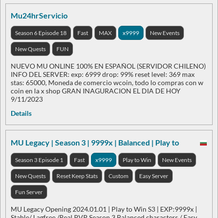
Mu24hrServicio
Season 6 Episode 18
Fast
MAX
x9999
New Events
New Quests
FUN
NUEVO MU ONLINE 100% EN ESPAÑOL (SERVIDOR CHILENO)
INFO DEL SERVER: exp: 6999 drop: 99% reset level: 369 max
stas: 65000, Moneda de comercio wcoin, todo lo compras con w
coin en la x shop GRAN INAGURACION EL DIA DE HOY
9/11/2023
Details
MU Legacy | Season 3 | 9999x | Balanced | Play to
Season 3 Episode 1
Fast
x9999
Play to Win
New Events
New Quests
Reset Keep Stats
Custom
Easy Server
Fun Server
MU Legacy Opening 2024.01.01 | Play to Win S3 | EXP:9999x |
Stable/ Lagfree /Real PVP Season 3 Balanced characters / Easy