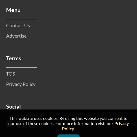
Menu
Contact Us
Advertise
Terms
TOS
Privacy Policy
Social
This website uses cookies. By using this website you consent to
our use of these cookies. For more information visit our
Privacy
Policy
.