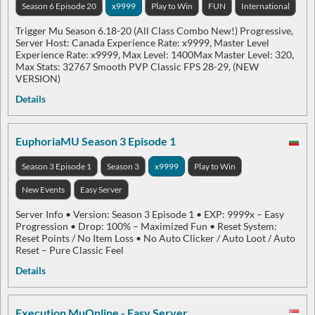
Season 6 Episode 20
x9999
Play to Win
FUN
International
Trigger Mu Season 6.18-20 (All Class Combo New!) Progressive,
Server Host: Canada Experience Rate: x9999, Master Level
Experience Rate: x9999, Max Level: 1400Max Master Level: 320,
Max Stats: 32767 Smooth PVP Classic FPS 28-29, (NEW
VERSION)
Details
EuphoriaMU Season 3 Episode 1
Season 3 Episode 1
Season 3
x9999
Play to Win
New Events
Easy Server
Server Info • Version: Season 3 Episode 1 • EXP: 9999x – Easy
Progression • Drop: 100% – Maximized Fun • Reset System:
Reset Points / No Item Loss • No Auto Clicker / Auto Loot / Auto
Reset – Pure Classic Feel
Details
Execution MuOnline - Easy Server