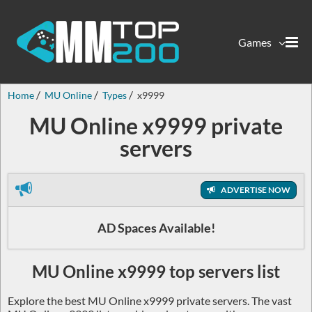
Games
Home
MU Online
Types
x9999
MU Online x9999 private
servers
ADVERTISE NOW
AD Spaces Available!
MU Online x9999 top servers list
Explore the best MU Online x9999 private servers. The vast