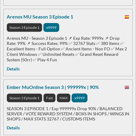
Arenos MU Season 3 Episode 1
Season 3 Episode 1
x9999
Arenos MU - Season 3 Episode 1 📌 Exp Rate: 9999x 📌 Drop
Rate: 99% 📌 Success Rates: 99% ✅ 32767 Stats ✅ 380 Items ✅
Excellent Items - Full Option ✅ Ancient Items - Non FO ✅ Max 2
Client Windows ✅ Unlimited Resets ✅ Grand Reset Reward
System (50rr) ✅ Play 4 Fun
Details
Ember MuOnline Season 3 | 999999x | 90%
Season 3 Episode 1
Fast
MAX
x9999
SEASON 3 EPISODE 1 / Exp 999999x Drop 90% / BALANCED
SERVER / VOTE REWARD SYSTEM / BOXS IN SHOPS / WINGS IN
SHOPS / MAX STATS 32767 / CUSTOMS ITEMS
Details