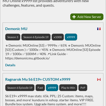
MU Online x9999 list provides adventurers with new
challenges, features, and quests.
Add New Server
Demonic MU
Season 3
Season 6 Episode 19
x1000
x9999
🔹Demonic MUOnline [S3] ✅9999x ✅65% 🔹Demonic MUOnline
[S3] (Custom ) ✅1000x ✅45% 🔹Demonic MUOnline [S3] Episode
19 ✅1000x ✅100XM ✅40% 📌Link Guide -
https://demonicmu.gitbook.io/
Details
Ragnarok Mu S6 E19+ CUSTOM x9999
Season 6 Episode 19
Fast
x9999
Play to Win
PvP
S6 E19+ x9999 max stats: 65k. PPL: 25 Custom: items, maps,
bosses, and more! kunduns in xshop. starter items. VIP FREE.
Bundle box system. Upgrade items system. and more!!!!