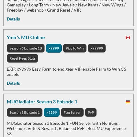
Gameplay / Long Term / New Jewels / New Items / New Wings /
Freeplay / webshop / Grand Reset / VIP.
Details
Ymir's MU Online
Season 6 Episode 18
x9999
Play to Win
x99999
Reset Keep Stats
EXP: x99999 Easy Farm to end gear VIP enable Farm to Win CS
enable
Details
MUGladiator Season 3 Episode 1
Season 3 Episode 1
x9999
Fun Server
PvP
MUGladiator Season 3 Episode 1 FUN Server with No Bugs ,
Webshop , Vote & Reward , Balanced PvP . Best MU Experience
<3