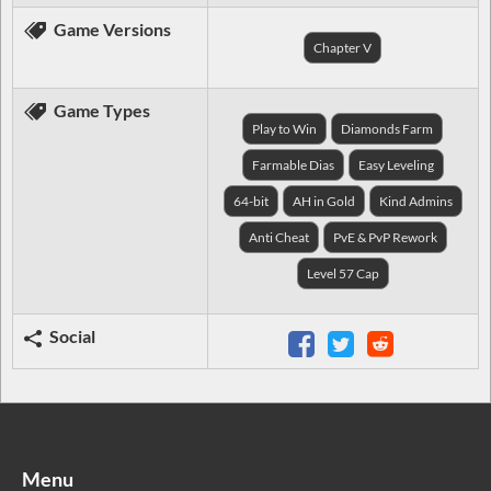
Game Versions
Chapter V
Game Types
Play to Win
Diamonds Farm
Farmable Dias
Easy Leveling
64-bit
AH in Gold
Kind Admins
Anti Cheat
PvE & PvP Rework
Level 57 Cap
Social
Menu