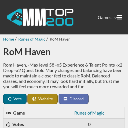
Games
Home
Runes of Magic
RoM Haven
RoM Haven
Rom Haven, -Max level 58 -x5 Experience & Talent Points -x2
Drop -x2 Quest Gold Many changes and balancing have been
made to maintain a closer feel to classic RoM, Balanced
classes, and economy, It may look hard initially, but trust me
you will feel much more rewarded and fun.
Vote
Website
Discord
Game
Runes of Magic
Votes
0