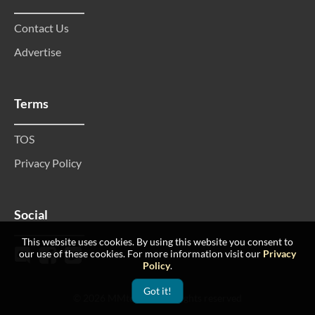
Contact Us
Advertise
Terms
TOS
Privacy Policy
Social
This website uses cookies. By using this website you consent to
our use of these cookies. For more information visit our
Privacy
Policy
.
Got it!
© 2026 MMtop 200 All rights reserved