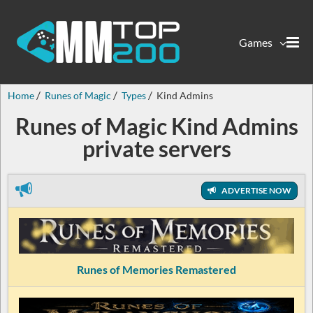
Games
Home
Runes of Magic
Types
Kind Admins
Runes of Magic Kind Admins
private servers
ADVERTISE NOW
Runes of Memories Remastered