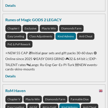
Details
Runes of Magic GODS 2 LEGACY
Chapter I
Exclusive
Play to Win
Diamonds Farm
Easy Leveling
Class Adjustments
Kind Admins
Anti Cheat
PvE & PvP Rework
⭐️NEW 55 CAP 🎁Initial gear sets and gift packs 30-60 days 🟢
Online since 2025 💎EASY DIAS GRIND 🎮32 & 64 bit 📈EXP-
TALENT rates 🔤Langs: Ru-Eng-Ger-Es-Pl-Turk 🆕NEW events-
cards-skins-mounts
Details
RoM Haven
Chapter V
Play to Win
Diamonds Farm
Farmable Dias
Easy Leveling
64-bit
AH in Gold
Kind Admins
Anti Cheat