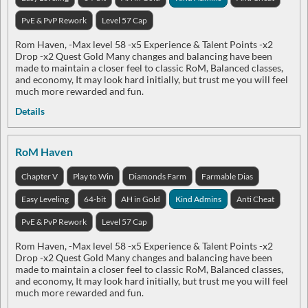
PvE & PvP Rework
Level 57 Cap
Rom Haven, -Max level 58 -x5 Experience & Talent Points -x2
Drop -x2 Quest Gold Many changes and balancing have been
made to maintain a closer feel to classic RoM, Balanced classes,
and economy, It may look hard initially, but trust me you will feel
much more rewarded and fun.
Details
RoM Haven
Chapter V
Play to Win
Diamonds Farm
Farmable Dias
Easy Leveling
64-bit
AH in Gold
Kind Admins
Anti Cheat
PvE & PvP Rework
Level 57 Cap
Rom Haven, -Max level 58 -x5 Experience & Talent Points -x2
Drop -x2 Quest Gold Many changes and balancing have been
made to maintain a closer feel to classic RoM, Balanced classes,
and economy, It may look hard initially, but trust me you will feel
much more rewarded and fun.