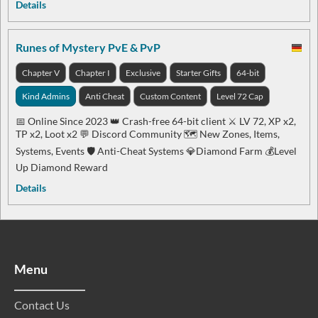
Details
Runes of Mystery PvE & PvP
Chapter V
Chapter I
Exclusive
Starter Gifts
64-bit
Kind Admins
Anti Cheat
Custom Content
Level 72 Cap
📅 Online Since 2023 👑 Crash-free 64-bit client ⚔️ LV 72, XP x2,
TP x2, Loot x2 💬 Discord Community 🗺️ New Zones, Items,
Systems, Events 🛡️ Anti-Cheat Systems 💎Diamond Farm 💰Level
Up Diamond Reward
Details
Menu
Contact Us