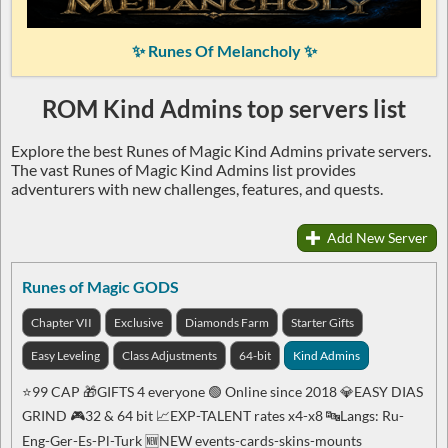
✨ Runes Of Melancholy ✨
ROM Kind Admins top servers list
Explore the best Runes of Magic Kind Admins private servers.
The vast Runes of Magic Kind Admins list provides
adventurers with new challenges, features, and quests.
Add New Server
Runes of Magic GODS
Chapter VII
Exclusive
Diamonds Farm
Starter Gifts
Easy Leveling
Class Adjustments
64-bit
Kind Admins
⭐99 CAP 🎁GIFTS 4 everyone 🟢 Online since 2018 💎EASY DIAS
GRIND 🎮32 & 64 bit 📈EXP-TALENT rates x4-x8 🔤Langs: Ru-
Eng-Ger-Es-Pl-Turk 🆕NEW events-cards-skins-mounts