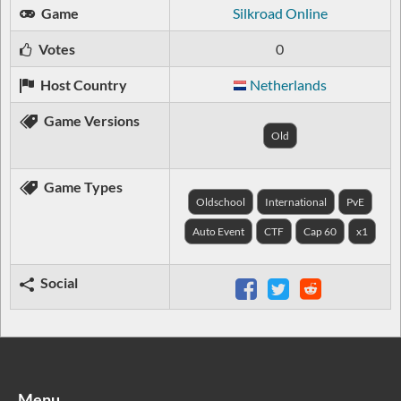
Game
Silkroad Online
Votes
0
Host Country
Netherlands
Game Versions
Old
Game Types
Oldschool
International
PvE
Auto Event
CTF
Cap 60
x1
Social
Menu