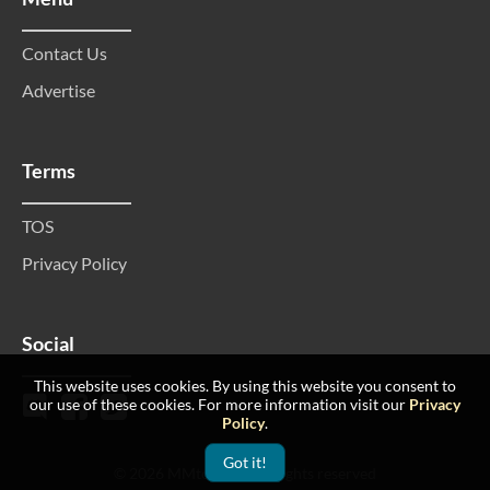
Contact Us
Advertise
Terms
TOS
Privacy Policy
Social
This website uses cookies. By using this website you consent to
our use of these cookies. For more information visit our
Privacy
Policy
.
Got it!
© 2026 MMtop 200 All rights reserved