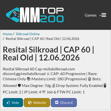
Games
Home
Silkroad Online
Resital Silkroad | CAP 60 | Real Old | 12.06.2026
Resital Silkroad | CAP 60 |
Real Old | 12.06.2026
Resital Silkroad 60 Cap resitalsilkroad.com
discord.gg/resitalsilkroad ⚔️ CAP: 60 Progressive | Race:
Chinese Only 📚 Mastery Limit: 180 (Progressive) 🤖 Bots:
Allowed 🛡️ Max Degree: 7dg 💰 Drop System: Fully Enabled 🖥️
PC Limit: 2 | IP Limit: 4 🎌 Job & FTW PC Limit: 1
Vote
Website
Discord