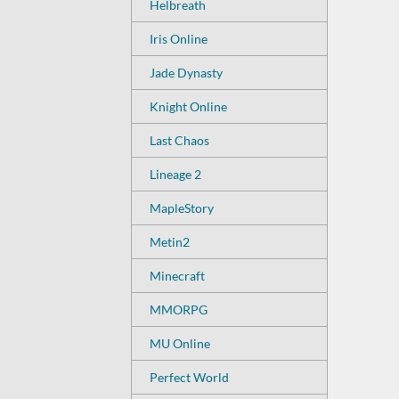
Helbreath
Iris Online
Jade Dynasty
Knight Online
Last Chaos
Lineage 2
MapleStory
Metin2
Minecraft
MMORPG
MU Online
Perfect World