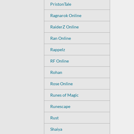
PristonTale
Ragnarok Online
RaiderZ Online
Ran Online
Rappelz
RF Online
Rohan
Rose Online
Runes of Magic
Runescape
Rust
Shaiya