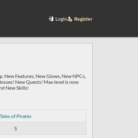
Login
Register
exp. New Features, New Glows, New NPCs,
Bosses! New Quests! Max level is now
d New Skills!
Tales of Pirates
5