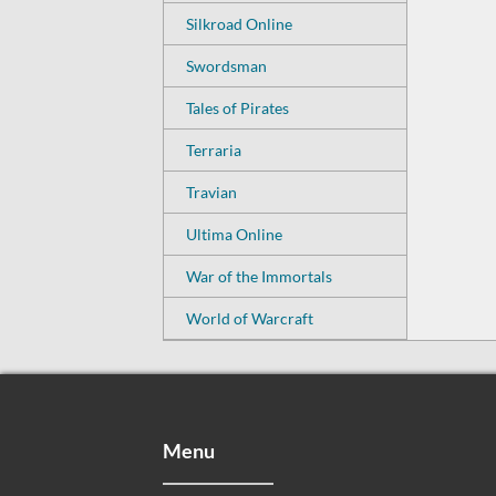
Silkroad Online
Swordsman
Tales of Pirates
Terraria
Travian
Ultima Online
War of the Immortals
World of Warcraft
Menu