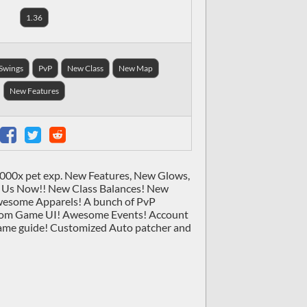
1.36
Swings
PvP
New Class
New Map
New Features
 7000x pet exp. New Features, New Glows,
 Us Now!! New Class Balances! New
wesome Apparels! A bunch of PvP
ustom Game UI! Awesome Events! Account
game guide! Customized Auto patcher and