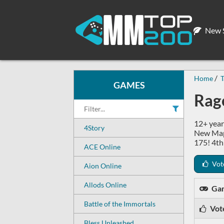
New S
Home
T
GAMES
Rage
12+ year
4Story
New Maps
175! 4th
ACE Online
Vot
Aion Online
Allods Online
Ga
Battle of the Immortals
Vot
Bless Unleashed