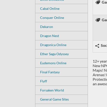
Ga
Cabal Online
Conquer Online
Ga
Dekaron
Dragon Nest
Dragonica Online
Soc
Ether Saga Odyssey
12+ year
Eudemons Online
New NPC
Maps! Ne
Final Fantasy
Arenas! 
Protecti
Flyff
an awes
Forsaken World
General Game Sites