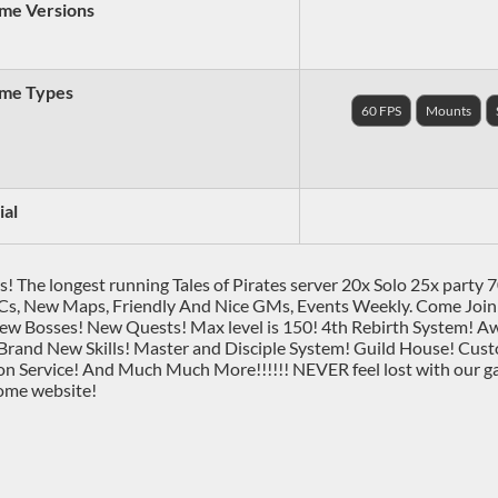
me Versions
me Types
60 FPS
Mounts
ial
s! The longest running Tales of Pirates server 20x Solo 25x party
s, New Maps, Friendly And Nice GMs, Events Weekly. Come Join
w Bosses! New Quests! Max level is 150! 4th Rebirth System! A
Brand New Skills! Master and Disciple System! Guild House! C
on Service! And Much Much More!!!!!! NEVER feel lost with our 
ome website!