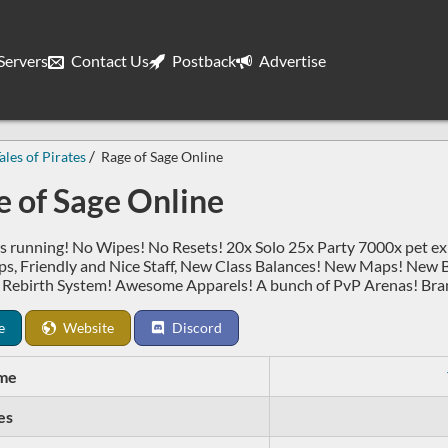
ervers
Contact Us
Postback
Advertise
ales of Pirates
Rage of Sage Online
 of Sage Online
s running! No Wipes! No Resets! 20x Solo 25x Party 7000x pet 
, Friendly and Nice Staff, New Class Balances! New Maps! New 
 Rebirth System! Awesome Apparels! A bunch of PvP Arenas! Bran
e
Website
Discord
me
es