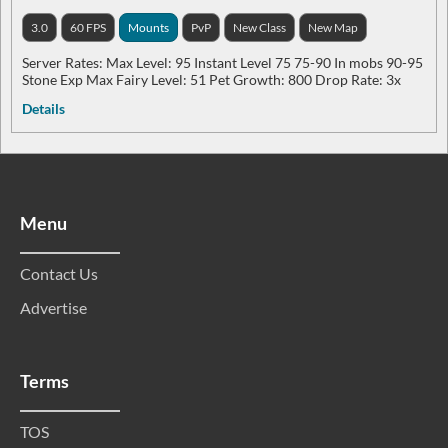
3.0
60 FPS
Mounts
PvP
New Class
New Map
Server Rates: Max Level: 95 Instant Level 75 75-90 In mobs 90-95
Stone Exp Max Fairy Level: 51 Pet Growth: 800 Drop Rate: 3x
Details
Menu
Contact Us
Advertise
Terms
TOS