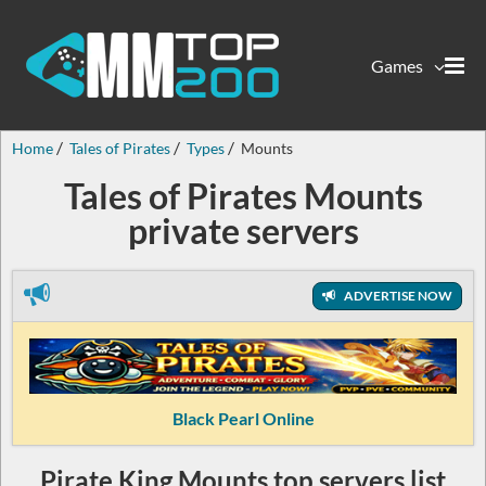
Games
Home
Tales of Pirates
Types
Mounts
Tales of Pirates Mounts
private servers
ADVERTISE NOW
Black Pearl Online
Pirate King Mounts top servers list