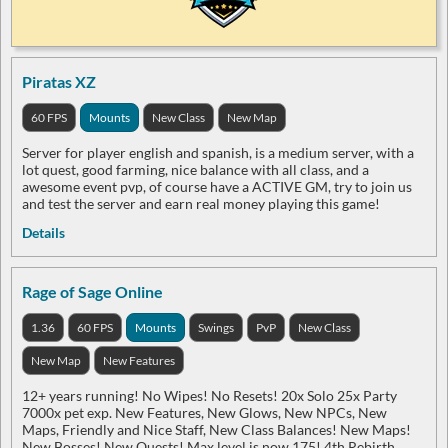
Piratas XZ
60 FPS
Mounts
New Class
New Map
Server for player english and spanish, is a medium server, with a
lot quest, good farming, nice balance with all class, and a
awesome event pvp, of course have a ACTIVE GM, try to join us
and test the server and earn real money playing this game!
Details
Rage of Sage Online
1.36
60 FPS
Mounts
Swings
PvP
New Class
New Map
New Features
12+ years running! No Wipes! No Resets! 20x Solo 25x Party
7000x pet exp. New Features, New Glows, New NPCs, New
Maps, Friendly and Nice Staff, New Class Balances! New Maps!
New Bosses! New Quests! Max level is now 175! 4th Rebirth