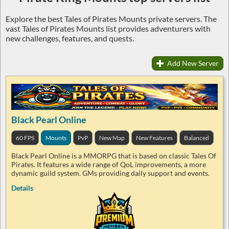
Explore the best Tales of Pirates Mounts private servers. The
vast Tales of Pirates Mounts list provides adventurers with
new challenges, features, and quests.
Add New Server
Black Pearl Online
60 FPS
Mounts
PvP
New Map
New Features
Balanced
Black Pearl Online is a MMORPG that is based on classic Tales Of
Pirates. It features a wide range of QoL improvements, a more
dynamic guild system. GMs providing daily support and events.
Details