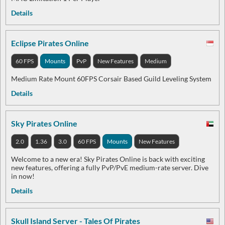
Details
Eclipse Pirates Online
60 FPS
Mounts
PvP
New Features
Medium
Medium Rate Mount 60FPS Corsair Based Guild Leveling System
Details
Sky Pirates Online
2.0
1.36
3.0
60 FPS
Mounts
New Features
Welcome to a new era! Sky Pirates Online is back with exciting
new features, offering a fully PvP/PvE medium-rate server. Dive
in now!
Details
Skull Island Server - Tales Of Pirates