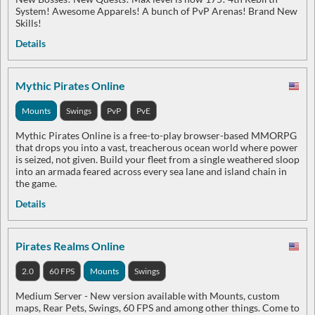
System! Awesome Apparels! A bunch of PvP Arenas! Brand New
Skills!
Details
Mythic Pirates Online
Mounts
Swings
PvP
PvE
Mythic Pirates Online is a free-to-play browser-based MMORPG
that drops you into a vast, treacherous ocean world where power
is seized, not given. Build your fleet from a single weathered sloop
into an armada feared across every sea lane and island chain in
the game.
Details
Pirates Realms Online
2.0
60 FPS
Mounts
Swings
Medium Server - New version available with Mounts, custom
maps, Rear Pets, Swings, 60 FPS and among other things. Come to