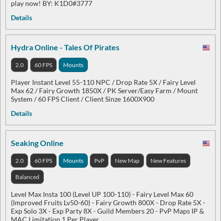
play now! BY: K1D0#3777
Details
Hydra Online - Tales Of Pirates
2.0
60 FPS
Mounts
Player Instant Level 55-110 NPC / Drop Rate 5X / Fairy Level
Max 62 / Fairy Growth 1850X / PK Server/Easy Farm / Mount
System / 60 FPS Client / Client Sinze 1600X900
Details
Seaking Online
2.0
60 FPS
Mounts
PvP
New Map
New Features
Balanced
Level Max Insta 100 (Level UP 100-110) - Fairy Level Max 60
(Improved Fruits Lv50-60) - Fairy Growth 800X - Drop Rate 5X -
Exp Solo 3X - Exp Party 8X - Guild Members 20 - PvP Maps IP &
MAC Limitation 1 Per Player