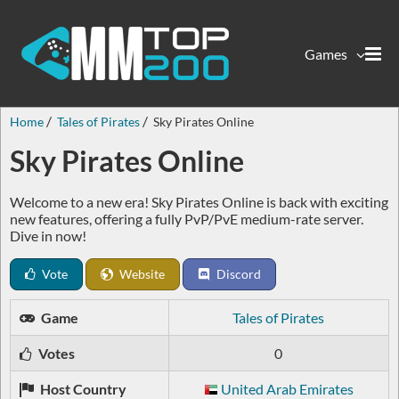
Games
Home
Tales of Pirates
Sky Pirates Online
Sky Pirates Online
Welcome to a new era! Sky Pirates Online is back with exciting
new features, offering a fully PvP/PvE medium-rate server.
Dive in now!
Vote
Website
Discord
Game
Tales of Pirates
Votes
0
Host Country
United Arab Emirates