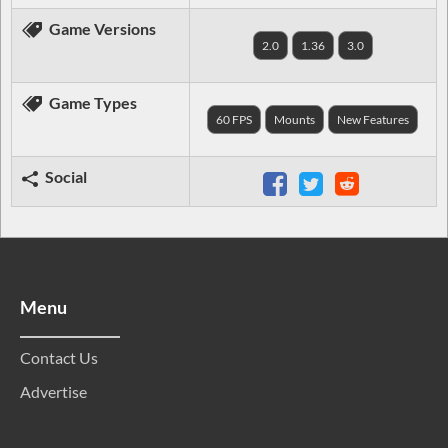
Game Versions
2.0
1.36
3.0
Game Types
60 FPS
Mounts
New Features
Social
Menu
Contact Us
Advertise