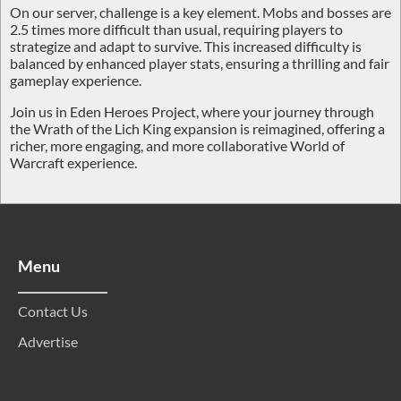
On our server, challenge is a key element. Mobs and bosses are
2.5 times more difficult
than usual, requiring players to
strategize and adapt to survive. This increased difficulty is
balanced by enhanced player stats, ensuring a thrilling and fair
gameplay experience.
Join us in Eden Heroes Project, where your journey through
the Wrath of the Lich King expansion is reimagined, offering a
richer, more engaging, and more collaborative World of
Warcraft experience.
Menu
Contact Us
Advertise