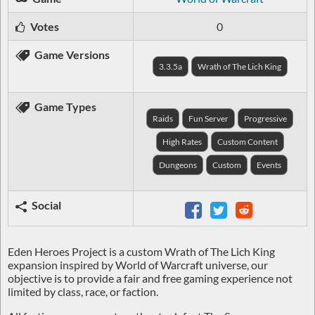
Votes
0
Game Versions
3.3.5a
Wrath of The Lich King
Game Types
Raids
Fun Server
Progressive
High Rates
Custom Content
Dungeons
Custom
Events
Social
Eden Heroes Project is a custom Wrath of The Lich King
expansion inspired by World of Warcraft universe, our
objective is to provide a
fair and free gaming experience
not
limited by
class
,
race
, or
faction
.