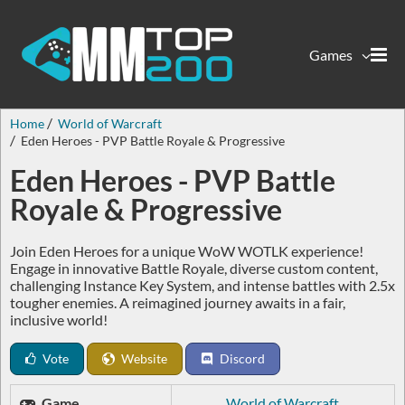
Games
Home
World of Warcraft
Eden Heroes - PVP Battle Royale & Progressive
Eden Heroes - PVP Battle
Royale & Progressive
Join Eden Heroes for a unique WoW WOTLK experience!
Engage in innovative Battle Royale, diverse custom content,
challenging Instance Key System, and intense battles with 2.5x
tougher enemies. A reimagined journey awaits in a fair,
inclusive world!
Vote
Website
Discord
Game
World of Warcraft