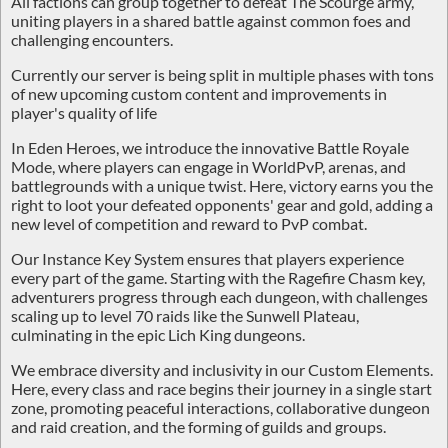
All factions can group together to defeat
The Scourge
army,
uniting players in a shared battle against common foes and
challenging encounters.
Currently our server is being split in multiple
phases
with tons
of new upcoming
custom content
and improvements in
player's quality of life
In Eden Heroes, we introduce the innovative
Battle Royale
Mode
, where players can engage in WorldPvP, arenas, and
battlegrounds with a unique twist. Here, victory earns you the
right to loot your defeated opponents' gear and gold, adding a
new level of competition and reward to PvP combat.
Our
Instance Key System
ensures that players experience
every part of the game. Starting with the Ragefire Chasm key,
adventurers progress through each dungeon, with challenges
scaling up to level 70 raids like the Sunwell Plateau,
culminating in the epic Lich King dungeons.
We embrace diversity and inclusivity in our
Custom Elements
.
Here, every class and race begins their journey in a single start
zone, promoting peaceful interactions, collaborative dungeon
and raid creation, and the forming of guilds and groups.