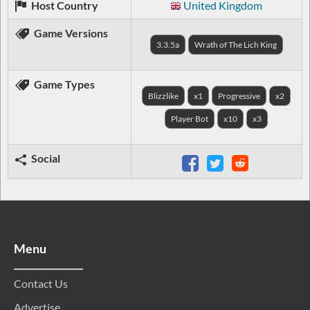
Host Country
United Kingdom
Game Versions
3.3.5a
Wrath of The Lich King
Game Types
Blizzlike
x1
Progressive
x2
Player Bot
x10
x3
Social
Menu
Contact Us
Advertise