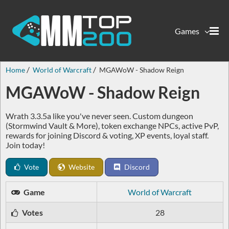
Games
Home
World of Warcraft
MGAWoW - Shadow Reign
MGAWoW - Shadow Reign
Wrath 3.3.5a like you've never seen. Custom dungeon
(Stormwind Vault & More), token exchange NPCs, active PvP,
rewards for joining Discord & voting, XP events, loyal staff.
Join today!
Vote
Website
Discord
Game
World of Warcraft
Votes
28