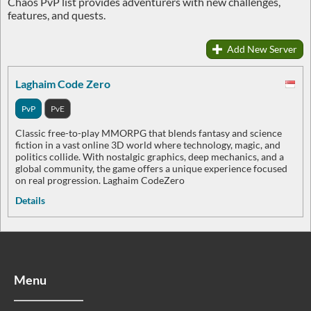
Chaos PvP list provides adventurers with new challenges,
features, and quests.
Add New Server
Laghaim Code Zero
PvP
PvE
Classic free-to-play MMORPG that blends fantasy and science
fiction in a vast online 3D world where technology, magic, and
politics collide. With nostalgic graphics, deep mechanics, and a
global community, the game offers a unique experience focused
on real progression. Laghaim CodeZero
Details
Menu