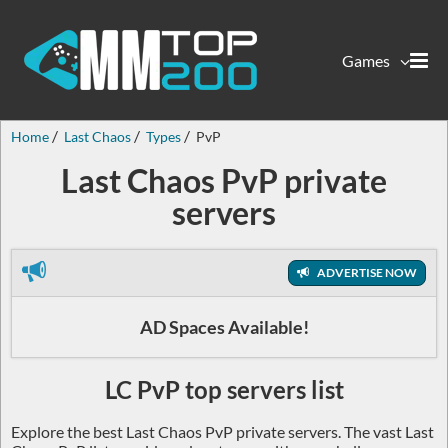
Games
Home
Last Chaos
Types
PvP
Last Chaos PvP private
servers
ADVERTISE NOW
AD Spaces Available!
LC PvP top servers list
Explore the best Last Chaos PvP private servers. The vast Last