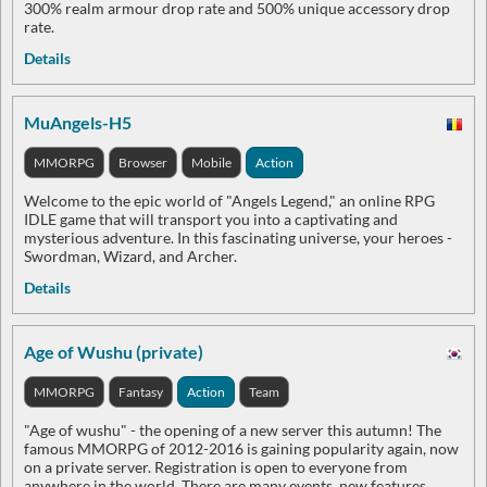
300% realm armour drop rate and 500% unique accessory drop
rate.
Details
MuAngels-H5
MMORPG
Browser
Mobile
Action
Welcome to the epic world of "Angels Legend," an online RPG
IDLE game that will transport you into a captivating and
mysterious adventure. In this fascinating universe, your heroes -
Swordman, Wizard, and Archer.
Details
Age of Wushu (private)
MMORPG
Fantasy
Action
Team
"Age of wushu" - the opening of a new server this autumn! The
famous MMORPG of 2012-2016 is gaining popularity again, now
on a private server. Registration is open to everyone from
anywhere in the world. There are many events, new features,