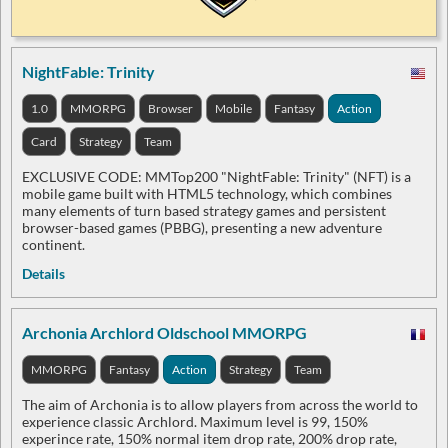
NightFable: Trinity
1.0
MMORPG
Browser
Mobile
Fantasy
Action
Card
Strategy
Team
EXCLUSIVE CODE: MMTop200 "NightFable: Trinity" (NFT) is a
mobile game built with HTML5 technology, which combines
many elements of turn based strategy games and persistent
browser-based games (PBBG), presenting a new adventure
continent.
Details
Archonia Archlord Oldschool MMORPG
MMORPG
Fantasy
Action
Strategy
Team
The aim of Archonia is to allow players from across the world to
experience classic Archlord. Maximum level is 99, 150%
experince rate, 150% normal item drop rate, 200% drop rate,