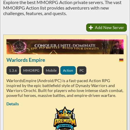
Explore the best MMORPG Action private servers. The vast
MMORPG Action list provides adventurers with new
challenges, features, and quests.
Add New Server
Warlords Empire
1.3.6
MMORPG
Mobile
Action
PC
WarlordsEmpire (Android/PC) is a fast-paced Action RPG
inspired by the epic battlefield style of Dynasty Warriors and
Warriors Orochi. Built for players who love intense slash combat,
powerful heroes, massive battles, and empire-driven warfare.
Details