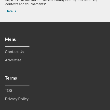
contests and tournaments!
Details
Menu
Contact Us
Advertise
Terms
TOS
Privacy Policy