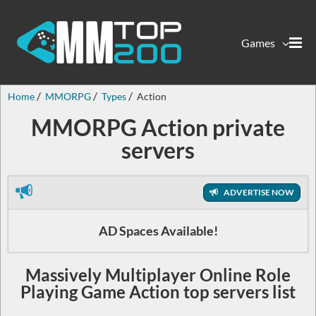
Games
Home
MMORPG
Types
Action
MMORPG Action private
servers
ADVERTISE NOW
AD Spaces Available!
Massively Multiplayer Online Role
Playing Game Action top servers list