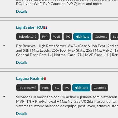
BG, Hyper WoE, PvP Gauntlet, PvP Queue, and more
Details
LightSaber RO
Episode 13.2
PvP
WoE
PK
High Rate
Customs
Bal
-
Pre Renewal High Rates Server: 8k/8k (Base & Job Exp) | 2nd a
and Sith | Max Levels: 255/100 | Max Stats: 255 | Max ASPD: 197
General Drop Rate 1k | Normal Card: 7% | MVP Card: 4% | Ra
Details
Laguna Realm
Pre-Renewal
WoE
BG
PK
High Rate
Customs
-
Servidor HR mexicano con PK activo • ¡Nueva administración! 
MVP: 1% • Pre-Renewal • Max Nv: 255/70 2da Trascendental •
sistemas custom: balanceo de equipo, post-leveo, armas custom 
Details