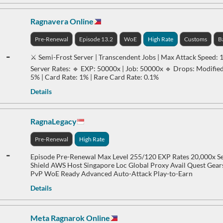
Ragnavera Online
Pre-Renewal
Episode 13.2
WoE
High Rate
Customs
B
-
⚔️ Semi-Frost Server | Transcendent Jobs | Max Attack Speed: 
Server Rates: 🔹 EXP: 50000x | Job: 50000x 🔹 Drops: Modifie
5% | Card Rate: 1% | Rare Card Rate: 0.1%
Details
RagnaLegacy
Pre-Renewal
High Rate
-
Episode Pre-Renewal Max Level 255/120 EXP Rates 20,000x S
Shield AWS Host Singapore Loc Global Proxy Avail Quest Gea
PvP WoE Ready Advanced Auto-Attack Play-to-Earn
Details
Meta Ragnarok Online