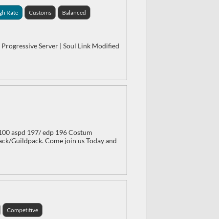
gh Rate
Customs
Balanced
 Progressive Server | Soul Link Modified
/100 aspd 197/ edp 196 Costum
ck/Guildpack. Come join us Today and
Competitive