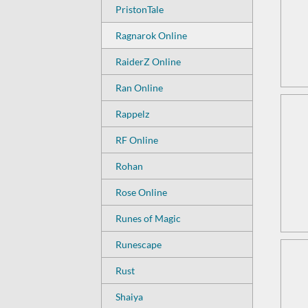
PristonTale
Ragnarok Online
RaiderZ Online
Ran Online
Rappelz
RF Online
Rohan
Rose Online
Runes of Magic
Runescape
Rust
Shaiya