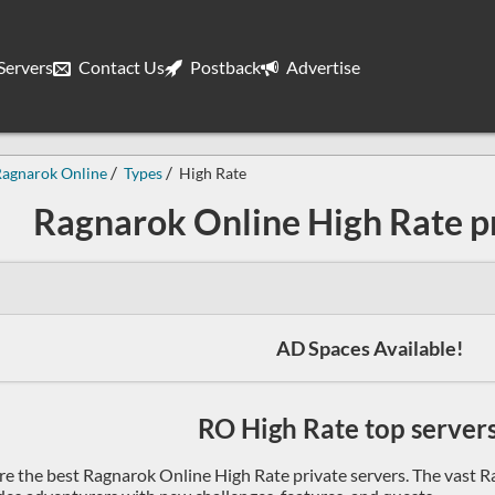
ervers
Contact Us
Postback
Advertise
Ragnarok Online
Types
High Rate
Ragnarok Online High Rate pr
AD Spaces Available!
RO High Rate top servers 
re the best Ragnarok Online High Rate private servers. The vast R