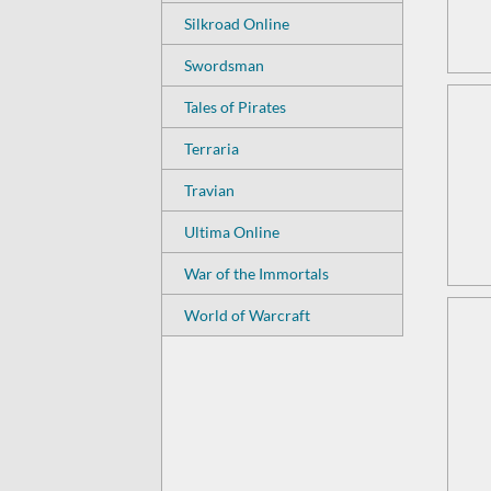
Silkroad Online
Swordsman
Tales of Pirates
Terraria
Travian
Ultima Online
War of the Immortals
World of Warcraft