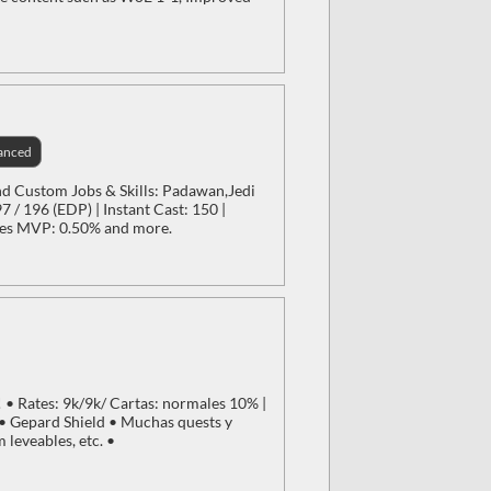
anced
nd Custom Jobs & Skills: Padawan,Jedi
 / 196 (EDP) | Instant Cast: 150 |
res MVP: 0.50% and more.
• Rates: 9k/9k/ Cartas: normales 10% |
 Gepard Shield • Muchas quests y
leveables, etc. •