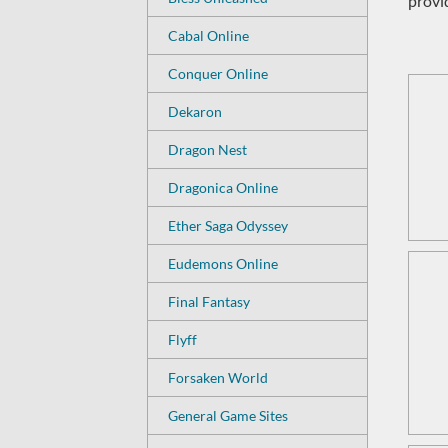
provi
Cabal Online
Conquer Online
Dekaron
Dragon Nest
Dragonica Online
Ether Saga Odyssey
Eudemons Online
Final Fantasy
Flyff
Forsaken World
General Game Sites