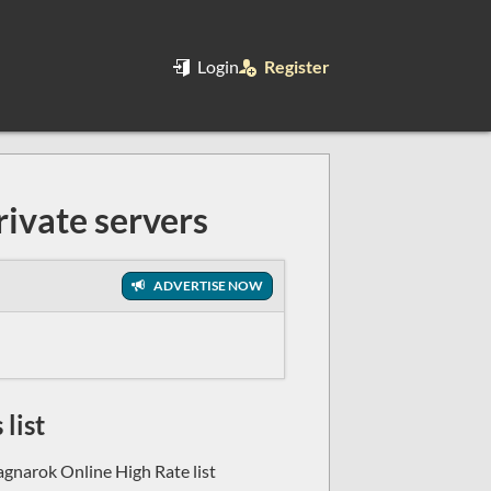
Login
Register
ivate servers
ADVERTISE NOW
list
agnarok Online High Rate list