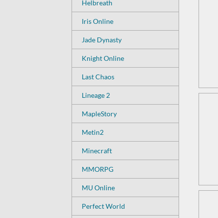
Helbreath
Iris Online
Jade Dynasty
Knight Online
Last Chaos
Lineage 2
MapleStory
Metin2
Minecraft
MMORPG
MU Online
Perfect World