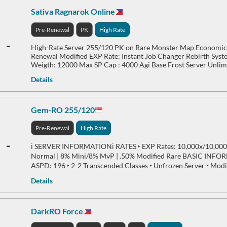
Sativa Ragnarok Online
Pre-Renewal
PK
High Rate
-
High-Rate Server 255/120 PK on Rare Monster Map Economic
Renewal Modified EXP Rate: Instant Job Changer Rebirth Sys
Weigth: 12000 Max SP Cap : 4000 Agi Base Frost Server Unli
Details
Gem-RO 255/120
Pre-Renewal
High Rate
-
ℹ️ SERVER INFORMATIONℹ️ RATES ‣ EXP Rates: 10,000x/10,000x
Normal | 8% Mini/8% MvP | .50% Modified Rare BASIC INFOR
ASPD: 196 ‣ 2-2 Transcended Classes ‣ Unfrozen Server ‣ Modi
Details
DarkRO Force