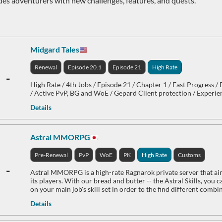
des adventurers with new challenges, features, and quests.
Midgard Tales
Renewal
Episode 20.1
Episode 21
High Rate
-
High Rate / 4th Jobs / Episode 21 / Chapter 1 / Fast Progress /
/ Active PvP, BG and WoE / Gepard Client protection / Experie
Details
Astral MMORPG
Pre-Renewal
PvP
WoE
PK
High Rate
Customs
-
Astral MMORPG is a high-rate Ragnarok private server that aims
its players. With our bread and butter -- the Astral Skills, you
on your main job's skill set in order to the find different comb
Details