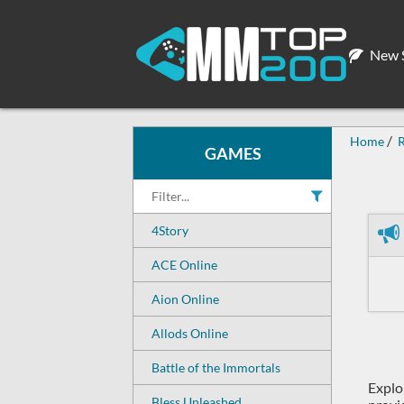
New S
Home
GAMES
4Story
ACE Online
Aion Online
Allods Online
Battle of the Immortals
Explo
Bless Unleashed