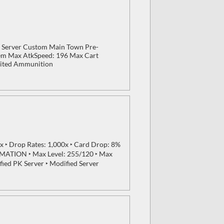
 Server Custom Main Town Pre-
tem Max AtkSpeed: 196 Max Cart
mited Ammunition
 ‣ Drop Rates: 1,000x ‣ Card Drop: 8%
MATION ‣ Max Level: 255/120 ‣ Max
fied PK Server ‣ Modified Server