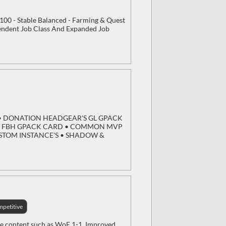
/100 - Stable Balanced - Farming & Quest
endent Job Class And Expanded Job
DY • DONATION HEADGEAR'S GL GPACK
/ FBH GPACK CARD • COMMON MVP
USTOM INSTANCE'S • SHADOW &
petitive
ve content such as WoE 1-1, Improved