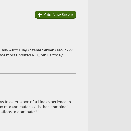
Add New Server
 Daily Auto Play / Stable Server / No P2W
nce most updated RO, join us today!
 to cater a one of a kind experience to
 can mix and match skills then combine it
inations to dominate!!!