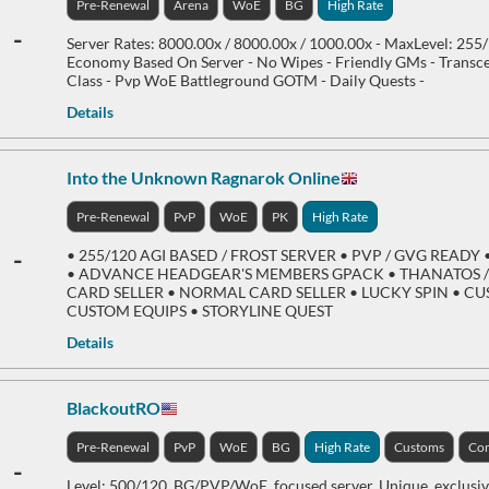
Pre-Renewal
Arena
WoE
BG
High Rate
-
Server Rates: 8000.00x / 8000.00x / 1000.00x - MaxLevel: 255
Economy Based On Server - No Wipes - Friendly GMs - Transc
Class - Pvp WoE Battleground GOTM - Daily Quests -
Details
Into the Unknown Ragnarok Online
Pre-Renewal
PvP
WoE
PK
High Rate
-
• 255/120 AGI BASED / FROST SERVER • PVP / GVG REA
• ADVANCE HEADGEAR'S MEMBERS GPACK • THANATOS 
CARD SELLER • NORMAL CARD SELLER • LUCKY SPIN • C
CUSTOM EQUIPS • STORYLINE QUEST
Details
BlackoutRO
Pre-Renewal
PvP
WoE
BG
High Rate
Customs
Com
-
Level: 500/120, BG/PVP/WoE, focused server, Unique, exclusi