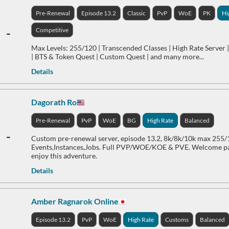
Pre-Renewal
Episode 13.2
Classic
PvP
WoE
PK
Hi
-
Competitive
Max Levels: 255/120 | Transcended Classes | High Rate Server |
| BTS & Token Quest | Custom Quest | and many more...
Details
Dagorath Ro
Pre-Renewal
PvP
WoE
BG
High Rate
Balanced
-
Custom pre-renewal server, episode 13.2, 8k/8k/10k max 255
Events,Instances,Jobs. Full PVP/WOE/KOE & PVE. Welcome pa
enjoy this adventure.
Details
Amber Ragnarok Online
Episode 13.2
PvP
WoE
High Rate
Customs
Balanced