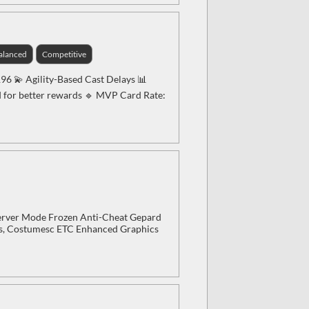
alanced
Competitive
196 💫 Agility-Based Cast Delays 📊
d for better rewards 🔹 MVP Card Rate:
erver Mode Frozen Anti-Cheat Gepard
rs, Costumesc ETC Enhanced Graphics