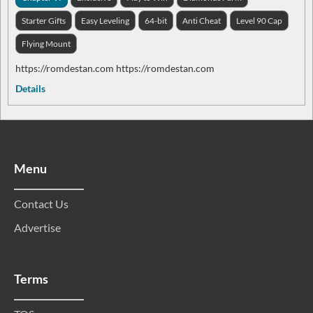
Starter Gifts
Easy Leveling
64-bit
Anti Cheat
Level 90 Cap
Flying Mount
https://romdestan.com https://romdestan.com
Details
Menu
Contact Us
Advertise
Terms