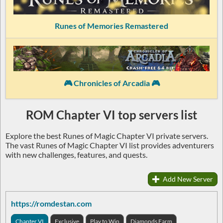
Runes of Memories Remastered
🎮 Chronicles of Arcadia 🎮
ROM Chapter VI top servers list
Explore the best Runes of Magic Chapter VI private servers.
The vast Runes of Magic Chapter VI list provides adventurers
with new challenges, features, and quests.
Add New Server
https://romdestan.com
Chapter VI
Exclusive
Play to Win
Diamonds Farm