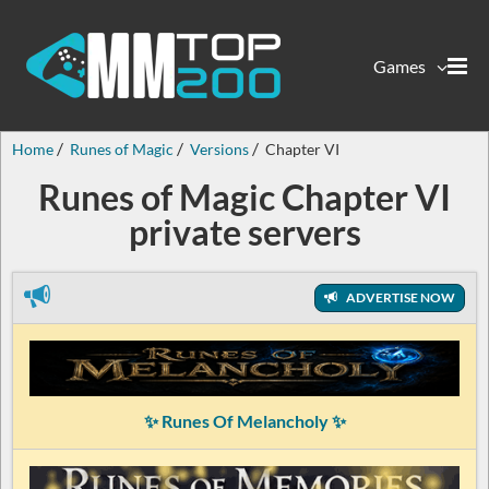
Games
Home
Runes of Magic
Versions
Chapter VI
Runes of Magic Chapter VI
private servers
ADVERTISE NOW
✨ Runes Of Melancholy ✨