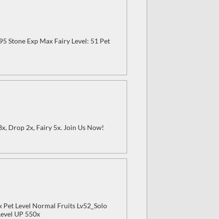
-95 Stone Exp Max Fairy Level: 51 Pet
 3x, Drop 2x, Fairy 5x. Join Us Now!
x Pet Level Normal Fruits Lv52_Solo
Level UP 550x