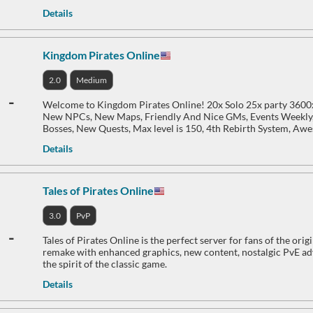
Details
Kingdom Pirates Online
2.0
Medium
-
Welcome to Kingdom Pirates Online! 20x Solo 25x party 3600
New NPCs, New Maps, Friendly And Nice GMs, Events Weekly
Bosses, New Quests, Max level is 150, 4th Rebirth System, Aw
Details
Tales of Pirates Online
3.0
PvP
-
Tales of Pirates Online is the perfect server for fans of the or
remake with enhanced graphics, new content, nostalgic PvE adv
the spirit of the classic game.
Details