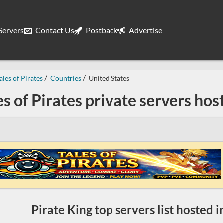
ervers
Contact Us
Postback
Advertise
ales of Pirates
Countries
United States
es of Pirates private servers hos
Pirate King top servers list hosted 