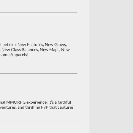
x pet exp, New Features, New Glows,
, New Class Balances, New Maps, New
esome Apparels!
iginal MMORPG experience. It’s a faithful
entures, and thrilling PvP that captures