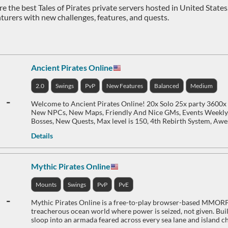
e the best Tales of Pirates private servers hosted in United States.
turers with new challenges, features, and quests.
Ancient Pirates Online
2.0
Swings
PvP
New Features
Balanced
Medium
-
Welcome to Ancient Pirates Online! 20x Solo 25x party 3600x
New NPCs, New Maps, Friendly And Nice GMs, Events Weekly
Bosses, New Quests, Max level is 150, 4th Rebirth System, Aw
Details
Mythic Pirates Online
Mounts
Swings
PvP
PvE
-
Mythic Pirates Online is a free-to-play browser-based MMORPG
treacherous ocean world where power is seized, not given. Buil
sloop into an armada feared across every sea lane and island ch