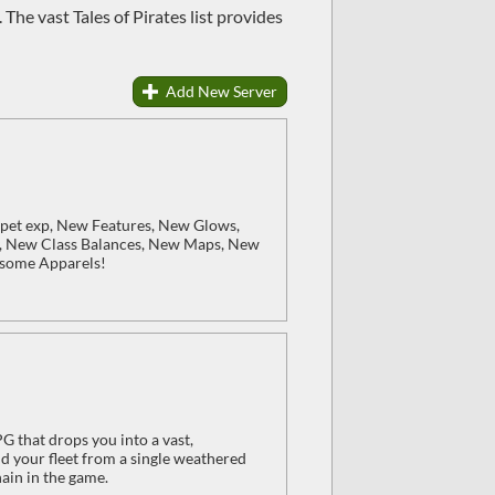
 The vast Tales of Pirates list provides
Add New Server
 pet exp, New Features, New Glows,
, New Class Balances, New Maps, New
esome Apparels!
 that drops you into a vast,
d your fleet from a single weathered
ain in the game.