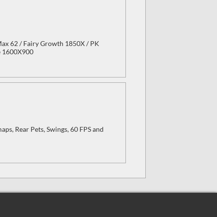
 Max 62 / Fairy Growth 1850X / PK
ze 1600X900
aps, Rear Pets, Swings, 60 FPS and