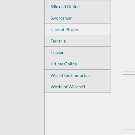
Silkroad Online
Swordsman
Tales of Pirates
Terraria
Travian
Ultima Online
War of the Immortals
World of Warcraft