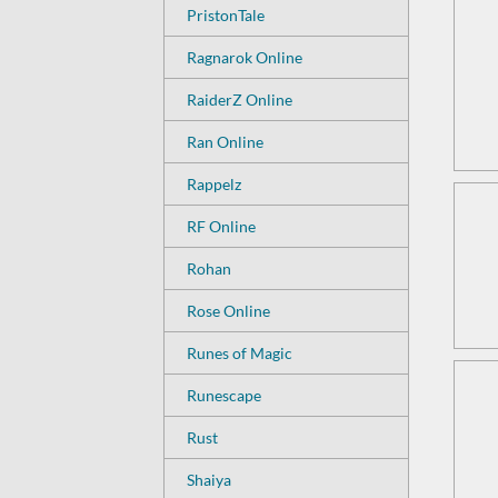
PristonTale
Ragnarok Online
RaiderZ Online
Ran Online
Rappelz
RF Online
Rohan
Rose Online
Runes of Magic
Runescape
Rust
Shaiya