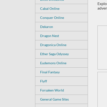
Explor
adven
Cabal Online
Conquer Online
Dekaron
Dragon Nest
Dragonica Online
Ether Saga Odyssey
Eudemons Online
Final Fantasy
Flyff
Forsaken World
General Game Sites