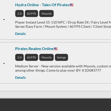
Hydra Online - Tales Of Pirates
2.0
60 FPS
Mounts
-
Player Instant Level 55-110 NPC / Drop Rate 5X / Fairy Level
Server/Easy Farm / Mount System / 60 FPS Client / Client Sin
Details
Pirates Realms Online
2.0
60 FPS
Mounts
Swings
-
Medium Server - New version available with Mounts, custom m
among other things. Come to play now! BY: K1D0#3777
Details