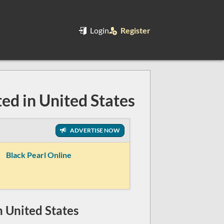
Login
Register
ted in United States
ADVERTISE NOW
Black Pearl Online
in United States