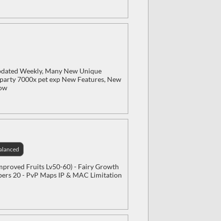
Updated Weekly, Many New Unique
x party 7000x pet exp New Features, New
Now
alanced
Improved Fruits Lv50-60) - Fairy Growth
mbers 20 - PvP Maps IP & MAC Limitation