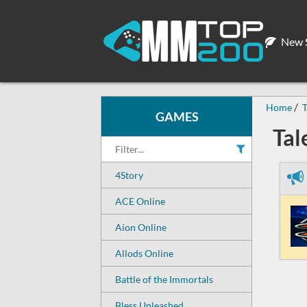
New S
Home
T
GAMES
Tal
4Story
ACE Online
Aion Online
Allods Online
Battle of the Immortals
Bless Unleashed