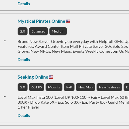
Details
Mystical Pirates Online
2.0
Balanced
Medium
-
Brand New Server Growing up everyday with Helpfull GMs, 
Features, Award Center Item Mall Private Server 20x Solo 25
Glows, New NPCs, New Maps, Events Weekly Come Join Us 
Details
Seaking Online
2.0
60 FPS
Mounts
PvP
New Map
New Features
B
-
Level Max Insta 100 (Level UP 100-110) - Fairy Level Max 60 (
800X - Drop Rate 5X - Exp Solo 3X - Exp Party 8X - Guild Me
1 Per Player
Details