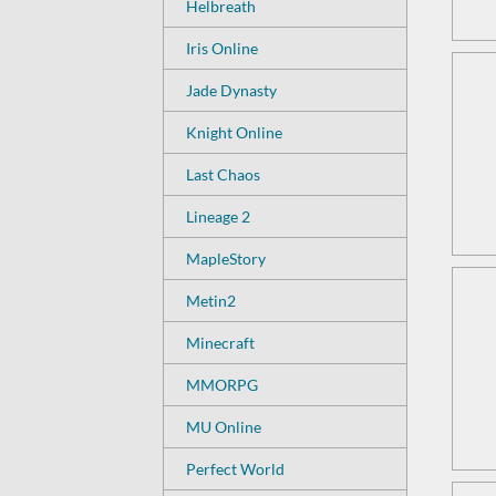
Helbreath
Iris Online
Jade Dynasty
Knight Online
Last Chaos
Lineage 2
MapleStory
Metin2
Minecraft
MMORPG
MU Online
Perfect World