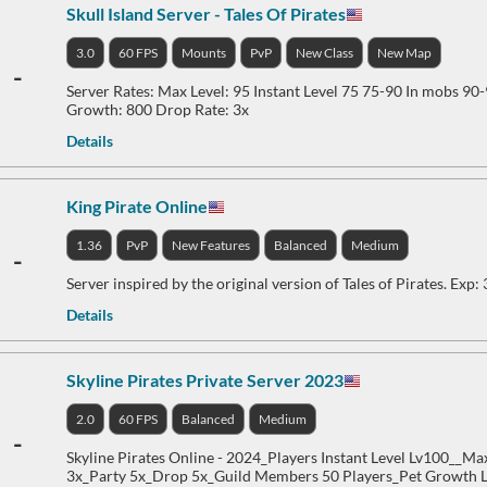
Skull Island Server - Tales Of Pirates
3.0
60 FPS
Mounts
PvP
New Class
New Map
-
Server Rates: Max Level: 95 Instant Level 75 75-90 In mobs 90
Growth: 800 Drop Rate: 3x
Details
King Pirate Online
1.36
PvP
New Features
Balanced
Medium
-
Server inspired by the original version of Tales of Pirates. Exp:
Details
Skyline Pirates Private Server 2023
2.0
60 FPS
Balanced
Medium
-
Skyline Pirates Online - 2024_Players Instant Level Lv100__Ma
3x_Party 5x_Drop 5x_Guild Members 50 Players_Pet Growth 