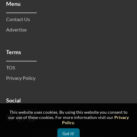
Menu
Contact Us
Advertise
Terms
TOS
Privacy Policy
Social
This website uses cookies. By using this website you consent to
our use of these cookies. For more information visit our
Privacy
Policy
.
Got it!
© 2026 MMtop 200 All rights reserved