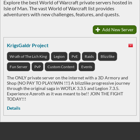
Explore the best World of Warcraft private servers hosted in
Isle of Man. The vast World of Warcraft list provides
adventurers with new challenges, features, and quests.
Add New Server
KrigsGaldr Project
Wrath of The Lich King
Legion
PvE
Raids
Blizzlike
Fun Server
PvP
Custom Content
Events
The ONLY private server on the internet with a 3D Armory and
Shop (NO PAY TO PLAY/WIN !!!) A blizzlike progressive journey
through the original saga in WOTLK 3.3.5 and Legion 7.3.5.
Experience Azeroth as it was meant to be!! JOIN THE FIGHT
TODAY!!!
Details