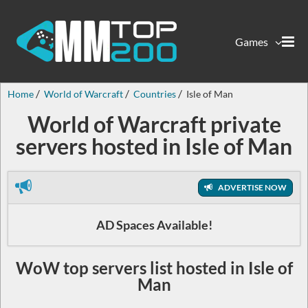
Games
Home
World of Warcraft
Countries
Isle of Man
World of Warcraft private
servers hosted in Isle of Man
ADVERTISE NOW
AD Spaces Available!
WoW top servers list hosted in Isle of
Man