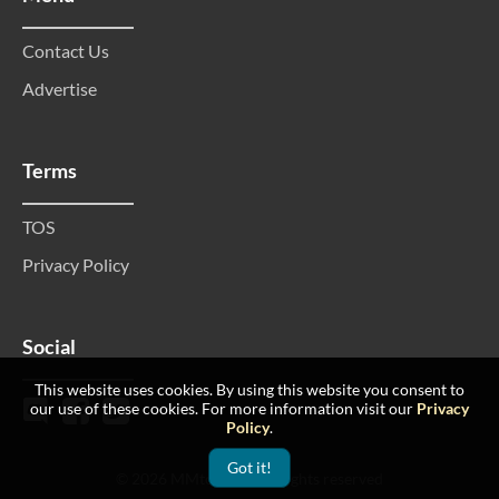
Contact Us
Advertise
Terms
TOS
Privacy Policy
Social
This website uses cookies. By using this website you consent to
our use of these cookies. For more information visit our
Privacy
Policy
.
Got it!
© 2026 MMtop 200 All rights reserved