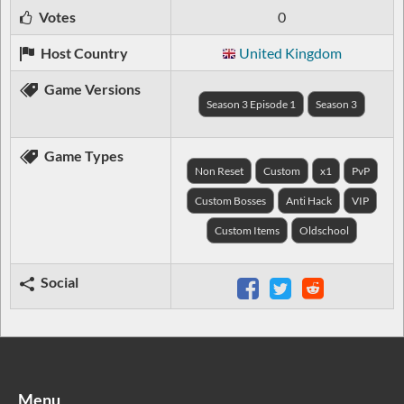
Votes
0
Host Country
United Kingdom
Game Versions
Season 3 Episode 1
Season 3
Game Types
Non Reset
Custom
x1
PvP
Custom Bosses
Anti Hack
VIP
Custom Items
Oldschool
Social
Menu