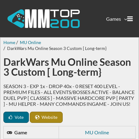
Games
Home
MU Online
DarkWars Mu Online Season 3 Custom [ Long-term}
DarkWars Mu Online Season
3 Custom [ Long-term}
SEASON 3 - EXP 1x - DROP 40x - 0 RESET 400 LEVEL -
PREMIUM FILES - ALL EVENTS/BOSSES ACTIVE - BALANCE
DUEL PVP [ CLASSES ] - MASSIVE HARDCORE PVP [ PARTY
] - MU HELPER - MANY COMMANDS INGAME - JOIN US!
Vote
Website
Game
MU Online