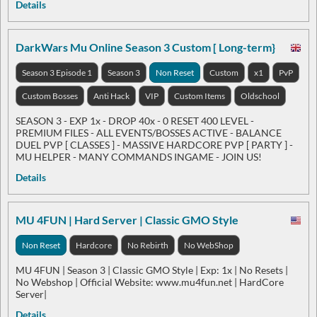
Details
DarkWars Mu Online Season 3 Custom [ Long-term}
Season 3 Episode 1
Season 3
Non Reset
Custom
x1
PvP
Custom Bosses
Anti Hack
VIP
Custom Items
Oldschool
SEASON 3 - EXP 1x - DROP 40x - 0 RESET 400 LEVEL -
PREMIUM FILES - ALL EVENTS/BOSSES ACTIVE - BALANCE
DUEL PVP [ CLASSES ] - MASSIVE HARDCORE PVP [ PARTY ] -
MU HELPER - MANY COMMANDS INGAME - JOIN US!
Details
MU 4FUN | Hard Server | Classic GMO Style
Non Reset
Hardcore
No Rebirth
No WebShop
MU 4FUN | Season 3 | Classic GMO Style | Exp: 1x | No Resets |
No Webshop | Official Website: www.mu4fun.net | HardCore
Server|
Details