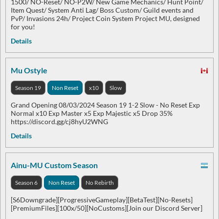
1500/ NO-Reset/ NO-P2W/ New Game Mechanics/ Hunt Point/
Item Quest/ System Anti Lag/ Boss Custom/ Guild events and
PvP/ Invasions 24h/ Project Coin System Project MU, designed
for you!
Details
Mu Ostyle
Season 19
Non Reset
x10
Slow
Grand Opening 08/03/2024 Season 19 1-2 Slow - No Reset Exp
Normal x10 Exp Master x5 Exp Majestic x5 Drop 35%
https://discord.gg/cj8hyU2WNG
Details
Ainu-MU Custom Season
Season 6
Non Reset
No Rebirth
[S6Downgrade][ProgressiveGameplay][BetaTest][No-Resets]
[PremiumFiles][100x/50][NoCustoms][Join our Discord Server]