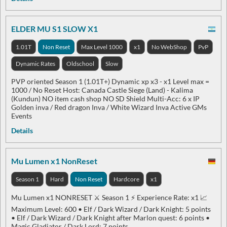
ELDER MU S1 SLOW X1
1.01T
Non Reset
Max Level 1000
x1
No WebShop
PvP
Dynamic Rates
Oldschool
Slow
PVP oriented Season 1 (1.01T+) Dynamic xp x3 - x1 Level max =
1000 / No Reset Host: Canada Castle Siege (Land) - Kalima
(Kundun) NO item cash shop NO SD Shield Multi-Acc: 6 x IP
Golden inva / Red dragon Inva / White Wizard Inva Active GMs
Events
Details
Mu Lumen x1 NonReset
Season 1
Hard
Non Reset
Hardcore
x1
Mu Lumen x1 NONRESET ⚔️ Season 1 ⚡ Experience Rate: x1 📈
Maximum Level: 600 • Elf / Dark Wizard / Dark Knight: 5 points
• Elf / Dark Wizard / Dark Knight after Marlon quest: 6 points •
Magic Gladiator / Dark Lord: 7 points