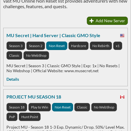
vast MU Online Non Reset list provides adventurers with new
challenges, features, and quests.
Add New Server
MU Secret | Hard Server | Classic GMO Style
Season 3
Season 2
Non Reset
Hardcore
No Rebirth
x1
Classic
No WebShop
MU Secret | Season 3 | Classic GMO Style | Exp: 1x | No Resets |
No Webshop | Official Website: www.musecret.net
Details
PROJECT MU SEASON 18
Season 18
Play to Win
Non Reset
Classic
No WebShop
PvP
Hunt Point
Project MU - Season 18 1-3 Exp. Dynamic/ Drop. 50%/ Level Max.