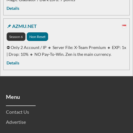
Details
📌 AZMU.NET
Season 6
Non Reset
⛔ Only 2 Account / IP 🔸 Server File: X-Team Premium 🔸 EXP: 1x
| Drop: 10% 🔸 NO Pay-To-Win. Zen is the main currency.
Details
Menu
Contact Us
Advertise