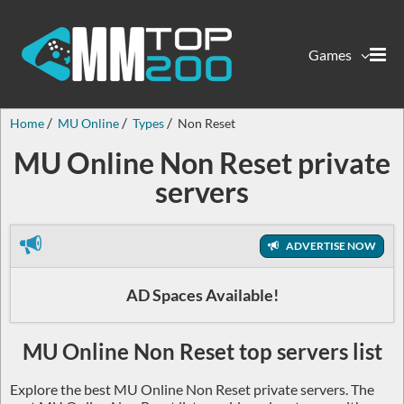
Games
Home
MU Online
Types
Non Reset
MU Online Non Reset private
servers
ADVERTISE NOW
AD Spaces Available!
MU Online Non Reset top servers list
Explore the best MU Online Non Reset private servers. The