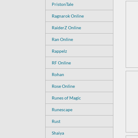
PristonTale
Ragnarok Online
RaiderZ Online
Ran Online
Rappelz
RF Online
Rohan
Rose Online
Runes of Magic
Runescape
Rust
Shaiya