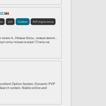
023
re
x15
Custom
PvP ring lorencia
зон 6 , Новые босы , новые винги ,
ул сеты только в игре! Статы на
 Excellent Option System, Dynamic PVP
 Search system. Stable online and