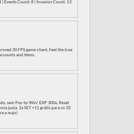
 | Events Count: 8 | Invasion Count: 13
oved 30 FPS game client, Feel the true
accounts and items.
do, sem Pay-to-Win! EXP 300x, Reset
ia justa. 1x SET +11 grátis para os 10
re e mais!