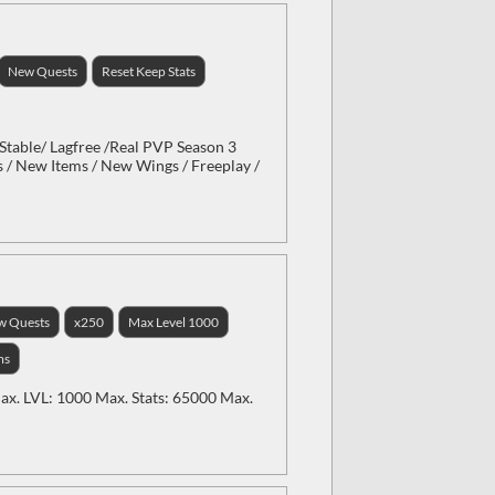
New Quests
Reset Keep Stats
Stable/ Lagfree /Real PVP Season 3
 / New Items / New Wings / Freeplay /
w Quests
x250
Max Level 1000
ms
x. LVL: 1000 Max. Stats: 65000 Max.