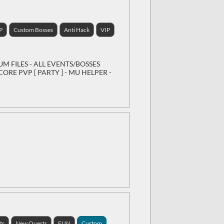
P
Custom Bosses
Anti Hack
VIP
IUM FILES - ALL EVENTS/BOSSES
ORE PVP [ PARTY ] - MU HELPER -
ts
New Quests
FUN
Custom