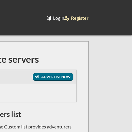
Login
Register
e servers
ADVERTISE NOW
rs list
e Custom list provides adventurers