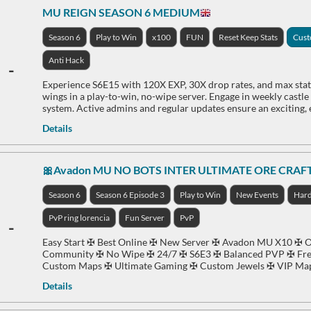
MU REIGN SEASON 6 MEDIUM
Season 6
Play to Win
x100
FUN
Reset Keep Stats
Cus
Anti Hack
-
Experience S6E15 with 120X EXP, 30X drop rates, and max stats
wings in a play-to-win, no-wipe server. Engage in weekly castl
system. Active admins and regular updates ensure an exciting,
Details
🎀Avadon MU NO BOTS INTER ULTIMATE ORE CRAF
Season 6
Season 6 Episode 3
Play to Win
New Events
Har
PvP ring lorencia
Fun Server
PvP
-
Easy Start ✠ Best Online ✠ New Server ✠ Avadon MU X10 ✠ Or
Community ✠ No Wipe ✠ 24/7 ✠ S6E3 ✠ Balanced PVP ✠ Fre
Custom Maps ✠ Ultimate Gaming ✠ Custom Jewels ✠ VIP Ma
Details