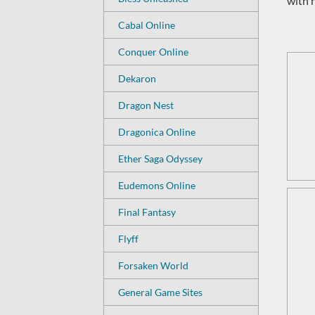
with 
Cabal Online
Conquer Online
Dekaron
Dragon Nest
Dragonica Online
Ether Saga Odyssey
Eudemons Online
Final Fantasy
Flyff
Forsaken World
General Game Sites