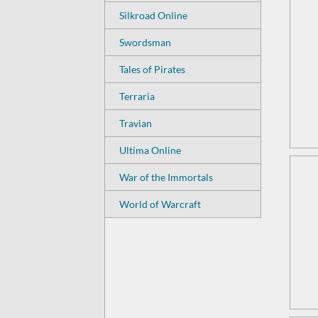
Silkroad Online
Swordsman
Tales of Pirates
Terraria
Travian
Ultima Online
War of the Immortals
World of Warcraft