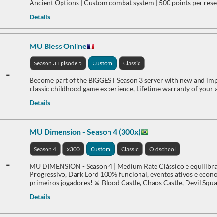
Ancient Options | Custom combat system | 500 points per reset
Details
MU Bless Online
Season 3 Episode 5
Custom
Classic
-
Become part of the BIGGEST Season 3 server with new and impr
classic childhood game experience, Lifetime warranty of your 
Details
MU Dimension - Season 4 (300x)
Season 4
x300
Custom
Classic
Oldschool
-
MU DIMENSION - Season 4 | Medium Rate Clássico e equilibra
Progressivo, Dark Lord 100% funcional, eventos ativos e econom
primeiros jogadores! ⚔️ Blood Castle, Chaos Castle, Devil Squa
Details