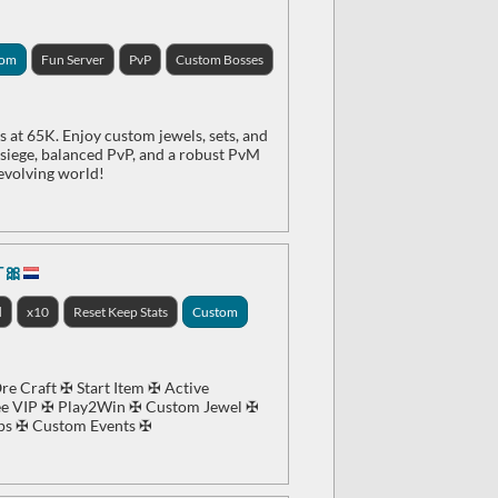
tom
Fun Server
PvP
Custom Bosses
 at 65K. Enjoy custom jewels, sets, and
e siege, balanced PvP, and a robust PvM
 evolving world!
T🎀
d
x10
Reset Keep Stats
Custom
e Craft ✠ Start Item ✠ Active
e VIP ✠ Play2Win ✠ Custom Jewel ✠
ps ✠ Custom Events ✠