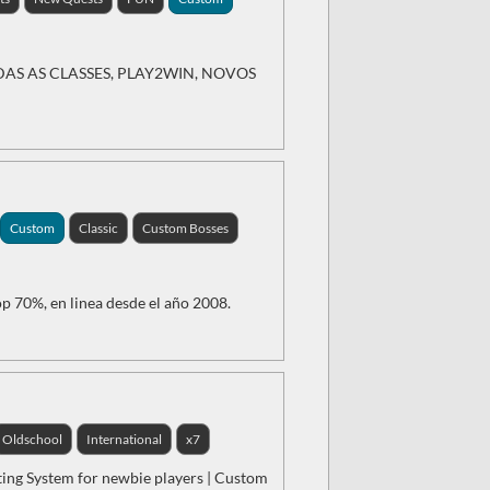
AS AS CLASSES, PLAY2WIN, NOVOS
Custom
Classic
Custom Bosses
p 70%, en linea desde el año 2008.
Oldschool
International
x7
ting System for newbie players | Custom