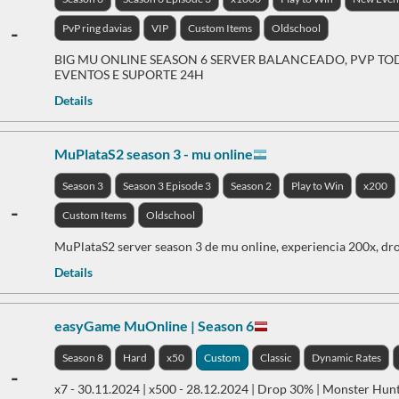
-
PvP ring davias
VIP
Custom Items
Oldschool
BIG MU ONLINE SEASON 6 SERVER BALANCEADO, PVP TOD
EVENTOS E SUPORTE 24H
Details
MuPlataS2 season 3 - mu online
Season 3
Season 3 Episode 3
Season 2
Play to Win
x200
-
Custom Items
Oldschool
MuPlataS2 server season 3 de mu online, experiencia 200x, dro
Details
easyGame MuOnline | Season 6
Season 8
Hard
x50
Custom
Classic
Dynamic Rates
-
x7 - 30.11.2024 | x500 - 28.12.2024 | Drop 30% | Monster Hun