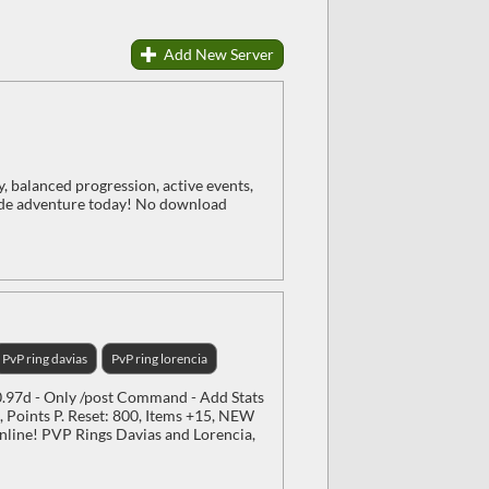
Add New Server
balanced progression, active events,
ide adventure today! No download
PvP ring davias
PvP ring lorencia
97d - Only /post Command - Add Stats
 Points P. Reset: 800, Items +15, NEW
line! PVP Rings Davias and Lorencia,