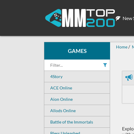
New S
Home
GAMES
4Story
ACE Online
Aion Online
Allods Online
Battle of the Immortals
Explo
Bless Unleashed