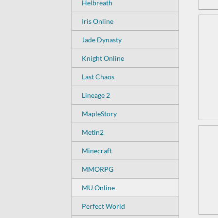
Helbreath
Iris Online
Jade Dynasty
Knight Online
Last Chaos
Lineage 2
MapleStory
Metin2
Minecraft
MMORPG
MU Online
Perfect World