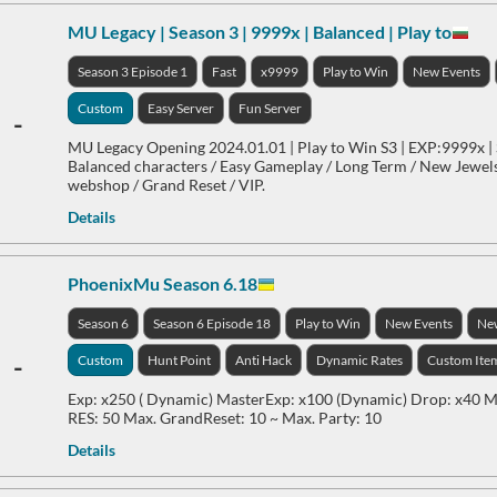
MU Legacy | Season 3 | 9999x | Balanced | Play to
Season 3 Episode 1
Fast
x9999
Play to Win
New Events
Custom
Easy Server
Fun Server
-
MU Legacy Opening 2024.01.01 | Play to Win S3 | EXP:9999x | 
Balanced characters / Easy Gameplay / Long Term / New Jewels
webshop / Grand Reset / VIP.
Details
PhoenixMu Season 6.18
Season 6
Season 6 Episode 18
Play to Win
New Events
Ne
-
Custom
Hunt Point
Anti Hack
Dynamic Rates
Custom Ite
Exp: x250 ( Dynamic) MasterExp: x100 (Dynamic) Drop: x40 Ma
RES: 50 Max. GrandReset: 10 ~ Max. Party: 10
Details