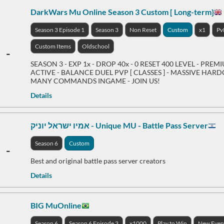
DarkWars Mu Online Season 3 Custom [ Long-term}
Season 3 Episode 1
Season 3
Non Reset
Custom
x1
Pv
Custom Items
Oldschool
-
SEASON 3 - EXP 1x - DROP 40x - 0 RESET 400 LEVEL - PREM
ACTIVE - BALANCE DUEL PVP [ CLASSES ] - MASSIVE HARDC
MANY COMMANDS INGAME - JOIN US!
Details
אמיו ישראל יוניק - Unique MU - Battle Pass Server
Season 6
Custom
-
Best and original battle pass server creators
Details
BIG MuOnline
Season 6
Season 6 Episode 3
x1000
Play to Win
New Even