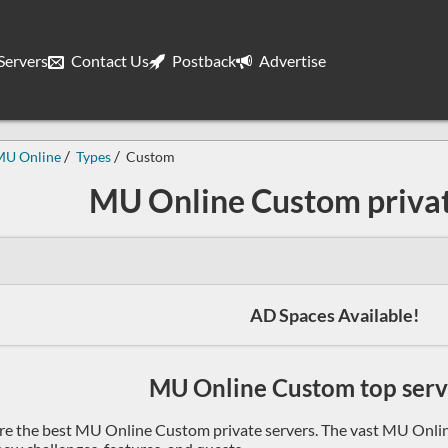
ervers
Contact Us
Postback
Advertise
MU Online
Types
Custom
MU Online Custom privat
AD Spaces Available!
MU Online Custom top serve
re the best MU Online Custom private servers. The vast MU Onlin