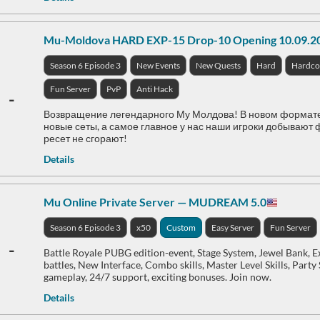
Mu-Moldova HARD EXP-15 Drop-10 Opening 10.09.2
Season 6 Episode 3
New Events
New Quests
Hard
Hardco
Fun Server
PvP
Anti Hack
-
Возвращение легендарного Му Молдова! В новом формате се
новые сеты, а самое главное у нас наши игроки добывают ф
ресет не сгорают!
Details
Mu Online Private Server — MUDREAM 5.0
Season 6 Episode 3
x50
Custom
Easy Server
Fun Server
-
Battle Royale PUBG edition-event, Stage System, Jewel Bank,
battles, New Interface, Combo skills, Master Level Skills, Party
gameplay, 24/7 support, exciting bonuses. Join now.
Details