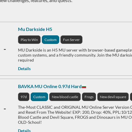
new challenges, features, and quests.
Mu Darkside H5
Play to Win
Custom
Fun Server
-
MU Darkside is an H5 MU server with browser-based gameplay, 
custom systems, and a friendly community. Join the MU darks
required
Details
BAVKA MU Online 0.97d Hard
97d
Custom
New blood castle
Frogs
New devil square
-
The-Most CLASSIC and ORIGINAL MU Online Server Version 0.
and Reset From The Website! EXP: 200, Drop: 40%, PPL:10/12,
Blood Castle and Devil Square, FROGS and Dinosaurs in MU On
OLD-School!
Details