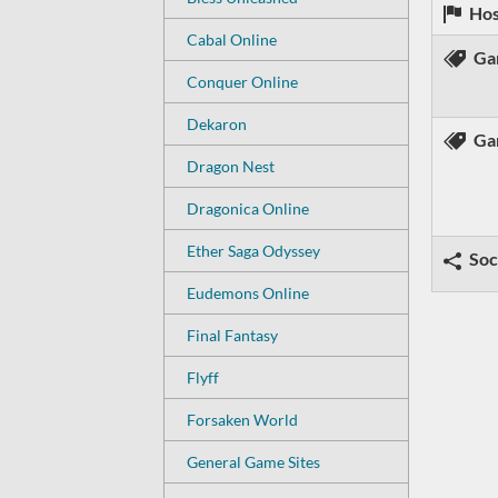
Hos
Cabal Online
Ga
Conquer Online
Dekaron
Ga
Dragon Nest
Dragonica Online
Ether Saga Odyssey
Soc
Eudemons Online
Final Fantasy
Flyff
Forsaken World
General Game Sites