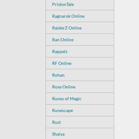
PristonTale
Ragnarok Online
RaiderZ Online
Ran Online
Rappelz
RF Online
Rohan
Rose Online
Runes of Magic
Runescape
Rust
Shaiya