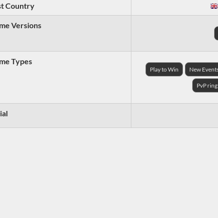
t Country
me Versions
me Types
Play to Win
New Event
PvP ring
ial