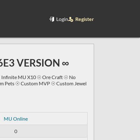
Login
Register
S6E3 VERSION ∞
 Infinite MU X10 ☉ Ore Craft ☉ No
tom Pets ☉ Custom MVP ☉ Custom Jewel
MU Online
0