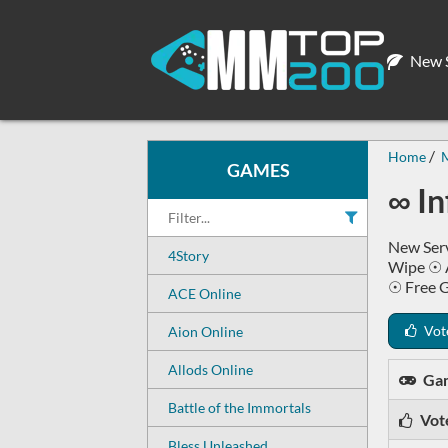
New S
Home
GAMES
∞ I
New Serv
4Story
Wipe ☉ 
☉ Free 
ACE Online
Vot
Aion Online
Allods Online
Ga
Battle of the Immortals
Vot
Bless Unleashed