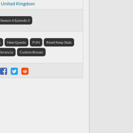
United Kingdom
Season 6 Episode 3
s
New Quests
FUN
Reset Keep Stats
 lorencia
Custom Bosses