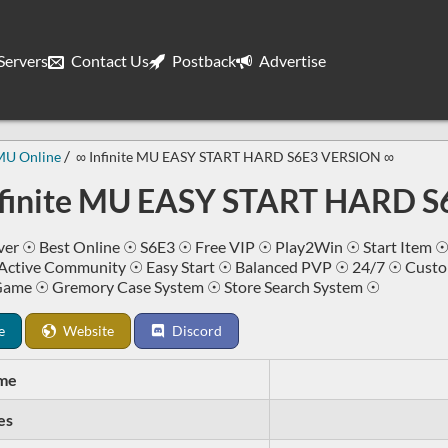
ervers
Contact Us
Postback
Advertise
MU Online
∞ Infinite MU EASY START HARD S6E3 VERSION ∞
nfinite MU EASY START HARD 
er ☉ Best Online ☉ S6E3 ☉ Free VIP ☉ Play2Win ☉ Start Item ☉
Active Community ☉ Easy Start ☉ Balanced PVP ☉ 24/7 ☉ Cus
Game ☉ Gremory Case System ☉ Store Search System ☉
e
Website
Discord
me
es