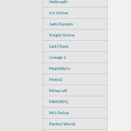
Helbreath
Iris Online
Jade Dynasty
Knight Online
Last Chaos
Lineage 2
MapleStory
Metin2
Minecraft
MMORPG
MU Online
Perfect World