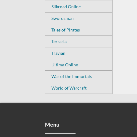
Silkroad Online
Swordsman
Tales of Pirates
Terraria
Travian
Ultima Online
War of the Immortals
World of Warcraft
Menu