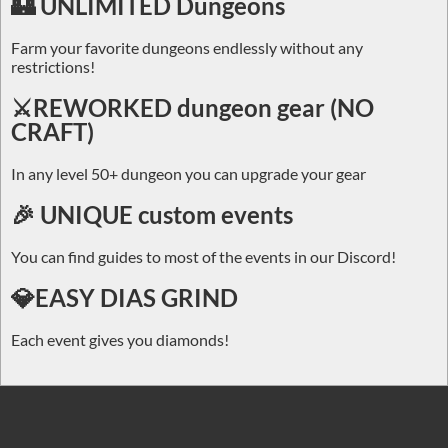
🏰 UNLIMITED Dungeons
Farm your favorite dungeons endlessly without any
restrictions!
⚔️REWORKED dungeon gear (NO
CRAFT)
In any level 50+ dungeon you can upgrade your gear
🎉 UNIQUE custom events
You can find guides to most of the events in our Discord!
💎EASY DIAS GRIND
Each event gives you diamonds!