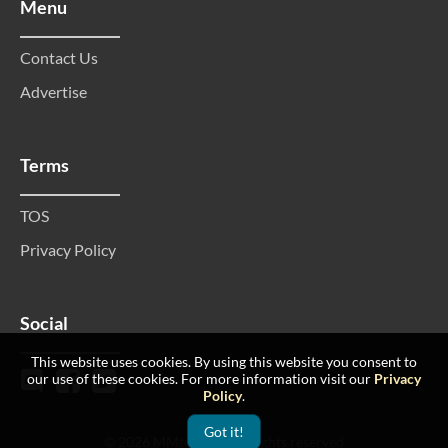
Menu
Contact Us
Advertise
Terms
TOS
Privacy Policy
Social
This website uses cookies. By using this website you consent to
our use of these cookies. For more information visit our
Privacy
Policy
.
Got it!
© 2026 MMtop 200 All rights reserved