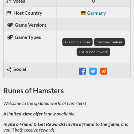
Votes
0
Host Country
Germany
Game Versions
Game Types
Diamonds Farm
Custom Content
PvE & PvP Rework
Social
Runes of Hamsters
Welcome to the updated world of hamsters!
A
limited-time offer
is now available:
Invite a Friend & Get Rewards!
Invite a friend to the game
, and
you’ll both receive rewards: