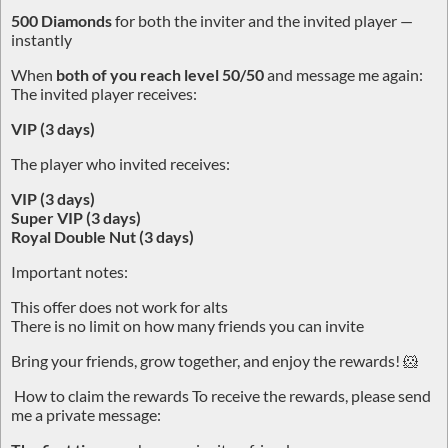
500 Diamonds
for both the inviter and the invited player —
instantly
When
both of you reach level 50/50
and message me again:
The invited player receives:
VIP (3 days)
The player who invited receives:
VIP (3 days)
Super VIP (3 days)
Royal Double Nut (3 days)
Important notes:
This offer does not work for alts
There is no limit on how many friends you can invite
Bring your friends, grow together, and enjoy the rewards! 🐹
How to claim the rewards To receive the rewards, please send
me a private message: