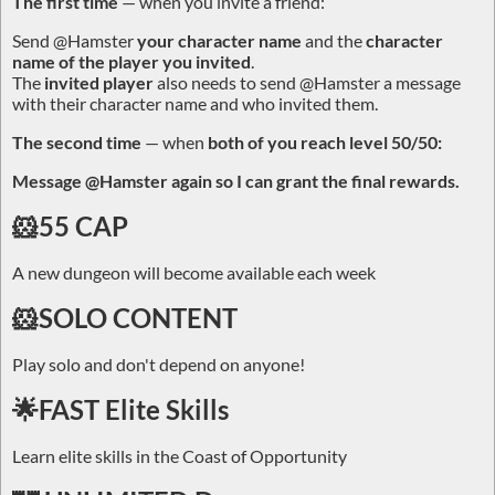
The first time
— when you invite a friend:
Send
@Hamster
your character name
and the
character
name of the player you invited
.
The
invited player
also needs to send
@Hamster
a message
with their character name and who invited them.
The second time
— when
both of you reach level 50/50:
Message
@Hamster
again so I can grant the final rewards.
🐹55 CAP
A new dungeon will become available each week
🐹SOLO CONTENT
Play solo and don't depend on anyone!
🌟FAST Elite Skills
Learn elite skills in the Coast of Opportunity