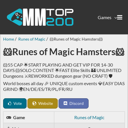
Games
Home
Runes of Magic
🐹Runes of Magic Hamsters🐹
🐹Runes of Magic Hamsters🐹
🐹55 CAP 🌟START PLAYING AND GET VIP FOR 14-30
DAYS 🐹SOLO CONTENT 🌟FAST Elite Skills 🏰 UNLIMITED
Dungeons ⚔️REWORKED dungeon gear (NO CRAFT) 🛡️
World bosses all day 🎉 UNIQUE custom events 💎EASY DIAS
GRIND 🌍EN/DE/ES/TR/PL/FR/RU
Vote
Website
Discord
Game
Runes of Magic