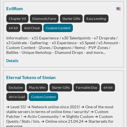
EvilRom
Chapter VII
Diamonds Farm
Starter Gifts
Easy Leveling
64-bit
Anti Cheat
Custom Content
Information: - x15 Experience / x30 Talentpoints - x7 Droprate /
x3 Goldrate - Gathering: - x5 Experience - x5 Speed / x5 Amount -
Custom Content - (Zones / Dungeons / Items) - PVP Zones /
Battles - Unique Itemshop - Diamond Drops - and more...
Details
Eternal Tokens of Simian
Exclusive
Play to Win
Starter Gifts
Farmable Dias
64-bit
AH in Gold
Custom Content
➔ Level 55! ➔ Network online since 2021! ➔ One of the most
stable servers in terms of online time / security! ➔ Custom
Patcher ! ➔ Activ Community ! ➔ Slightly Custom ➔ Custom
Quests / Stats / Inis. ➔ Online since 21.04.24 ➔ Startersets for
everyone.