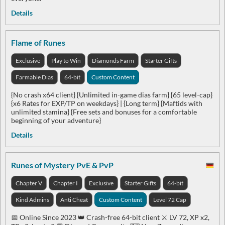
Details
Flame of Runes
Exclusive
Play to Win
Diamonds Farm
Starter Gifts
Farmable Dias
64-bit
Custom Content
{No crash x64 client} {Unlimited in-game dias farm} {65 level-cap}
{x6 Rates for EXP/TP on weekdays} | {Long term} {Maftids with
unlimited stamina} {Free sets and bonuses for a comfortable
beginning of your adventure}
Details
Runes of Mystery PvE & PvP
Chapter V
Chapter I
Exclusive
Starter Gifts
64-bit
Kind Admins
Anti Cheat
Custom Content
Level 72 Cap
📅 Online Since 2023 👑 Crash-free 64-bit client ⚔️ LV 72, XP x2,