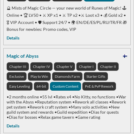
🔮 Mists of Magic Circle — your new world of Runes of Magic! 🕹
Online • 🏆 LV50 • ⚔️ XP x1 • ⚔️ TP x2 •⚔️ Loot x3 • 💰 Gold x2 •
🎖 VIP Account • 🛡 Support 24/7 • 🌍 EN/DE/ES/PL/RU/TR/FR 🎁
Bonus for newbies: Promo codes, VIP
Details
Magic of Abyss
Chapter III
Chapter IV
Chapter V
Chapter I
Chapter II
Exclusive
Play to Win
Diamonds Farm
Starter Gifts
Easy Leveling
64-bit
Custom Content
PvE & PvP Rework
•2 months online •55 lvl •Rates x4 •No Kitty, no functions •War
with the Abyss •Reputation system •Rework all classes •Rework
pet system •Rework craft system •Many solo activities •New
guild system and rewards •Guild expedition •Dias for quests
•Dias for bosses •Relax game tavern •Game rating
Details