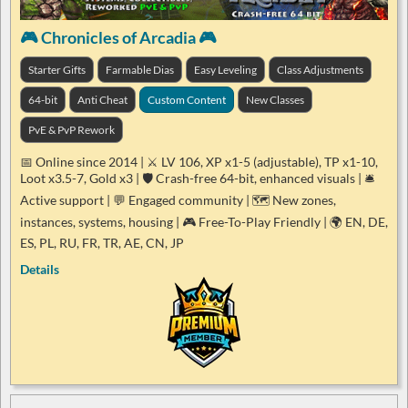
🎮 Chronicles of Arcadia 🎮
Starter Gifts
Farmable Dias
Easy Leveling
Class Adjustments
64-bit
Anti Cheat
Custom Content
New Classes
PvE & PvP Rework
📅 Online since 2014 | ⚔️ LV 106, XP x1-5 (adjustable), TP x1-10,
Loot x3.5-7, Gold x3 | 🛡️ Crash-free 64-bit, enhanced visuals | 🛎️
Active support | 💬 Engaged community | 🗺️ New zones,
instances, systems, housing | 🎮 Free-To-Play Friendly | 🌍 EN, DE,
ES, PL, RU, FR, TR, AE, CN, JP
Details