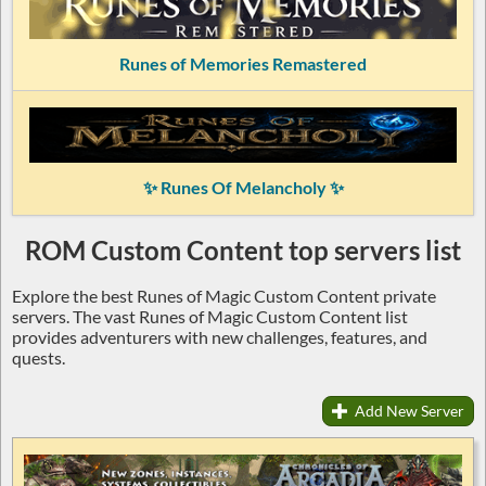
Runes of Memories Remastered
✨ Runes Of Melancholy ✨
ROM Custom Content top servers list
Explore the best Runes of Magic Custom Content private
servers. The vast Runes of Magic Custom Content list
provides adventurers with new challenges, features, and
quests.
Add New Server