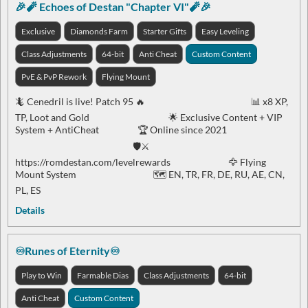
🎉🧨 Echoes of Destan "Chapter VI"🧨🎉
Exclusive
Diamonds Farm
Starter Gifts
Easy Leveling
Class Adjustments
64-bit
Anti Cheat
Custom Content
PvE & PvP Rework
Flying Mount
🦎 Cenedril is live! Patch 95 🔥 📊 x8 XP,
TP, Loot and Gold 🌟 Exclusive Content + VIP
System + AntiCheat 🏆 Online since 2021
🛡️⚔️
https://romdestan.com/levelrewards 🦅 Flying
Mount System 🗺️ EN, TR, FR, DE, RU, AE, CN,
PL, ES
Details
♾️Runes of Eternity♾️
Play to Win
Farmable Dias
Class Adjustments
64-bit
Anti Cheat
Custom Content