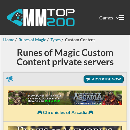
Games
Home
Runes of Magic
Types
Custom Content
Runes of Magic Custom
Content private servers
ADVERTISE NOW
🎮 Chronicles of Arcadia 🎮