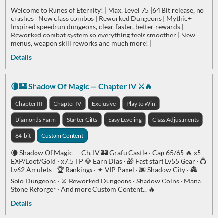
Welcome to Runes of Eternity! | Max. Level 75 |64 Bit release, no
crashes | New class combos | Reworked Dungeons | Mythic+
Inspired speedrun dungeons, clear faster, better rewards |
Reworked combat system so everything feels smoother | New
menus, weapon skill reworks and much more! |
Details
🌘🏰 Shadow Of Magic — Chapter IV ⚔️🔥
Chapter III
Chapter IV
Exclusive
Play to Win
Diamonds Farm
Starter Gifts
Easy Leveling
Class Adjustments
64-bit
Custom Content
🌘 Shadow Of Magic — Ch. IV 🏰 Grafu Castle · Cap 65/65 🔥 x5
EXP/Loot/Gold · x7.5 TP 💎 Earn Dias · 🎁 Fast start Lv55 Gear · 💍
Lv62 Amulets · 🏆 Rankings · ✦ VIP Panel · 🌆 Shadow City · 🏯
Solo Dungeons · ⚔️ Reworked Dungeons · Shadow Coins · Mana
Stone Reforger · And more Custom Content... 🔥
Details