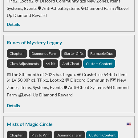
TP x2, Loot x2 💬 Discord Community 🗺️ New Zones, Items,
Systems, Events 🛡️ Anti-Cheat Systems 💎Diamond Farm 💰Level
Up Diamond Reward
Details
Runes of Mystery Legacy
Chapter I
Diamonds Farm
Starter Gifts
Farmable Dias
Class Adjustments
64-bit
Anti Cheat
Custom Content
📅The 8th month of 2025 has begun. 👑 Crash-free 64-bit client
⚔️ LV 50, XP x1, TP x1, Loot x2 💬 Discord Community 🗺️ New
Zones, Items, Systems, Events 🛡️ Anti-Cheat Systems 💎Diamond
Farm 💰Level Up Diamond Reward
Details
Mists of Magic Circle
Chapter I
Play to Win
Diamonds Farm
Custom Content