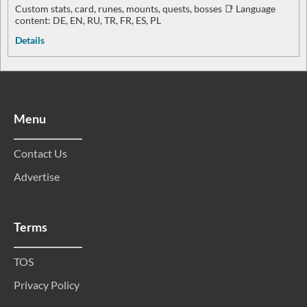
Custom stats, card, runes, mounts, quests, bosses 📑 Language
content: DE, EN, RU, TR, FR, ES, PL
Details
Menu
Contact Us
Advertise
Terms
TOS
Privacy Policy