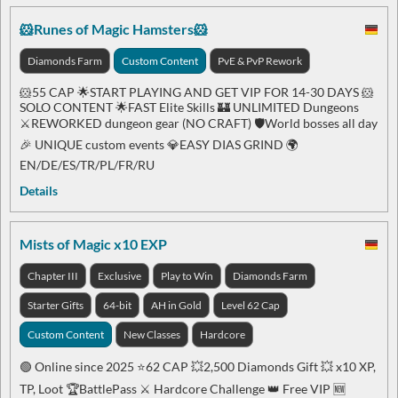
🐹Runes of Magic Hamsters🐹
Diamonds Farm
Custom Content
PvE & PvP Rework
🐹55 CAP 🌟START PLAYING AND GET VIP FOR 14-30 DAYS 🐹
SOLO CONTENT 🌟FAST Elite Skills 🏰 UNLIMITED Dungeons
⚔️REWORKED dungeon gear (NO CRAFT) 🛡️World bosses all day
🎉 UNIQUE custom events 💎EASY DIAS GRIND 🌍
EN/DE/ES/TR/PL/FR/RU
Details
Mists of Magic x10 EXP
Chapter III
Exclusive
Play to Win
Diamonds Farm
Starter Gifts
64-bit
AH in Gold
Level 62 Cap
Custom Content
New Classes
Hardcore
🟢 Online since 2025 ⭐️62 CAP 💥2,500 Diamonds Gift 💥 x10 XP,
TP, Loot 🏆BattlePass ⚔️ Hardcore Challenge 👑 Free VIP 🆕