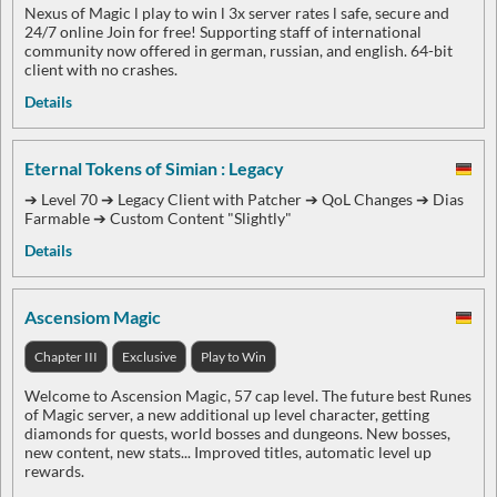
Nexus of Magic l play to win l 3x server rates l safe, secure and
24/7 online Join for free! Supporting staff of international
community now offered in german, russian, and english. 64-bit
client with no crashes.
Details
Eternal Tokens of Simian : Legacy
➔ Level 70 ➔ Legacy Client with Patcher ➔ QoL Changes ➔ Dias
Farmable ➔ Custom Content "Slightly"
Details
Ascensiom Magic
Chapter III
Exclusive
Play to Win
Welcome to Ascension Magic, 57 cap level. The future best Runes
of Magic server, a new additional up level character, getting
diamonds for quests, world bosses and dungeons. New bosses,
new content, new stats... Improved titles, automatic level up
rewards.