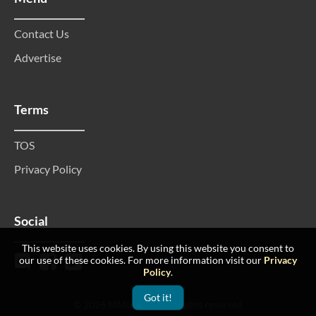
Contact Us
Advertise
Terms
TOS
Privacy Policy
Social
This website uses cookies. By using this website you consent to
our use of these cookies. For more information visit our
Privacy
Policy
.
Got it!
© 2026 MMtop 200 All rights reserved