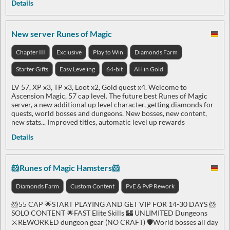
Details
New server Runes of Magic
Chapter III
Exclusive
Play to Win
Diamonds Farm
Starter Gifts
Easy Leveling
64-bit
AH in Gold
LV 57, XP x3, TP x3, Loot x2, Gold quest x4. Welcome to
Ascension Magic, 57 cap level. The future best Runes of Magic
server, a new additional up level character, getting diamonds for
quests, world bosses and dungeons. New bosses, new content,
new stats... Improved titles, automatic level up rewards
Details
🐹Runes of Magic Hamsters🐹
Diamonds Farm
Custom Content
PvE & PvP Rework
🐹55 CAP 🌟START PLAYING AND GET VIP FOR 14-30 DAYS 🐹
SOLO CONTENT 🌟FAST Elite Skills 🏰 UNLIMITED Dungeons
⚔️REWORKED dungeon gear (NO CRAFT) 🛡️World bosses all day