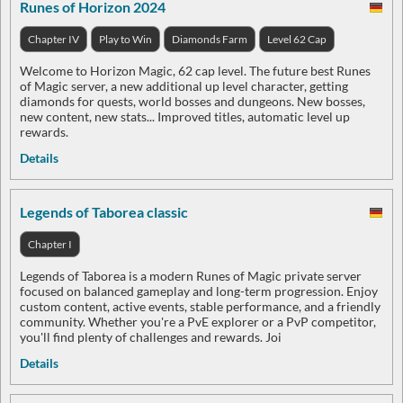
Runes of Horizon 2024
Chapter IV
Play to Win
Diamonds Farm
Level 62 Cap
Welcome to Horizon Magic, 62 cap level. The future best Runes
of Magic server, a new additional up level character, getting
diamonds for quests, world bosses and dungeons. New bosses,
new content, new stats... Improved titles, automatic level up
rewards.
Details
Legends of Taborea classic
Chapter I
Legends of Taborea is a modern Runes of Magic private server
focused on balanced gameplay and long-term progression. Enjoy
custom content, active events, stable performance, and a friendly
community. Whether you're a PvE explorer or a PvP competitor,
you'll find plenty of challenges and rewards. Joi
Details