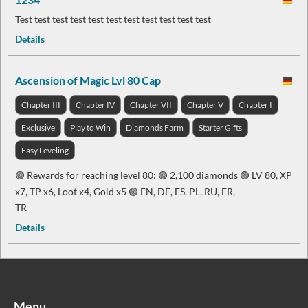
Test test test test test test test test test test test
Details
Ascension of Magic Lvl 80 Cap
Chapter III
Chapter IV
Chapter VII
Chapter V
Chapter I
Exclusive
Play to Win
Diamonds Farm
Starter Gifts
Easy Leveling
🟢 Rewards for reaching level 80: 🟢 2,100 diamonds 🟢 LV 80, XP
x7, TP x6, Loot x4, Gold x5 🟢 EN, DE, ES, PL, RU, FR,
TR
Details
Menu