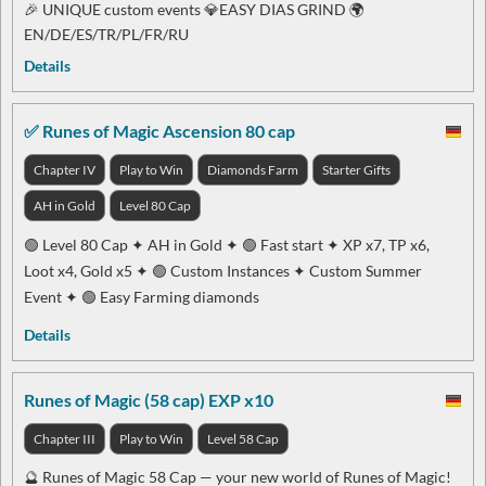
🎉 UNIQUE custom events 💎EASY DIAS GRIND 🌍
EN/DE/ES/TR/PL/FR/RU
Details
✅ Runes of Magic Ascension 80 cap
Chapter IV
Play to Win
Diamonds Farm
Starter Gifts
AH in Gold
Level 80 Cap
🟢 Level 80 Cap ✦ AH in Gold ✦ 🟢 Fast start ✦ XP x7, TP x6,
Loot x4, Gold x5 ✦ 🟢 Custom Instances ✦ Custom Summer
Event ✦ 🟢 Easy Farming diamonds
Details
Runes of Magic (58 cap) EXP x10
Chapter III
Play to Win
Level 58 Cap
🔮 Runes of Magic 58 Cap — your new world of Runes of Magic!