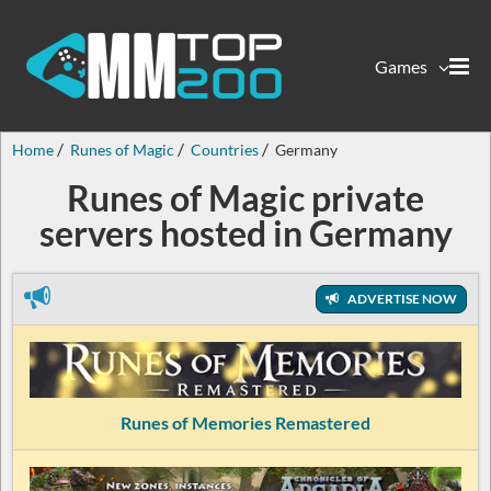
Games
Home
Runes of Magic
Countries
Germany
Runes of Magic private
servers hosted in Germany
ADVERTISE NOW
Runes of Memories Remastered