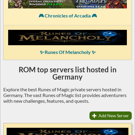
🎮 Chronicles of Arcadia 🎮
✨ Runes Of Melancholy ✨
ROM top servers list hosted in
Germany
Explore the best Runes of Magic private servers hosted in
Germany. The vast Runes of Magic list provides adventurers
with new challenges, features, and quests.
Add New Server