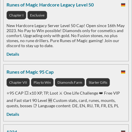
Runes of Magic Hardcore Legacy Level 50
Chapter I
Exclusive
New Hardcore Legacy Server Level 50 Cap! Open since 16th May
2023. No Pay to Win possible! Diamonds only for cosmetics and
comfort. Upgrading only with gold. No Fusion stones, no plus
stones, no rune drillers. Pure Runes of Magic gaming! Join our
discord to stay up to date.
Details
Runes of Magic 95 Cap
Chapter VII
Play to Win
Diamonds Farm
Starter Gifts
⭐️95 CAP 💥 x10 XP, TP, Loot ⚔️ One Life Challenge 👑 Free VIP
and Fast start 90 Level 🆕 Custom stats, card, runes, mounts,
quests, bosses 📑 Language content: DE, EN, RU, TR, FR, ES, PL
Details
1234