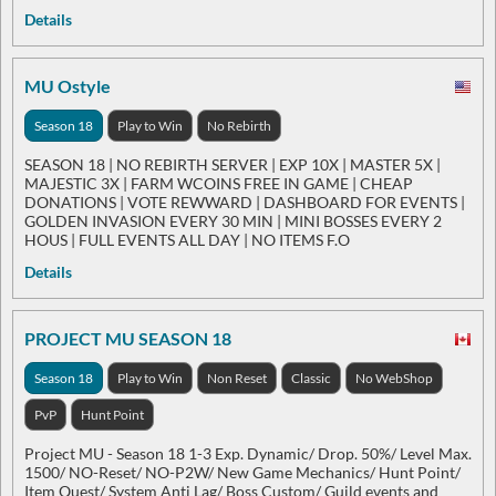
Details
MU Ostyle
Season 18
Play to Win
No Rebirth
SEASON 18 | NO REBIRTH SERVER | EXP 10X | MASTER 5X |
MAJESTIC 3X | FARM WCOINS FREE IN GAME | CHEAP
DONATIONS | VOTE REWWARD | DASHBOARD FOR EVENTS |
GOLDEN INVASION EVERY 30 MIN | MINI BOSSES EVERY 2
HOUS | FULL EVENTS ALL DAY | NO ITEMS F.O
Details
PROJECT MU SEASON 18
Season 18
Play to Win
Non Reset
Classic
No WebShop
PvP
Hunt Point
Project MU - Season 18 1-3 Exp. Dynamic/ Drop. 50%/ Level Max.
1500/ NO-Reset/ NO-P2W/ New Game Mechanics/ Hunt Point/
Item Quest/ System Anti Lag/ Boss Custom/ Guild events and