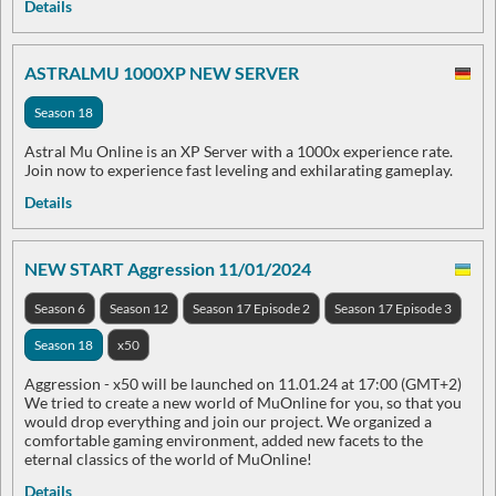
Details
ASTRALMU 1000XP NEW SERVER
Season 18
Astral Mu Online is an XP Server with a 1000x experience rate.
Join now to experience fast leveling and exhilarating gameplay.
Details
NEW START Aggression 11/01/2024
Season 6
Season 12
Season 17 Episode 2
Season 17 Episode 3
Season 18
x50
Aggression - x50 will be launched on 11.01.24 at 17:00 (GMT+2)
We tried to create a new world of MuOnline for you, so that you
would drop everything and join our project. We organized a
comfortable gaming environment, added new facets to the
eternal classics of the world of MuOnline!
Details