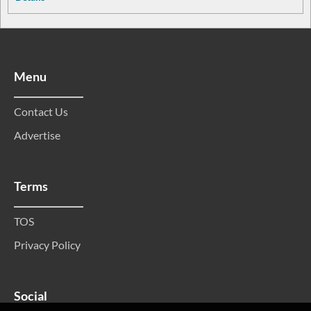
Menu
Contact Us
Advertise
Terms
TOS
Privacy Policy
Social