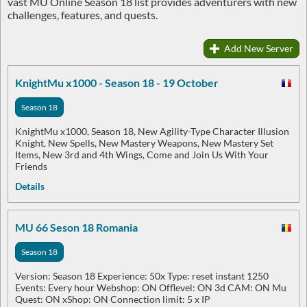
vast MU Online Season 18 list provides adventurers with new
challenges, features, and quests.
Add New Server
KnightMu x1000 - Season 18 - 19 October
Season 18
KnightMu x1000, Season 18, New Agility-Type Character Illusion
Knight, New Spells, New Mastery Weapons, New Mastery Set
Items, New 3rd and 4th Wings, Come and Join Us With Your
Friends
Details
MU 66 Seson 18 Romania
Season 18
Version: Season 18 Experience: 50x Type: reset instant 1250
Events: Every hour Webshop: ON Offlevel: ON 3d CAM: ON Mu
Quest: ON xShop: ON Connection limit: 5 x IP