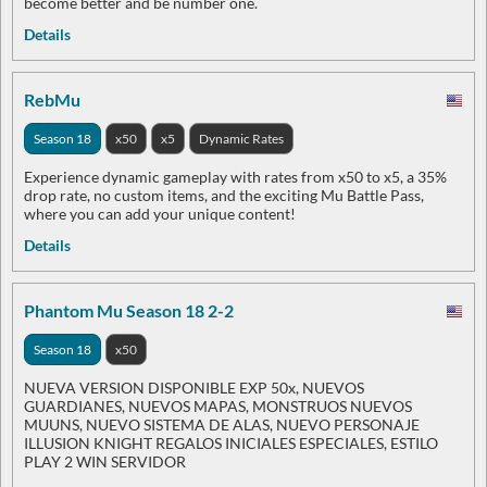
become better and be number one.
Details
RebMu
Season 18
x50
x5
Dynamic Rates
Experience dynamic gameplay with rates from x50 to x5, a 35%
drop rate, no custom items, and the exciting Mu Battle Pass,
where you can add your unique content!
Details
Phantom Mu Season 18 2-2
Season 18
x50
NUEVA VERSION DISPONIBLE EXP 50x, NUEVOS
GUARDIANES, NUEVOS MAPAS, MONSTRUOS NUEVOS
MUUNS, NUEVO SISTEMA DE ALAS, NUEVO PERSONAJE
ILLUSION KNIGHT REGALOS INICIALES ESPECIALES, ESTILO
PLAY 2 WIN SERVIDOR