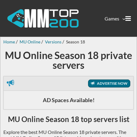
Games
Home
MU Online
Versions
Season 18
MU Online Season 18 private
servers
ADVERTISE NOW
AD Spaces Available!
MU Online Season 18 top servers list
Explore the best MU Online Season 18 private servers. The