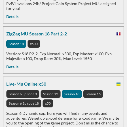
PvP/ Invasions 24h/ Project Coin System Project MU, designed
for you!
Details
ZigZag MU Season 18 Part 2-2
Season 18
x500
Version: S18 P2-2, Exp Normal: x500, Exp Master: x100, Exp
Majestic: x100, Drop Rate: 30%, Max Level: 1550
Details
Live-Mu Online x50
Season 6 Episode 3
Season 12
Season 18
Season 16
Season 6 Episode 18
x50
Season 6 Dynamic exp. here you will find many events and
adventures. We set up a good defense for a good game. We invite
you to the opening of the game project. Don't miss the chance to