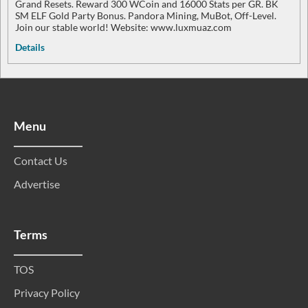
Grand Resets. Reward 300 WCoin and 16000 Stats per GR. BK
SM ELF Gold Party Bonus. Pandora Mining, MuBot, Off-Level.
Join our stable world! Website: www.luxmuaz.com
Details
Menu
Contact Us
Advertise
Terms
TOS
Privacy Policy