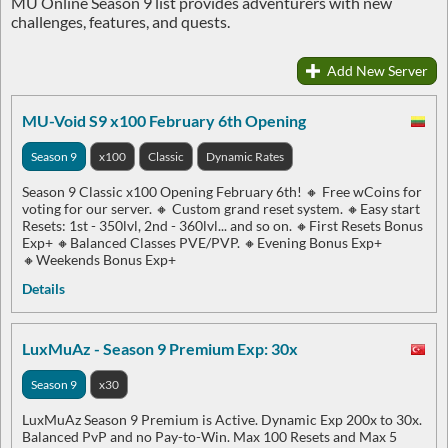
MU Online Season 9 list provides adventurers with new
challenges, features, and quests.
Add New Server
MU-Void S9 x100 February 6th Opening
Season 9
x100
Classic
Dynamic Rates
Season 9 Classic x100 Opening February 6th! 🔸 Free wCoins for
voting for our server. 🔸 Custom grand reset system. 🔸Easy start
Resets: 1st - 350lvl, 2nd - 360lvl... and so on. 🔸First Resets Bonus
Exp+ 🔸Balanced Classes PVE/PVP. 🔸Evening Bonus Exp+
🔸Weekends Bonus Exp+
Details
LuxMuAz - Season 9 Premium Exp: 30x
Season 9
x30
LuxMuAz Season 9 Premium is Active. Dynamic Exp 200x to 30x.
Balanced PvP and no Pay-to-Win. Max 100 Resets and Max 5