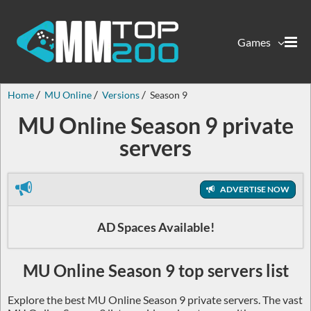
Games
Home
MU Online
Versions
Season 9
MU Online Season 9 private
servers
ADVERTISE NOW
AD Spaces Available!
MU Online Season 9 top servers list
Explore the best MU Online Season 9 private servers. The vast